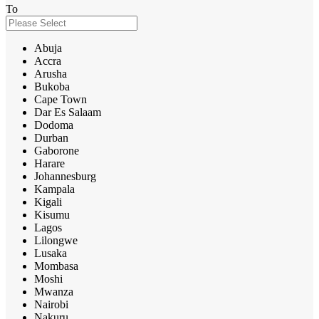
To
Abuja
Accra
Arusha
Bukoba
Cape Town
Dar Es Salaam
Dodoma
Durban
Gaborone
Harare
Johannesburg
Kampala
Kigali
Kisumu
Lagos
Lilongwe
Lusaka
Mombasa
Moshi
Mwanza
Nairobi
Nakuru