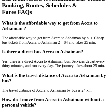
Booking, Routes, Schedules &
Fares FAQs
What is the affordable way to get from Accra to
Ashaiman ?
The affordable way to get from Accra to Ashaiman by bus. Cheap
bus tickets from Accra to Ashaiman 2 – $4 and takes 25 min.
Is there a direct bus Accra to Ashaiman?
Yes, there is a direct Accra to Ashaiman bus. Services depart every
thirty minutes, and run every day. The journey takes about 25 min.
What is the travel distance of Accra to Ashaiman by
bus?
The travel distance of Accra to Ashaiman by bus is 24 km.
How do I move from Accra to Ashaiman without a
personal vehicle?