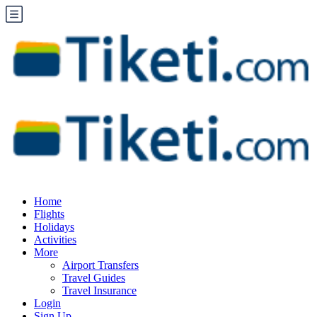
Home
Flights
Holidays
Activities
More
Airport Transfers
Travel Guides
Travel Insurance
Login
Sign Up