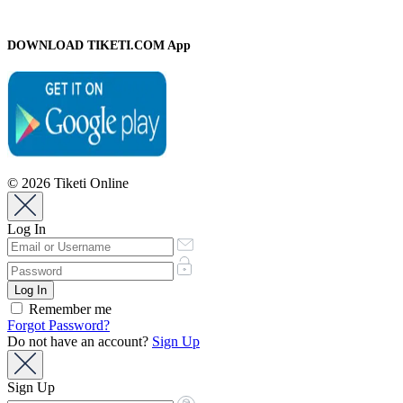
DOWNLOAD TIKETI.COM App
© 2026 Tiketi Online
Log In
Remember me
Forgot Password?
Do not have an account?
Sign Up
Sign Up