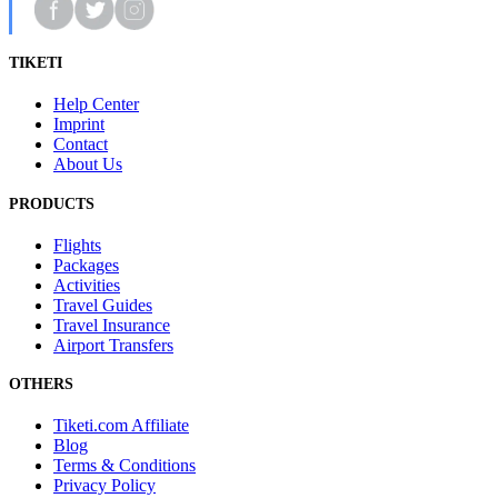
TIKETI
Help Center
Imprint
Contact
About Us
PRODUCTS
Flights
Packages
Activities
Travel Guides
Travel Insurance
Airport Transfers
OTHERS
Tiketi.com Affiliate
Blog
Terms & Conditions
Privacy Policy