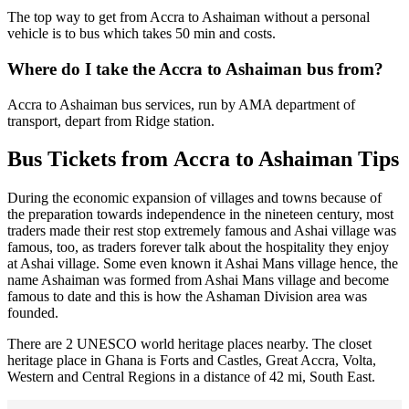
The top way to get from Accra to Ashaiman without a personal
vehicle is to bus which takes 50 min and costs.
Where do I take the Accra to Ashaiman bus from?
Accra to Ashaiman bus services, run by AMA department of
transport, depart from Ridge station.
Bus Tickets from Accra to Ashaiman Tips
During the economic expansion of villages and towns because of
the preparation towards independence in the nineteen century, most
traders made their rest stop extremely famous and Ashai village was
famous, too, as traders forever talk about the hospitality they enjoy
at Ashai village. Some even known it Ashai Mans village hence, the
name Ashaiman was formed from Ashai Mans village and become
famous to date and this is how the Ashaman Division area was
founded.
There are 2 UNESCO world heritage places nearby. The closet
heritage place in Ghana is Forts and Castles, Great Accra, Volta,
Western and Central Regions in a distance of 42 mi, South East.