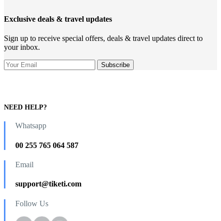
Exclusive deals & travel updates
Sign up to receive special offers, deals & travel updates direct to
your inbox.
NEED HELP?
Whatsapp
00 255 765 064 587
Email
support@tiketi.com
Follow Us