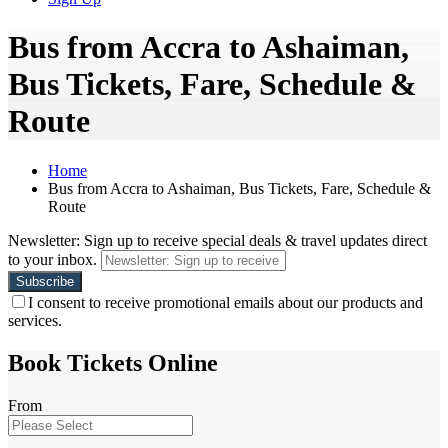
Bus from Accra to Ashaiman,
Bus Tickets, Fare, Schedule &
Route
Home
Bus from Accra to Ashaiman, Bus Tickets, Fare, Schedule &
Route
Newsletter: Sign up to receive special deals & travel updates direct
to your inbox.
I consent to receive promotional emails about our products and
services.
Book Tickets Online
From