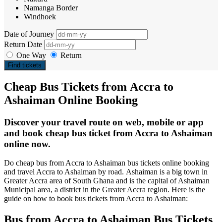
Namanga Border
Windhoek
Date of Journey
Return Date
One Way
Return
Find tickets
Cheap Bus Tickets from Accra to
Ashaiman Online Booking
Discover your travel route on web, mobile or app
and book cheap bus ticket from Accra to Ashaiman
online now.
Do cheap bus from Accra to Ashaiman bus tickets online booking
and travel Accra to Ashaiman by road. Ashaiman is a big town in
Greater Accra area of South Ghana and is the capital of Ashaiman
Municipal area, a district in the Greater Accra region. Here is the
guide on how to book bus tickets from Accra to Ashaiman:
Bus from Accra to Ashaiman Bus Tickets