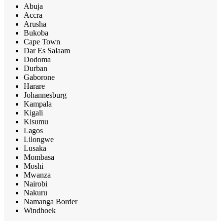
Abuja
Accra
Arusha
Bukoba
Cape Town
Dar Es Salaam
Dodoma
Durban
Gaborone
Harare
Johannesburg
Kampala
Kigali
Kisumu
Lagos
Lilongwe
Lusaka
Mombasa
Moshi
Mwanza
Nairobi
Nakuru
Namanga Border
Windhoek