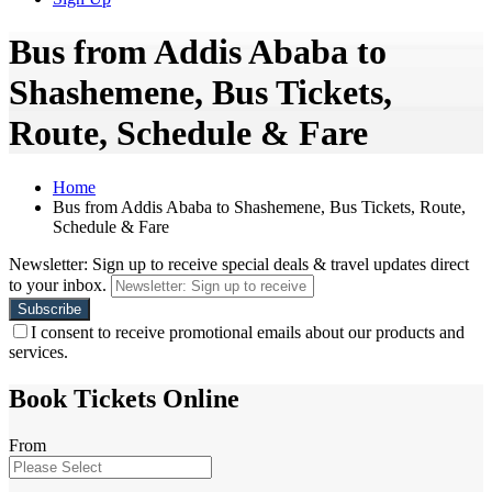
Bus from Addis Ababa to
Shashemene, Bus Tickets,
Route, Schedule & Fare
Home
Bus from Addis Ababa to Shashemene, Bus Tickets, Route,
Schedule & Fare
Newsletter: Sign up to receive special deals & travel updates direct
to your inbox.
I consent to receive promotional emails about our products and
services.
Book Tickets Online
From