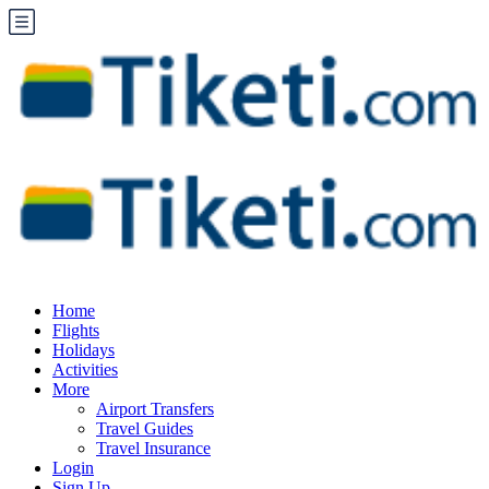
Home
Flights
Holidays
Activities
More
Airport Transfers
Travel Guides
Travel Insurance
Login
Sign Up