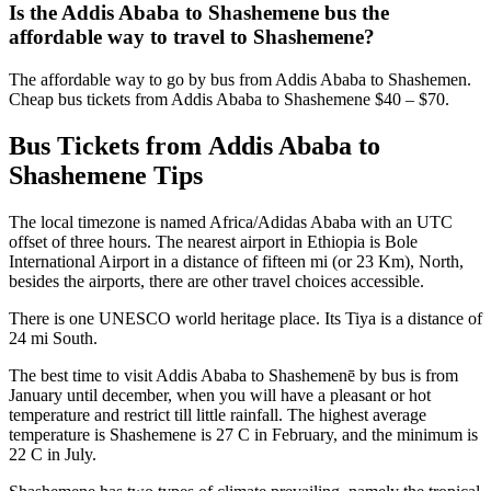
Is the Addis Ababa to Shashemene bus the
affordable way to travel to Shashemene?
The affordable way to go by bus from Addis Ababa to Shashemen.
Cheap bus tickets from Addis Ababa to Shashemene $40 – $70.
Bus Tickets from Addis Ababa to
Shashemene Tips
The local timezone is named Africa/Adidas Ababa with an UTC
offset of three hours. The nearest airport in Ethiopia is Bole
International Airport in a distance of fifteen mi (or 23 Km), North,
besides the airports, there are other travel choices accessible.
There is one UNESCO world heritage place. Its Tiya is a distance of
24 mi South.
The best time to visit Addis Ababa to Shashemenē by bus is from
January until december, when you will have a pleasant or hot
temperature and restrict till little rainfall. The highest average
temperature is Shashemene is 27 C in February, and the minimum is
22 C in July.