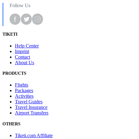
Follow Us
TIKETI
Help Center
Imprint
Contact
About Us
PRODUCTS
Flights
Packages
Activities
Travel Guides
Travel Insurance
Airport Transfers
OTHERS
Tiketi.com Affiliate