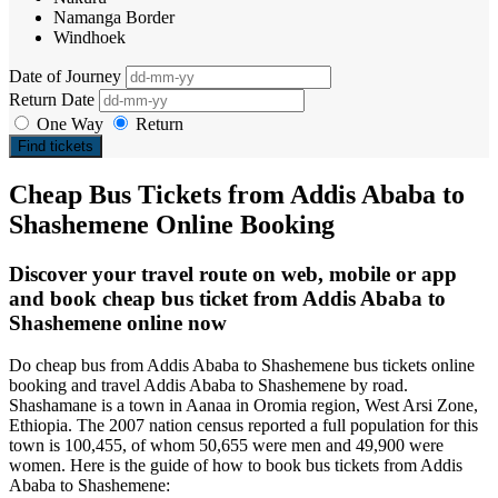
Namanga Border
Windhoek
Date of Journey
Return Date
One Way
Return
Find tickets
Cheap Bus Tickets from Addis Ababa to
Shashemene Online Booking
Discover your travel route on web, mobile or app
and book cheap bus ticket from Addis Ababa to
Shashemene online now
Do cheap bus from Addis Ababa to Shashemene bus tickets online
booking and travel Addis Ababa to Shashemene by road.
Shashamane is a town in Aanaa in Oromia region, West Arsi Zone,
Ethiopia. The 2007 nation census reported a full population for this
town is 100,455, of whom 50,655 were men and 49,900 were
women. Here is the guide of how to book bus tickets from Addis
Ababa to Shashemene: