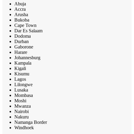
Abuja
Accra
Arusha
Bukoba
Cape Town
Dar Es Salaam
Dodoma
Durban
Gaborone
Harare
Johannesburg
Kampala
Kigali
Kisumu
Lagos
Lilongwe
Lusaka
Mombasa
Moshi
Mwanza
Nairobi
Nakuru
Namanga Border
Windhoek