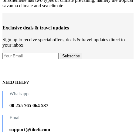
Shashemene has two types of climate prevailing, namely the tropical
savanna climate and sea climate.
Exclusive deals & travel updates
Sign up to receive special offers, deals & travel updates direct to
your inbox.
NEED HELP?
Whatsapp
00 255 765 064 587
Email
support@tiketi.com