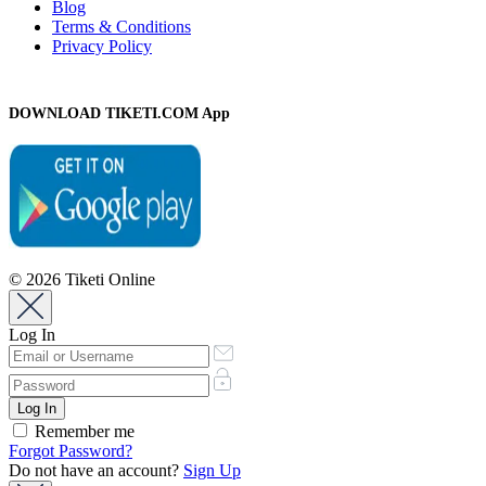
Blog
Terms & Conditions
Privacy Policy
DOWNLOAD TIKETI.COM App
© 2026 Tiketi Online
Log In
Remember me
Forgot Password?
Do not have an account?
Sign Up