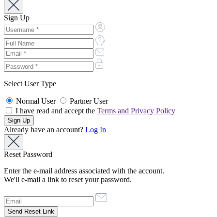
Sign Up
Select User Type
Normal User
Partner User
I have read and accept the
Terms and Privacy Policy
Already have an account?
Log In
Reset Password
Enter the e-mail address associated with the account.
We'll e-mail a link to reset your password.