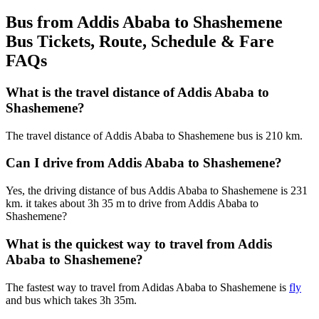
Bus from Addis Ababa to Shashemene
Bus Tickets, Route, Schedule & Fare
FAQs
What is the travel distance of Addis Ababa to
Shashemene?
The travel distance of Addis Ababa to Shashemene bus is 210 km.
Can I drive from Addis Ababa to Shashemene?
Yes, the driving distance of bus Addis Ababa to Shashemene is 231
km. it takes about 3h 35 m to drive from Addis Ababa to
Shashemene?
What is the quickest way to travel from Addis
Ababa to Shashemene?
The fastest way to travel from Adidas Ababa to Shashemene is
fly
and bus which takes 3h 35m.