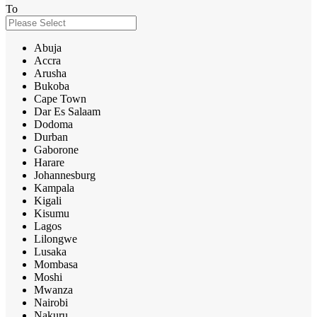
To
Abuja
Accra
Arusha
Bukoba
Cape Town
Dar Es Salaam
Dodoma
Durban
Gaborone
Harare
Johannesburg
Kampala
Kigali
Kisumu
Lagos
Lilongwe
Lusaka
Mombasa
Moshi
Mwanza
Nairobi
Nakuru