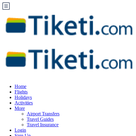
Home
Flights
Holidays
Activities
More
Airport Transfers
Travel Guides
Travel Insurance
Login
Sign Up