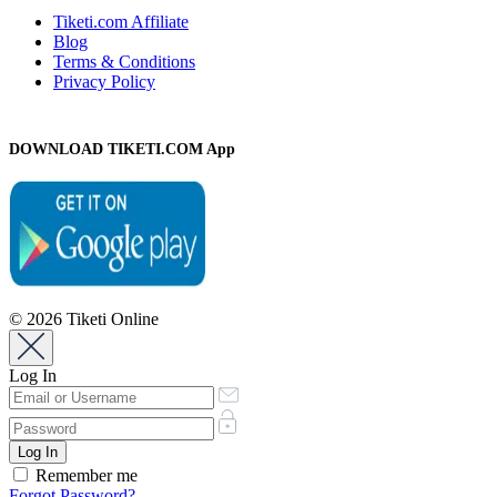
Tiketi.com Affiliate
Blog
Terms & Conditions
Privacy Policy
DOWNLOAD TIKETI.COM App
© 2026 Tiketi Online
Log In
Remember me
Forgot Password?