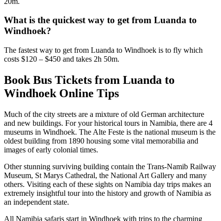
20m.
What is the quickest way to get from Luanda to
Windhoek?
The fastest way to get from Luanda to Windhoek is to fly which
costs $120 – $450 and takes 2h 50m.
Book Bus Tickets from Luanda to
Windhoek Online Tips
Much of the city streets are a mixture of old German architecture
and new buildings. For your historical tours in Namibia, there are 4
museums in Windhoek. The Alte Feste is the national museum is the
oldest building from 1890 housing some vital memorabilia and
images of early colonial times.
Other stunning surviving building contain the Trans-Namib Railway
Museum, St Marys Cathedral, the National Art Gallery and many
others. Visiting each of these sights on Namibia day trips makes an
extremely insightful tour into the history and growth of Namibia as
an independent state.
All Namibia safaris start in Windhoek with trips to the charming