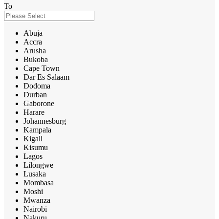
To
Abuja
Accra
Arusha
Bukoba
Cape Town
Dar Es Salaam
Dodoma
Durban
Gaborone
Harare
Johannesburg
Kampala
Kigali
Kisumu
Lagos
Lilongwe
Lusaka
Mombasa
Moshi
Mwanza
Nairobi
Nakuru