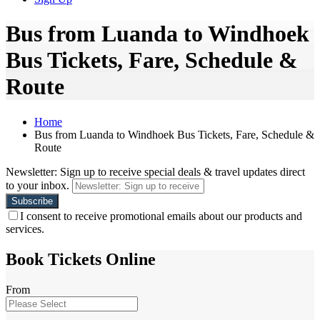
Bus from Luanda to Windhoek
Bus Tickets, Fare, Schedule &
Route
Home
Bus from Luanda to Windhoek Bus Tickets, Fare, Schedule &
Route
Newsletter: Sign up to receive special deals & travel updates direct
to your inbox.
I consent to receive promotional emails about our products and
services.
Book Tickets Online
From