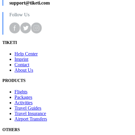
support@tiketi.com
Follow Us
TIKETI
Help Center
Imprint
Contact
About Us
PRODUCTS
Flights
Packages
Activities
Travel Guides
Travel Insurance
Airport Transfers
OTHERS