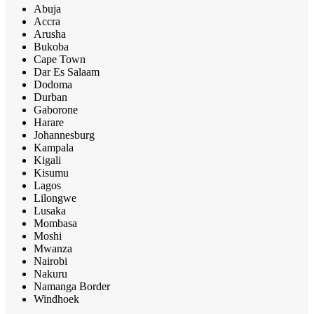
Abuja
Accra
Arusha
Bukoba
Cape Town
Dar Es Salaam
Dodoma
Durban
Gaborone
Harare
Johannesburg
Kampala
Kigali
Kisumu
Lagos
Lilongwe
Lusaka
Mombasa
Moshi
Mwanza
Nairobi
Nakuru
Namanga Border
Windhoek