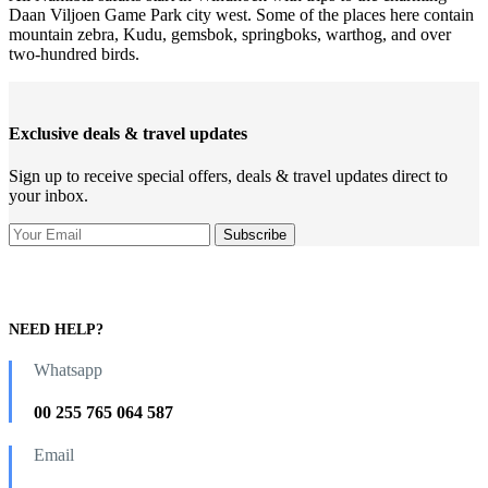
Daan Viljoen Game Park city west. Some of the places here contain
mountain zebra, Kudu, gemsbok, springboks, warthog, and over
two-hundred birds.
Exclusive deals & travel updates
Sign up to receive special offers, deals & travel updates direct to
your inbox.
NEED HELP?
Whatsapp
00 255 765 064 587
Email