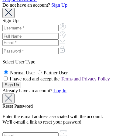
Do not have an account?
Sign Up
Sign Up
Select User Type
Normal User
Partner User
I have read and accept the
Terms and Privacy Policy
Already have an account?
Log In
Reset Password
Enter the e-mail address associated with the account.
We'll e-mail a link to reset your password.