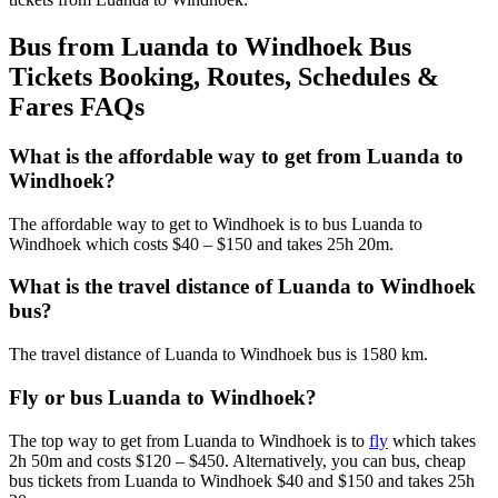
Bus from Luanda to Windhoek Bus
Tickets Booking, Routes, Schedules &
Fares FAQs
What is the affordable way to get from Luanda to
Windhoek?
The affordable way to get to Windhoek is to bus Luanda to
Windhoek which costs $40 – $150 and takes 25h 20m.
What is the travel distance of Luanda to Windhoek
bus?
The travel distance of Luanda to Windhoek bus is 1580 km.
Fly or bus Luanda to Windhoek?
The top way to get from Luanda to Windhoek is to
fly
which takes
2h 50m and costs $120 – $450. Alternatively, you can bus, cheap
bus tickets from Luanda to Windhoek $40 and $150 and takes 25h