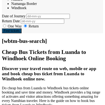
Namanga Border
Windhoek
Date of Journey
Return Date
One Way
Return
Find tickets
[wbtm-bus-search]
Cheap Bus Tickets from Luanda to
Windhoek Online Booking
Discover your travel route on web, mobile or app
and book cheap bus ticket from Luanda to
Windhoek online now.
Do cheap bus from Luanda to Windhoek bus tickets online
booking and save time and money. Windhoek provides a big range
of activates and visitor attractions offering something amazing for
every Namibian traveler. Here is the guide on how to book bus
tickets from Luanda to Windhoek: