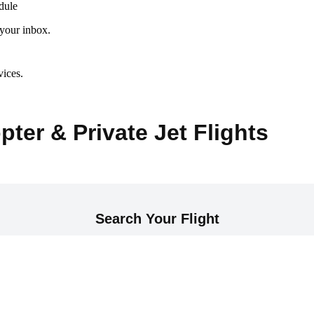
dule
 your inbox.
vices.
pter & Private Jet Flights
Search Your Flight