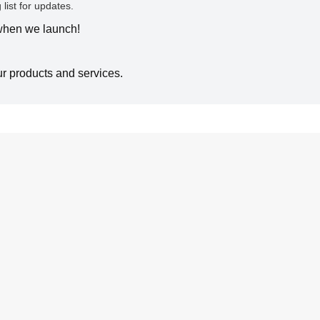
 list for updates.
 when we launch!
ur products and services.