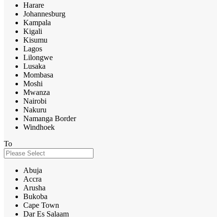
Harare
Johannesburg
Kampala
Kigali
Kisumu
Lagos
Lilongwe
Lusaka
Mombasa
Moshi
Mwanza
Nairobi
Nakuru
Namanga Border
Windhoek
To
Abuja
Accra
Arusha
Bukoba
Cape Town
Dar Es Salaam