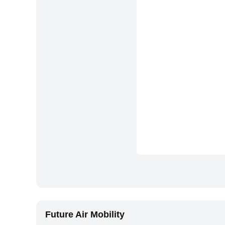
Future Air Mobility