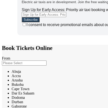
Electric air taxis are in development. Join the free waiting
Sign Up for Early Access: Priority air taxi booking
I consent to receive promotional emails about o
Book Tickets Online
From
Abuja
Accra
Arusha
Bukoba
Cape Town
Dar Es Salaam
Dodoma
Durban
Gaborone