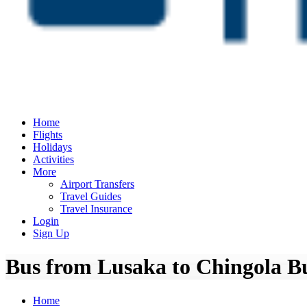
Home
Flights
Holidays
Activities
More
Airport Transfers
Travel Guides
Travel Insurance
Login
Sign Up
Bus from Lusaka to Chingola Bu
Home