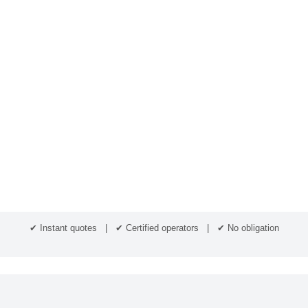
✔ Instant quotes | ✔ Certified operators | ✔ No obligation