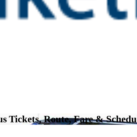
s Tickets, Route, Fare & Schedu