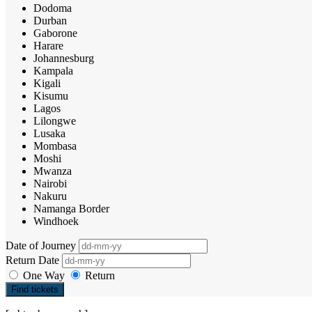
Dodoma
Durban
Gaborone
Harare
Johannesburg
Kampala
Kigali
Kisumu
Lagos
Lilongwe
Lusaka
Mombasa
Moshi
Mwanza
Nairobi
Nakuru
Namanga Border
Windhoek
Date of Journey
Return Date
One Way
Return
Find tickets