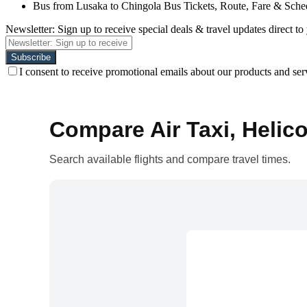
Bus from Lusaka to Chingola Bus Tickets, Route, Fare & Sche
Newsletter: Sign up to receive special deals & travel updates direct to
I consent to receive promotional emails about our products and ser
Compare Air Taxi, Helico
Search available flights and compare travel times.