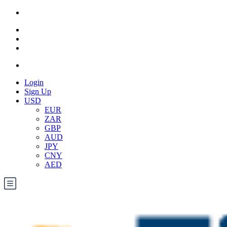
Login
Sign Up
USD
EUR
ZAR
GBP
AUD
JPY
CNY
AED