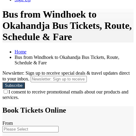
Bus from Windhoek to
Okahandja Bus Tickets, Route,
Schedule & Fare
Home
Bus from Windhoek to Okahandja Bus Tickets, Route,
Schedule & Fare
Newsletter: Sign up to receive special deals & travel updates direct
to your inbox.
I consent to receive promotional emails about our products and
services.
Book Tickets Online
From