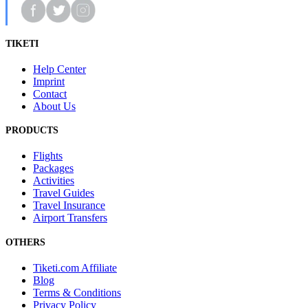
TIKETI
Help Center
Imprint
Contact
About Us
PRODUCTS
Flights
Packages
Activities
Travel Guides
Travel Insurance
Airport Transfers
OTHERS
Tiketi.com Affiliate
Blog
Terms & Conditions
Privacy Policy