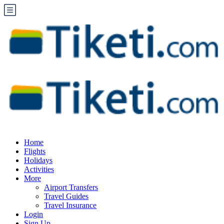
Home
Flights
Holidays
Activities
More
Airport Transfers
Travel Guides
Travel Insurance
Login
Sign Up