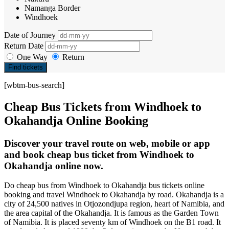
Namanga Border
Windhoek
Date of Journey
Return Date
One Way
Return
Find tickets
[wbtm-bus-search]
Cheap Bus Tickets from Windhoek to
Okahandja Online Booking
Discover your travel route on web, mobile or app
and book cheap bus ticket from Windhoek to
Okahandja online now.
Do cheap bus from Windhoek to Okahandja bus tickets online
booking and travel Windhoek to Okahandja by road. Okahandja is a
city of 24,500 natives in Otjozondjupa region, heart of Namibia, and
the area capital of the Okahandja. It is famous as the Garden Town
of Namibia. It is placed seventy km of Windhoek on the B1 road. It