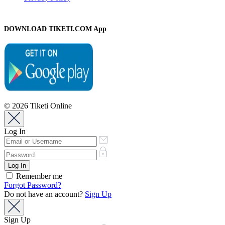
DOWNLOAD TIKETI.COM App
© 2026 Tiketi Online
Log In
Remember me
Forgot Password?
Do not have an account?
Sign Up
Sign Up