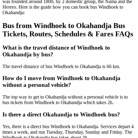
was founded around 1800, by 2 domestic group, the Nama and the
Herero. Here is the guide how you can book bus Windhoek to
Okahandja:
Bus from Windhoek to Okahandja Bus
Tickets, Routes, Schedules & Fares FAQs
What is the travel distance of Windhoek to
Okahandja by bus?
The travel distance of bus Windhoek to Okahandja is 66 km.
How do I move from Windhoek to Okahandja
without a personal vehicle?
The top way to get to Okahandja without a personal vehicle is to
bus tickets from Windhoek to Okahandja which takes 2h.
Is there a direct Okahandja to Windhoek bus?
Yes, there is a direct bus Windhoek to Okahandja. Services depart 4
times a week, and run Tuesday, Thursday, Sunday and Friday. The
Windhoek to Okahandja bus takes about 2h.