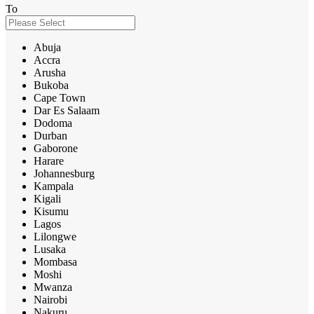
To
Abuja
Accra
Arusha
Bukoba
Cape Town
Dar Es Salaam
Dodoma
Durban
Gaborone
Harare
Johannesburg
Kampala
Kigali
Kisumu
Lagos
Lilongwe
Lusaka
Mombasa
Moshi
Mwanza
Nairobi
Nakuru