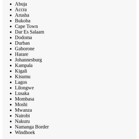
Abuja
Accra
Arusha
Bukoba
Cape Town
Dar Es Salaam
Dodoma
Durban
Gaborone
Harare
Johannesburg
Kampala
Kigali
Kisumu
Lagos
Lilongwe
Lusaka
Mombasa
Moshi
Mwanza
Nairobi
Nakuru
Namanga Border
Windhoek