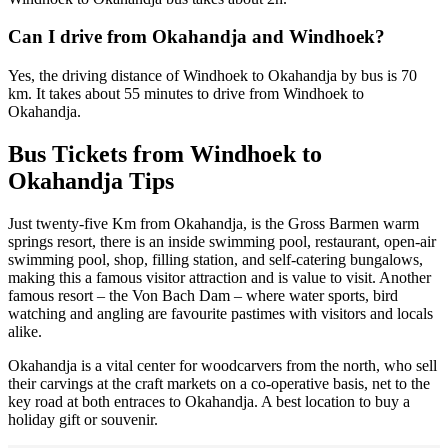
Can I drive from Okahandja and Windhoek?
Yes, the driving distance of Windhoek to Okahandja by bus is 70
km. It takes about 55 minutes to drive from Windhoek to
Okahandja.
Bus Tickets from Windhoek to
Okahandja Tips
Just twenty-five Km from Okahandja, is the Gross Barmen warm
springs resort, there is an inside swimming pool, restaurant, open-air
swimming pool, shop, filling station, and self-catering bungalows,
making this a famous visitor attraction and is value to visit. Another
famous resort – the Von Bach Dam – where water sports, bird
watching and angling are favourite pastimes with visitors and locals
alike.
Okahandja is a vital center for woodcarvers from the north, who sell
their carvings at the craft markets on a co-operative basis, net to the
key road at both entraces to Okahandja. A best location to buy a
holiday gift or souvenir.