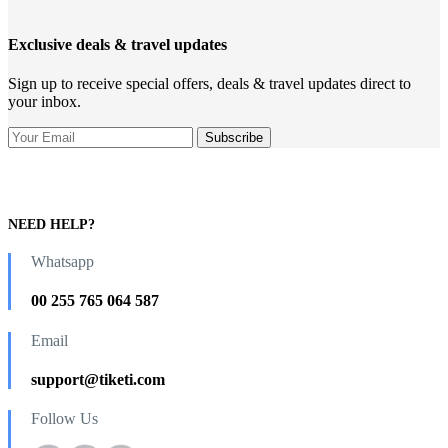
Exclusive deals & travel updates
Sign up to receive special offers, deals & travel updates direct to
your inbox.
NEED HELP?
Whatsapp
00 255 765 064 587
Email
support@tiketi.com
Follow Us