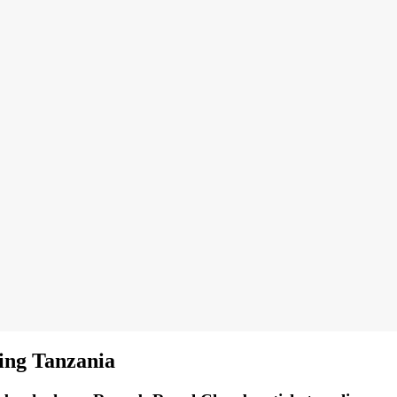
ing Tanzania