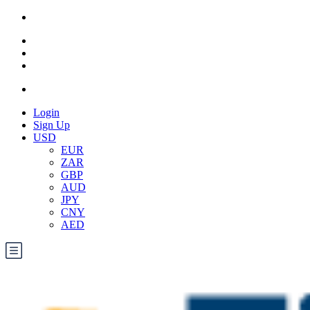
Login
Sign Up
USD
EUR
ZAR
GBP
AUD
JPY
CNY
AED