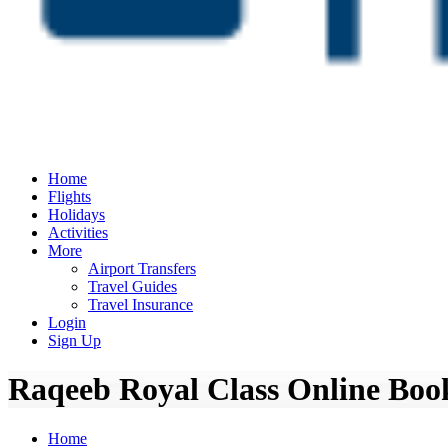
Home
Flights
Holidays
Activities
More
Airport Transfers
Travel Guides
Travel Insurance
Login
Sign Up
Raqeeb Royal Class Online Book
Home