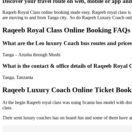
Discover your travel route on web, mobile or app an
Raqeeb Royal Class online booking made easy. Raqeeb royal class is a 
are moving to and from Tanga city. So do Raqeeb Luxury Coach onli
Raqeeb Royal Class Online Booking FAQs
What are the Leo luxury Coach bus routes and price
Tanga – Arusha through Moshi
What is the contact & office details of Raqeeb Royal 
Tanga, Tanzania
Raqeeb Luxury Coach Online Ticket Book
At the begin Raqeeb royal class was using Scania bus model with dome
class.
Their semi luxury coaches has on board fun and some of them have an