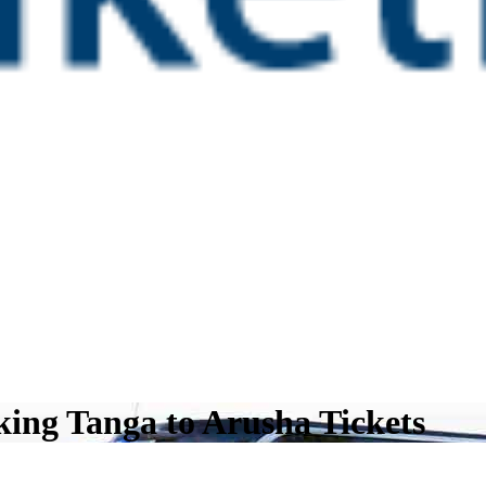
ing Tanga to Arusha Tickets