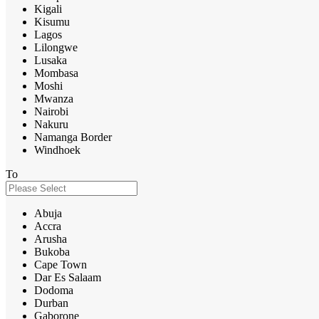
Kigali
Kisumu
Lagos
Lilongwe
Lusaka
Mombasa
Moshi
Mwanza
Nairobi
Nakuru
Namanga Border
Windhoek
To
Abuja
Accra
Arusha
Bukoba
Cape Town
Dar Es Salaam
Dodoma
Durban
Gaborone