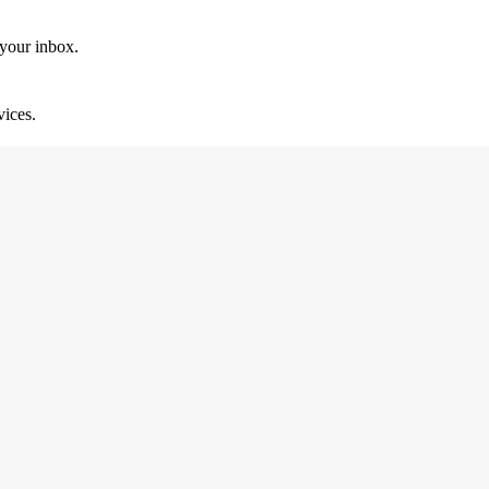
 your inbox.
vices.