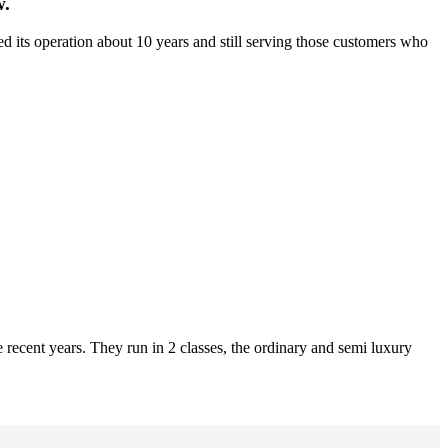
w.
d its operation about 10 years and still serving those customers who
recent years. They run in 2 classes, the ordinary and semi luxury