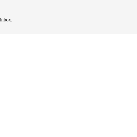
 inbox.