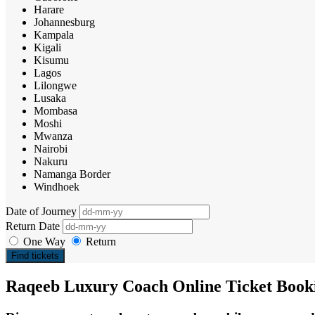
Harare
Johannesburg
Kampala
Kigali
Kisumu
Lagos
Lilongwe
Lusaka
Mombasa
Moshi
Mwanza
Nairobi
Nakuru
Namanga Border
Windhoek
Date of Journey
Return Date
One Way
Return
Find tickets
Raqeeb Luxury Coach Online Ticket Book