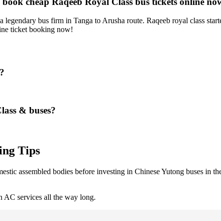
d book cheap Raqeeb Royal Class bus tickets online no
legendary bus firm in Tanga to Arusha route. Raqeeb royal class starte
ne ticket booking now!
s?
Class & buses?
ing Tips
stic assembled bodies before investing in Chinese Yutong buses in the 
 AC services all the way long.