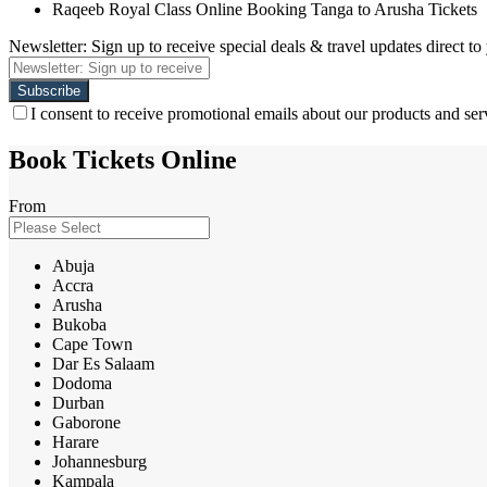
Raqeeb Royal Class Online Booking Tanga to Arusha Tickets
Newsletter: Sign up to receive special deals & travel updates direct to
I consent to receive promotional emails about our products and ser
Book Tickets Online
From
Abuja
Accra
Arusha
Bukoba
Cape Town
Dar Es Salaam
Dodoma
Durban
Gaborone
Harare
Johannesburg
Kampala