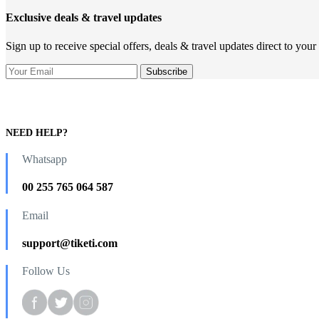
Exclusive deals & travel updates
Sign up to receive special offers, deals & travel updates direct to your
NEED HELP?
Whatsapp
00 255 765 064 587
Email
support@tiketi.com
Follow Us