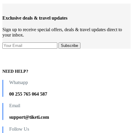
Exclusive deals & travel updates
Sign up to receive special offers, deals & travel updates direct to
your inbox.
NEED HELP?
Whatsapp
00 255 765 064 587
Email
support@tiketi.com
Follow Us