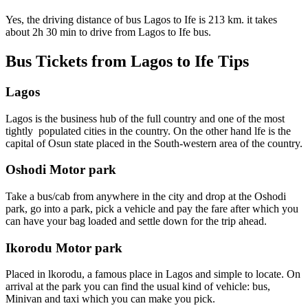
Yes, the driving distance of bus Lagos to Ife is 213 km. it takes
about 2h 30 min to drive from Lagos to Ife bus.
Bus Tickets from Lagos to Ife Tips
Lagos
Lagos is the business hub of the full country and one of the most
tightly populated cities in the country. On the other hand lfe is the
capital of Osun state placed in the South-western area of the country.
Oshodi Motor park
Take a bus/cab from anywhere in the city and drop at the Oshodi
park, go into a park, pick a vehicle and pay the fare after which you
can have your bag loaded and settle down for the trip ahead.
Ikorodu Motor park
Placed in lkorodu, a famous place in Lagos and simple to locate. On
arrival at the park you can find the usual kind of vehicle: bus,
Minivan and taxi which you can make you pick.