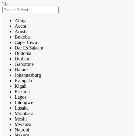
To
Abuja
Accra
Arusha
Bukoba
Cape Town
Dar Es Salaam
Dodoma
Durban
Gaborone
Harare
Johannesburg
Kampala
Kigali
Kisumu
Lagos
Lilongwe
Lusaka
Mombasa
Moshi
Mwanza
Nairobi
Nakuru