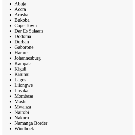
Abuja
Accra
Arusha
Bukoba
Cape Town
Dar Es Salaam
Dodoma
Durban
Gaborone
Harare
Johannesburg
Kampala
Kigali
Kisumu
Lagos
Lilongwe
Lusaka
Mombasa
Moshi
Mwanza
Nairobi
Nakuru
Namanga Border
Windhoek