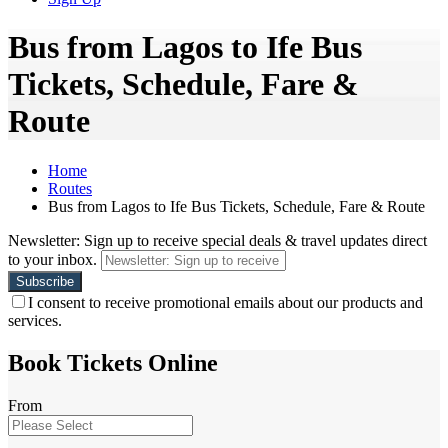
Bus from Lagos to Ife Bus
Tickets, Schedule, Fare &
Route
Home
Routes
Bus from Lagos to Ife Bus Tickets, Schedule, Fare & Route
Newsletter: Sign up to receive special deals & travel updates direct
to your inbox.
I consent to receive promotional emails about our products and
services.
Book Tickets Online
From