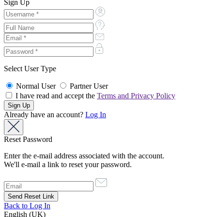
Sign Up
Select User Type
Normal User
Partner User
I have read and accept the
Terms and Privacy Policy
Already have an account?
Log In
Reset Password
Enter the e-mail address associated with the account.
We'll e-mail a link to reset your password.
Back to Log In
English (UK)