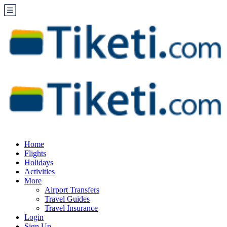
Home
Flights
Holidays
Activities
More
Airport Transfers
Travel Guides
Travel Insurance
Login
Sign Up