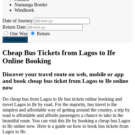
Namanga Border
Windhoek
Date of Journey
Return Date
One Way
Return
Find tickets
Cheap Bus Tickets from Lagos to Ife
Online Booking
Discover your travel route on web, mobile or app
and book cheap bus ticket from Lagos to Ife online
now
Do cheap bus from Lagos to Ife bus tickets online booking and
travel Lagos to lfe by road. For the majority, bus travel is the
simplest and affordable way of getting around the country, a trip by
road is affordable and affords passengers a chance to take in the
beautiful route. You can visit this Ife by booking a cheap bus Lagos
to Ife online now. Here is a guide on how to book bus tickets from
Lagos to Ife.