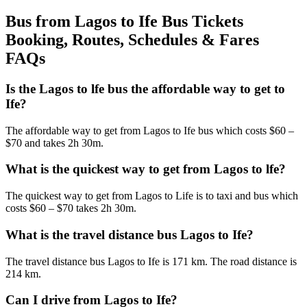
Bus from Lagos to Ife Bus Tickets
Booking, Routes, Schedules & Fares
FAQs
Is the Lagos to lfe bus the affordable way to get to
Ife?
The affordable way to get from Lagos to Ife bus which costs $60 –
$70 and takes 2h 30m.
What is the quickest way to get from Lagos to lfe?
The quickest way to get from Lagos to Life is to taxi and bus which
costs $60 – $70 takes 2h 30m.
What is the travel distance bus Lagos to Ife?
The travel distance bus Lagos to Ife is 171 km. The road distance is
214 km.
Can I drive from Lagos to Ife?