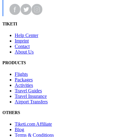
TIKETI
Help Center
Imprint
Contact
About Us
PRODUCTS
Flights
Packages
Activities
Travel Guides
Travel Insurance
Airport Transfers
OTHERS
Tiketi.com Affiliate
Blog
Terms & Conditions