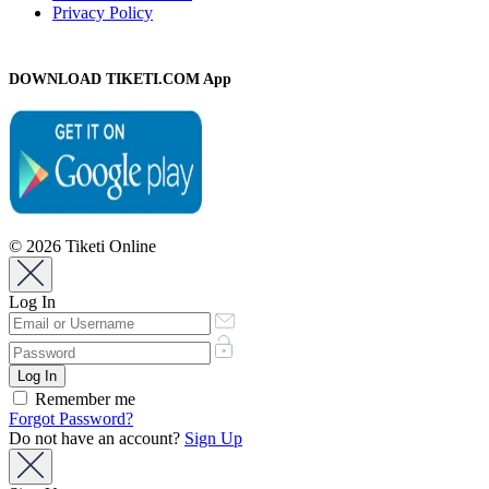
Privacy Policy
DOWNLOAD TIKETI.COM App
© 2026 Tiketi Online
Log In
Remember me
Forgot Password?
Do not have an account?
Sign Up