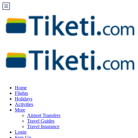
Home
Flights
Holidays
Activities
More
Airport Transfers
Travel Guides
Travel Insurance
Login
Sign Up