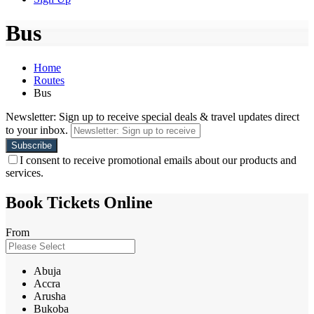
Bus
Home
Routes
Bus
Newsletter: Sign up to receive special deals & travel updates direct
to your inbox.
I consent to receive promotional emails about our products and
services.
Book Tickets Online
From
Abuja
Accra
Arusha
Bukoba