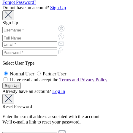
Forgot Password?
Do not have an account?
Sign Up
Sign Up
Select User Type
Normal User
Partner User
I have read and accept the
Terms and Privacy Policy
Already have an account?
Log In
Reset Password
Enter the e-mail address associated with the account.
We'll e-mail a link to reset your password.