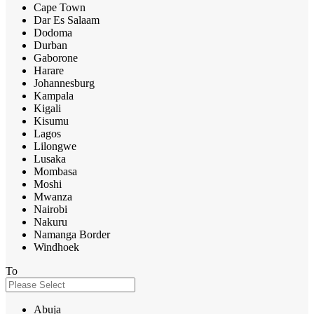
Cape Town
Dar Es Salaam
Dodoma
Durban
Gaborone
Harare
Johannesburg
Kampala
Kigali
Kisumu
Lagos
Lilongwe
Lusaka
Mombasa
Moshi
Mwanza
Nairobi
Nakuru
Namanga Border
Windhoek
To
Abuja