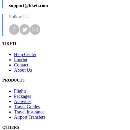
support@tiketi.com
Follow Us
TIKETI
Help Center
Imprint
Contact
About Us
PRODUCTS
Flights
Packages
Activities
Travel Guides
Travel Insurance
Airport Transfers
OTHERS