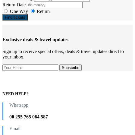
Return Date
One Way
Return
Find tickets
Exclusive deals & travel updates
Sign up to receive special offers, deals & travel updates direct to
your inbox.
NEED HELP?
Whatsapp
00 255 765 064 587
Email