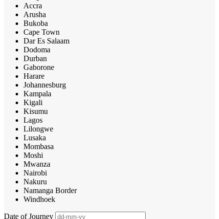
Accra
Arusha
Bukoba
Cape Town
Dar Es Salaam
Dodoma
Durban
Gaborone
Harare
Johannesburg
Kampala
Kigali
Kisumu
Lagos
Lilongwe
Lusaka
Mombasa
Moshi
Mwanza
Nairobi
Nakuru
Namanga Border
Windhoek
Date of Journey