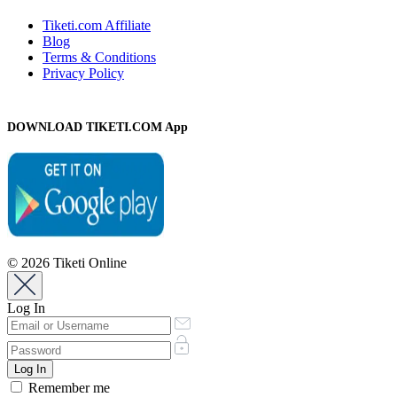
Tiketi.com Affiliate
Blog
Terms & Conditions
Privacy Policy
DOWNLOAD TIKETI.COM App
© 2026 Tiketi Online
Log In
Remember me