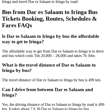
Iringa and travel Dar es Salaam to Iringa by road:
Bus from Dar es Salaam to Iringa Bus
Tickets Booking, Routes, Schedules &
Fares FAQs
Is Dar es Salaam to Iringa by bus the affordable
way to get to Iringa?
The affordable way to get from Dar es Salaam to Iringa is to drive
and bus which costs Tsh 20,000 – 28,000 and takes 7h 30m.
What is the travel distance of Dar es Salaam to
Iringa by bus?
The travel distance of Dar es Salaam to Iringa by bus is 499 km.
Can I drive from between Dar es Salaam and
Iringa?
Yes, the driving distance of Dar es Salaam to Iringa by road is 499
km. It takes about 7 h 30 Dar es Salaam to Iringa by bus.