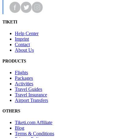
TIKETI
Help Center
Imprint
Contact
About Us
PRODUCTS
Flights
Packages
Activities
Travel Guides
Travel Insurance
Airport Transfers
OTHERS
Tiketi.com Affiliate
Blog
Terms & Conditions