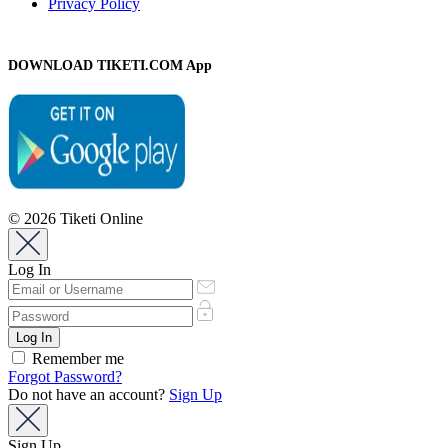
Privacy Policy
DOWNLOAD TIKETI.COM App
© 2026 Tiketi Online
Log In
Remember me
Forgot Password?
Do not have an account?
Sign Up
Sign Up