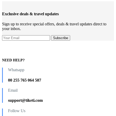
Exclusive deals & travel updates
Sign up to receive special offers, deals & travel updates direct to
your inbox.
NEED HELP?
Whatsapp
00 255 765 064 587
Email
support@tiketi.com
Follow Us