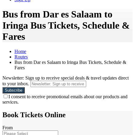
Bus from Dar es Salaam to
Iringa Bus Tickets, Schedule &
Fares
Home
Routes
Bus from Dar es Salaam to Iringa Bus Tickets, Schedule &
Fares
Newsletter: Sign up to receive special deals & travel updates direct
to your inbox.
I consent to receive promotional emails about our products and
services.
Book Tickets Online
From