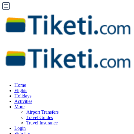
Home
Flights
Holidays
Activities
More
Airport Transfers
Travel Guides
Travel Insurance
Login
Sign Up