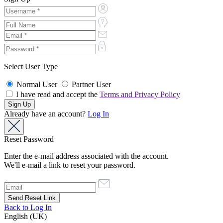
Select User Type
Normal User
Partner User
I have read and accept the
Terms and Privacy Policy
Already have an account?
Log In
Reset Password
Enter the e-mail address associated with the account.
We'll e-mail a link to reset your password.
Back to Log In
English (UK)