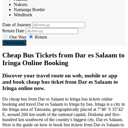
Nakuru
Namanga Border
Windhoek
Date of Journey
Return Date
One Way
Return
Find tickets
Cheap Bus Tickets from Dar es Salaam to
Iringa Online Booking
Discover your travel route on web, mobile or app
and book cheap bus ticket from Dar es Salaam to
Iringa online now.
Do cheap bus from Dar es Salaam to Iringa bus tickets online
booking and travel Dar es Salaam to Iringa by bus. Iringa is a city in
the Iringa area of Tanzania, geographically placed at 7°46′ S 35°42′
E, around 260 km south of the national capital, Dodoma and five-
hundred km southwest of the country’s biggest city, Dar es Salaam.
Here is the guide on how to book bus tickets from Dar es Salaam to