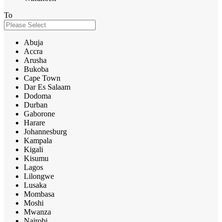
To
Abuja
Accra
Arusha
Bukoba
Cape Town
Dar Es Salaam
Dodoma
Durban
Gaborone
Harare
Johannesburg
Kampala
Kigali
Kisumu
Lagos
Lilongwe
Lusaka
Mombasa
Moshi
Mwanza
Nairobi