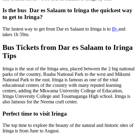
Is the bus Dar es Salaam to Iringa the quickest way
to get to Iringa?
The fastest way to get from Dar es Salaam to Iringa is to
fly
and
takes 1h 59m.
Bus Tickets from Dar es Salaam to Iringa
Tips
Iringa is the seat of the Iringa area, placed between the 2 big national
parks of the country, Ruaha National Park to the west and Mikumi
National Park to the east. Iringa is famous as one of the vital
educational centres of the country with many reputed learning
centres, adding the Mkwama University College of Education,
Iringa University College and Tosamaganga High school. Iringa is
also famous for the Neema craft center.
Perfect time to visit Iringa
The top time to explore the beauty of the natural and historic sites of
Iringa is from June to August.