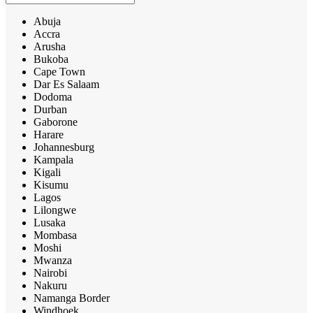
Abuja
Accra
Arusha
Bukoba
Cape Town
Dar Es Salaam
Dodoma
Durban
Gaborone
Harare
Johannesburg
Kampala
Kigali
Kisumu
Lagos
Lilongwe
Lusaka
Mombasa
Moshi
Mwanza
Nairobi
Nakuru
Namanga Border
Windhoek