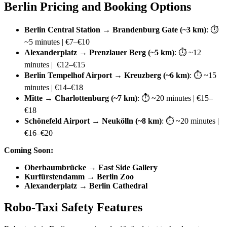
Berlin Pricing and Booking Options
Berlin Central Station → Brandenburg Gate (~3 km)
: ⏱
~5 minutes | €7–€10
Alexanderplatz → Prenzlauer Berg (~5 km)
: ⏱ ~12
minutes | €12–€15
Berlin Tempelhof Airport → Kreuzberg (~6 km)
: ⏱ ~15
minutes | €14–€18
Mitte → Charlottenburg (~7 km)
: ⏱ ~20 minutes | €15–
€18
Schönefeld Airport → Neukölln (~8 km)
: ⏱ ~20 minutes |
€16–€20
Coming Soon:
Oberbaumbrücke → East Side Gallery
Kurfürstendamm → Berlin Zoo
Alexanderplatz → Berlin Cathedral
Robo-Taxi Safety Features