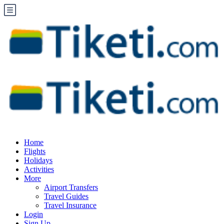
Home
Flights
Holidays
Activities
More
Airport Transfers
Travel Guides
Travel Insurance
Login
Sign Up