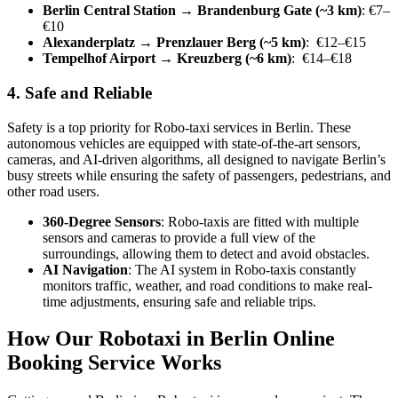
Berlin Central Station → Brandenburg Gate (~3 km)
: €7–
€10
Alexanderplatz → Prenzlauer Berg (~5 km)
: €12–€15
Tempelhof Airport → Kreuzberg (~6 km)
: €14–€18
4. Safe and Reliable
Safety is a top priority for Robo-taxi services in Berlin. These
autonomous vehicles are equipped with state-of-the-art sensors,
cameras, and AI-driven algorithms, all designed to navigate Berlin’s
busy streets while ensuring the safety of passengers, pedestrians, and
other road users.
360-Degree Sensors
: Robo-taxis are fitted with multiple
sensors and cameras to provide a full view of the
surroundings, allowing them to detect and avoid obstacles.
AI Navigation
: The AI system in Robo-taxis constantly
monitors traffic, weather, and road conditions to make real-
time adjustments, ensuring safe and reliable trips.
How Our Robotaxi in Berlin Online
Booking Service Works