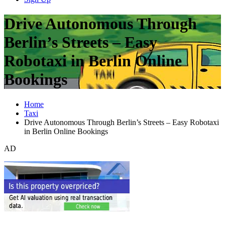
Drive Autonomous Through
Berlin’s Streets – Easy
Robotaxi in Berlin Online
Bookings
Home
Taxi
Drive Autonomous Through Berlin’s Streets – Easy Robotaxi
in Berlin Online Bookings
AD