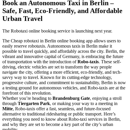
Book an Autonomous Taxi in Berlin –
Safe, Fast, Eco-Friendly, and Affordable
Urban Travel
The Robotaxi online booking service is launching next year.
The Cheap robotaxi in Berlin online booking app allows users to
easily reserve robotaxis. Autonomous taxis in Berlin make it
possible to travel quickly, and affordably across the city. Berlin, the
vibrant and innovative capital of Germany, is embracing the future
of transportation with the introduction of
Robo-taxis
. These self-
driving, electric vehicles are set to transform the way people
navigate the city, offering a more efficient, eco-friendly, and tech-
savvy way to travel. Known for its cutting-edge technology,
progressive culture, and commitment to sustainability, Berlin is now
a testing ground for autonomous vehicles, and Robo-taxis are at the
forefront of this revolution.
Whether you’re heading to
Brandenburg Gate
, enjoying a stroll
through
Tiergarten Park
, or making your way to a meeting in
Mitte
, Robo-taxis offer a fast, seamless, and future-focused
alternative to traditional ridesharing or public transport. Here’s
everything you need to know about Robo-taxi services in Berlin,
and why they are set to become a key part of the city’s urban
mobility.