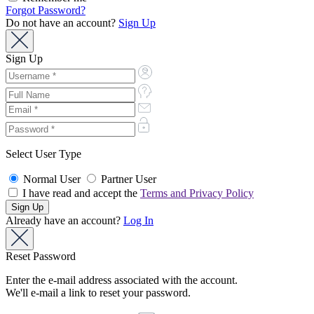
Forgot Password?
Do not have an account?
Sign Up
Sign Up
Select User Type
Normal User
Partner User
I have read and accept the
Terms and Privacy Policy
Already have an account?
Log In
Reset Password
Enter the e-mail address associated with the account.
We'll e-mail a link to reset your password.