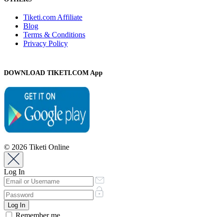
Tiketi.com Affiliate
Blog
Terms & Conditions
Privacy Policy
DOWNLOAD TIKETI.COM App
© 2026 Tiketi Online
Log In
Remember me