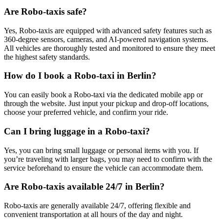
Are Robo-taxis safe?
Yes, Robo-taxis are equipped with advanced safety features such as
360-degree sensors, cameras, and AI-powered navigation systems.
All vehicles are thoroughly tested and monitored to ensure they meet
the highest safety standards.
How do I book a Robo-taxi in Berlin?
You can easily book a Robo-taxi via the dedicated mobile app or
through the website. Just input your pickup and drop-off locations,
choose your preferred vehicle, and confirm your ride.
Can I bring luggage in a Robo-taxi?
Yes, you can bring small luggage or personal items with you. If
you’re traveling with larger bags, you may need to confirm with the
service beforehand to ensure the vehicle can accommodate them.
Are Robo-taxis available 24/7 in Berlin?
Robo-taxis are generally available 24/7, offering flexible and
convenient transportation at all hours of the day and night.