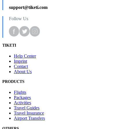
support@tiketi.com
Follow Us
TIKETI
Help Center
Imprint
Contact
About Us
PRODUCTS
Flights
Packages
Activities
Travel Guides
Travel Insurance
Airport Transfers
OTHERS