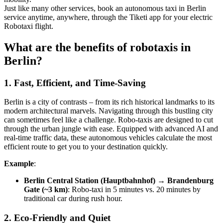
Just like many other services, book an autonomous taxi in Berlin
service anytime, anywhere, through the Tiketi app for your electric
Robotaxi flight.
What are the benefits of robotaxis in
Berlin?
1. Fast, Efficient, and Time-Saving
Berlin is a city of contrasts – from its rich historical landmarks to its
modern architectural marvels. Navigating through this bustling city
can sometimes feel like a challenge. Robo-taxis are designed to cut
through the urban jungle with ease. Equipped with advanced AI and
real-time traffic data, these autonomous vehicles calculate the most
efficient route to get you to your destination quickly.
Example
:
Berlin Central Station (Hauptbahnhof) → Brandenburg
Gate (~3 km)
: Robo-taxi in 5 minutes vs. 20 minutes by
traditional car during rush hour.
2. Eco-Friendly and Quiet