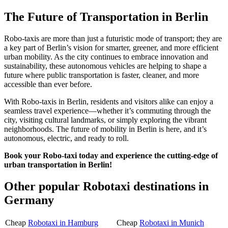
The Future of Transportation in Berlin
Robo-taxis are more than just a futuristic mode of transport; they are
a key part of Berlin’s vision for smarter, greener, and more efficient
urban mobility. As the city continues to embrace innovation and
sustainability, these autonomous vehicles are helping to shape a
future where public transportation is faster, cleaner, and more
accessible than ever before.
With Robo-taxis in Berlin, residents and visitors alike can enjoy a
seamless travel experience—whether it’s commuting through the
city, visiting cultural landmarks, or simply exploring the vibrant
neighborhoods. The future of mobility in Berlin is here, and it’s
autonomous, electric, and ready to roll.
Book your Robo-taxi today and experience the cutting-edge of
urban transportation in Berlin!
Other popular Robotaxi destinations in
Germany
Cheap
Robotaxi in Hamburg
Cheap
Robotaxi in Munich