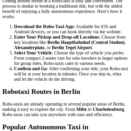
Getting around Berlin in a Robo-taxi is easy and convenient. The
process is similar to booking a traditional ride, but with the added
benefit of enjoying a fully autonomous experience. Here’s how it
works:
Download the Robo-Taxi App
: Available for iOS and
Android devices, or you can book directly via the website.
Enter Your Pickup and Drop-off Locations
: Choose from
key locations like
Berlin Hauptbahnhof (Central Station)
,
Alexanderplatz
, or
Berlin Tegel Airport
.
Select Your Vehicle
: Choose the type of vehicle you prefer.
From compact 2-seater cars for solo travelers to larger options
for group rides, Robo-taxis cater to various needs.
Confirm and Go
: After confirming your ride, your Robo-taxi
will be at your location in minutes. Once you step in, relax
and let the vehicle do the driving.
Robotaxi Routes in Berlin
Robo-taxis are already operating in several popular areas of Berlin,
making it easy to explore the city. From
Mitte
to
Charlottenburg
,
Robo-taxis can take you anywhere with ease and efficiency.
Popular Autonomous Taxi in