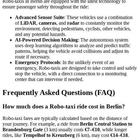
Robo-taxis in Berlin are equipped with the latest technology to
ensure passenger safety throughout the ride:
Advanced Sensor Suite
: These vehicles use a combination
of
LiDAR
,
cameras
, and
radar
to constantly monitor the
environment, detecting pedestrians, cyclists, other vehicles,
and any potential hazards.
AI-Powered Decision Making
: The autonomous system
uses deep learning algorithms to analyze and predict traffic
patterns, helping the vehicle avoid collisions and adjust its
route if necessary.
Emergency Protocols
: In the unlikely event of an
emergency, Robo-taxis are designed to take control and safely
stop the vehicle, with a direct connection to a monitoring
center that can intervene if needed.
Frequently Asked Questions (FAQ)
How much does a Robo-taxi ride cost in Berlin?
Robo-taxi fares are typically calculated based on the distance of
your journey. For example, a ride from
Berlin Central Station to
Brandenburg Gate
(3 km) usually costs
€7–€10
, while longer
rides, like
Tempelhof to Kreuzberg
(6 km), may cost
€14–€18
.