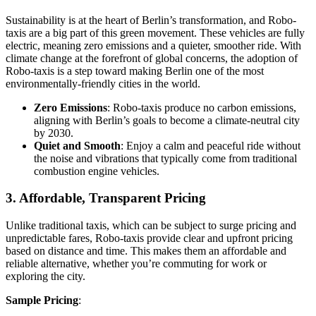
Sustainability is at the heart of Berlin’s transformation, and Robo-
taxis are a big part of this green movement. These vehicles are fully
electric, meaning zero emissions and a quieter, smoother ride. With
climate change at the forefront of global concerns, the adoption of
Robo-taxis is a step toward making Berlin one of the most
environmentally-friendly cities in the world.
Zero Emissions
: Robo-taxis produce no carbon emissions,
aligning with Berlin’s goals to become a climate-neutral city
by 2030.
Quiet and Smooth
: Enjoy a calm and peaceful ride without
the noise and vibrations that typically come from traditional
combustion engine vehicles.
3. Affordable, Transparent Pricing
Unlike traditional taxis, which can be subject to surge pricing and
unpredictable fares, Robo-taxis provide clear and upfront pricing
based on distance and time. This makes them an affordable and
reliable alternative, whether you’re commuting for work or
exploring the city.
Sample Pricing
: