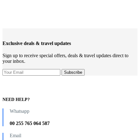
Exclusive deals & travel updates
Sign up to receive special offers, deals & travel updates direct to
your inbox.
NEED HELP?
Whatsapp
00 255 765 064 587
Email