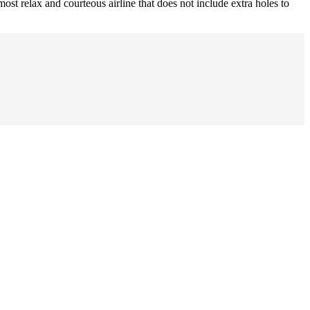
ost relax and courteous airline that does not include extra holes to