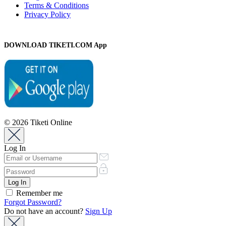
Terms & Conditions
Privacy Policy
DOWNLOAD TIKETI.COM App
© 2026 Tiketi Online
Log In
Remember me
Forgot Password?
Do not have an account?
Sign Up