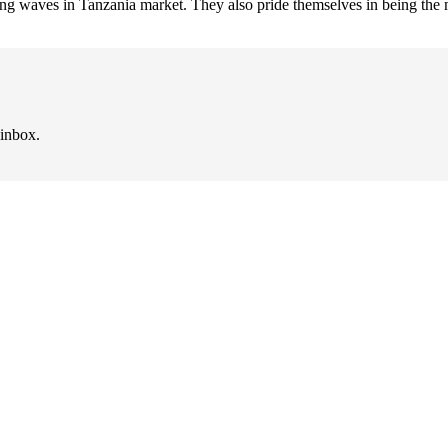
king waves in Tanzania market. They also pride themselves in being the m
 inbox.