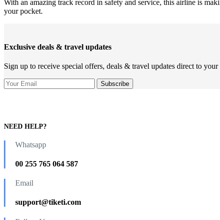
With an amazing track record in safety and service, this airline is ma
your pocket.
Exclusive deals & travel updates
Sign up to receive special offers, deals & travel updates direct to your
NEED HELP?
Whatsapp
00 255 765 064 587
Email
support@tiketi.com