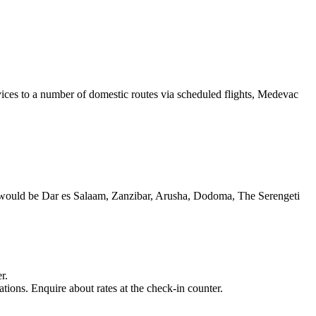
vices to a number of domestic routes via scheduled flights, Medevac
kly would be Dar es Salaam, Zanzibar, Arusha, Dodoma, The Serengeti
r.
ions. Enquire about rates at the check-in counter.