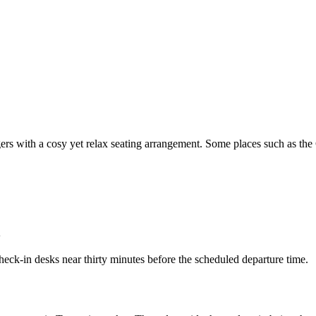
ngers with a cosy yet relax seating arrangement. Some places such as the
n
heck-in desks near thirty minutes before the scheduled departure time.