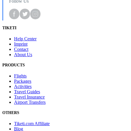
Follow Us
TIKETI
Help Center
Imprint
Contact
About Us
PRODUCTS
Flights
Packages
Activities
Travel Guides
Travel Insurance
Airport Transfers
OTHERS
Tiketi.com Affiliate
Blog