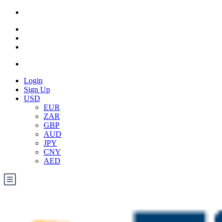
Login
Sign Up
USD
EUR
ZAR
GBP
AUD
JPY
CNY
AED