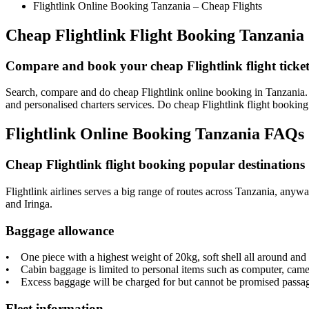
Flightlink Online Booking Tanzania – Cheap Flights
Cheap Flightlink Flight Booking Tanzania
Compare and book your cheap Flightlink flight ticket
Search, compare and do cheap Flightlink online booking in Tanzania. F
and personalised charters services. Do cheap Flightlink flight booki
Flightlink Online Booking Tanzania FAQs
Cheap Flightlink flight booking popular destinations
Flightlink airlines serves a big range of routes across Tanzania, any
and Iringa.
Baggage allowance
• One piece with a highest weight of 20kg, soft shell all around an
• Cabin baggage is limited to personal items such as computer, came
• Excess baggage will be charged for but cannot be promised passage o
Fleet information