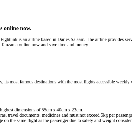
s online now.
ightlink is an airline based in Dar es Salaam. The airline provides ser
ng Tanzania online now and save time and money.
way, its most famous destinations with the most flights accessible wee
d highest dimensions of 55cm x 40cm x 23cm.
ras, travel documents, medicines and must not exceed 5kg per passenge
n the same flight as the passenger due to safety and weight considerat