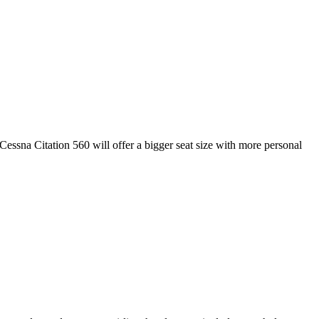
 Cessna Citation 560 will offer a bigger seat size with more personal