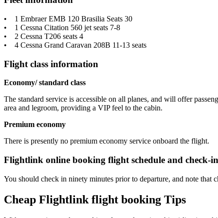
• 1 Embraer EMB 120 Brasilia Seats 30
• 1 Cessna Citation 560 jet seats 7-8
• 2 Cessna T206 seats 4
• 4 Cessna Grand Caravan 208B 11-13 seats
Flight class information
Economy/ standard class
The standard service is accessible on all planes, and will offer passe
area and legroom, providing a VIP feel to the cabin.
Premium economy
There is presently no premium economy service onboard the flight.
Flightlink online booking flight schedule and check-i
You should check in ninety minutes prior to departure, and note that c
Cheap Flightlink flight booking Tips