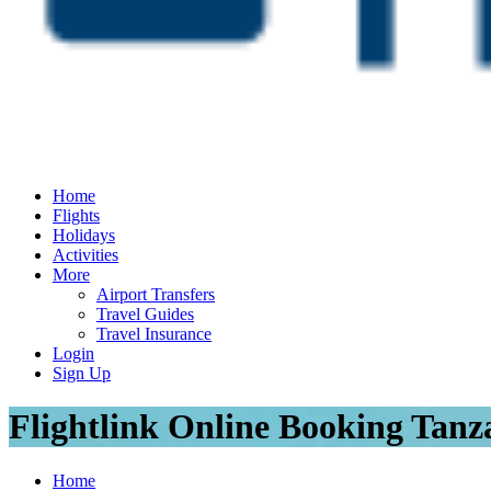
Home
Flights
Holidays
Activities
More
Airport Transfers
Travel Guides
Travel Insurance
Login
Sign Up
Flightlink Online Booking Tanz
Home