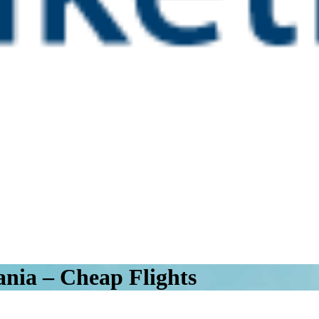
ania – Cheap Flights