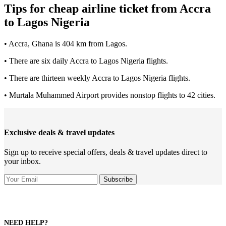
Tips for cheap airline ticket from Accra
to Lagos Nigeria
• Accra, Ghana is 404 km from Lagos.
• There are six daily Accra to Lagos Nigeria flights.
• There are thirteen weekly Accra to Lagos Nigeria flights.
• Murtala Muhammed Airport provides nonstop flights to 42 cities.
Exclusive deals & travel updates
Sign up to receive special offers, deals & travel updates direct to
your inbox.
NEED HELP?