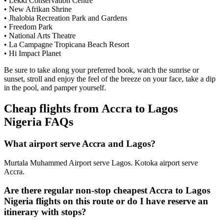
• Lekki Conservation Centre
• New Afrikan Shrine
• Jhalobia Recreation Park and Gardens
• Freedom Park
• National Arts Theatre
• La Campagne Tropicana Beach Resort
• Hi Impact Planet
Be sure to take along your preferred book, watch the sunrise or
sunset, stroll and enjoy the feel of the breeze on your face, take a dip
in the pool, and pamper yourself.
Cheap flights from Accra to Lagos
Nigeria FAQs
What airport serve Accra and Lagos?
Murtala Muhammed Airport serve Lagos. Kotoka airport serve
Accra.
Are there regular non-stop cheapest Accra to Lagos
Nigeria flights on this route or do I have reserve an
itinerary with stops?