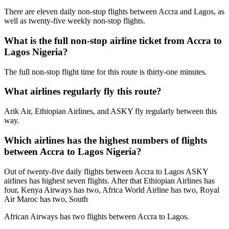
There are eleven daily non-stop flights between Accra and Lagos, as
well as twenty-five weekly non-stop flights.
What is the full non-stop airline ticket from Accra to
Lagos Nigeria?
The full non-stop flight time for this route is thirty-one minutes.
What airlines regularly fly this route?
Arik Air, Ethiopian Airlines, and ASKY fly regularly between this
way.
Which airlines has the highest numbers of flights
between Accra to Lagos Nigeria?
Out of twenty-five daily flights between Accra to Lagos ASKY
airlines has highest seven flights. After that Ethiopian Airlines has
four, Kenya Airways has two, Africa World Airline has two, Royal
Air Maroc has two, South
African Airways has two flights between Accra to Lagos.