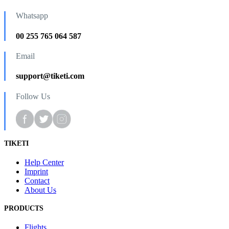
Whatsapp
00 255 765 064 587
Email
support@tiketi.com
Follow Us
TIKETI
Help Center
Imprint
Contact
About Us
PRODUCTS
Flights