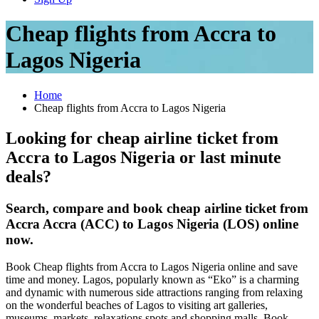
Cheap flights from Accra to
Lagos Nigeria
Home
Cheap flights from Accra to Lagos Nigeria
Looking for cheap airline ticket from
Accra to Lagos Nigeria or last minute
deals?
Search, compare and book cheap airline ticket from
Accra Accra (ACC) to Lagos Nigeria (LOS) online
now.
Book Cheap flights from Accra to Lagos Nigeria online and save
time and money. Lagos, popularly known as “Eko” is a charming
and dynamic with numerous side attractions ranging from relaxing
on the wonderful beaches of Lagos to visiting art galleries,
museums, markets, relaxations spots and shopping malls. Book