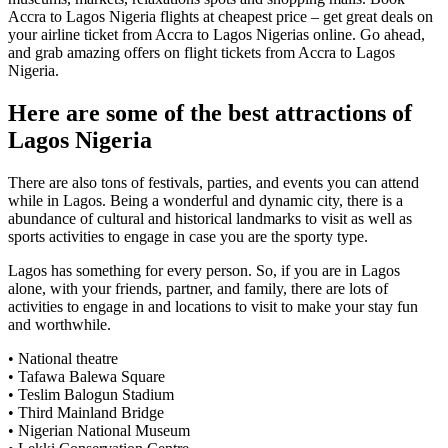
Accra to Lagos Nigeria flights at cheapest price – get great deals on
your airline ticket from Accra to Lagos Nigerias online. Go ahead,
and grab amazing offers on flight tickets from Accra to Lagos
Nigeria.
Here are some of the best attractions of
Lagos Nigeria
There are also tons of festivals, parties, and events you can attend
while in Lagos. Being a wonderful and dynamic city, there is a
abundance of cultural and historical landmarks to visit as well as
sports activities to engage in case you are the sporty type.
Lagos has something for every person. So, if you are in Lagos
alone, with your friends, partner, and family, there are lots of
activities to engage in and locations to visit to make your stay fun
and worthwhile.
• National theatre
• Tafawa Balewa Square
• Teslim Balogun Stadium
• Third Mainland Bridge
• Nigerian National Museum