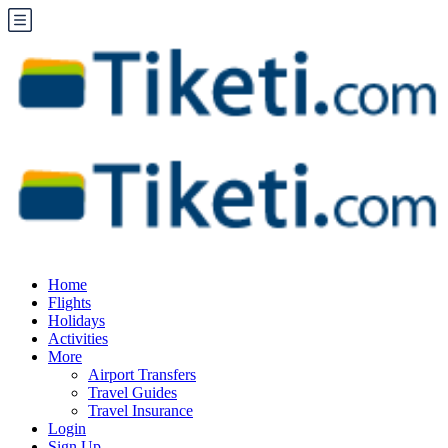
Home
Flights
Holidays
Activities
More
Airport Transfers
Travel Guides
Travel Insurance
Login
Sign Up