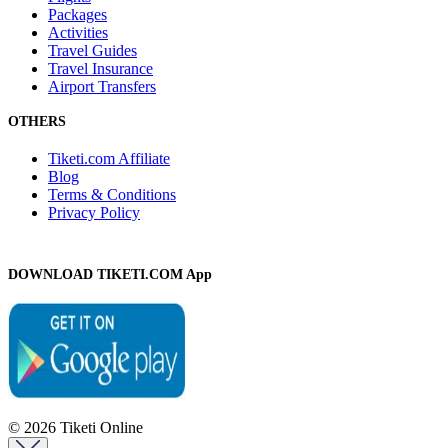
Packages
Activities
Travel Guides
Travel Insurance
Airport Transfers
OTHERS
Tiketi.com Affiliate
Blog
Terms & Conditions
Privacy Policy
DOWNLOAD TIKETI.COM App
© 2026 Tiketi Online