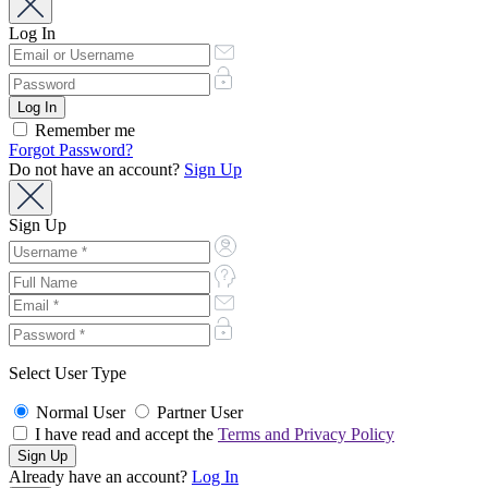
Log In
Remember me
Forgot Password?
Do not have an account?
Sign Up
Sign Up
Select User Type
Normal User
Partner User
I have read and accept the
Terms and Privacy Policy
Already have an account?
Log In