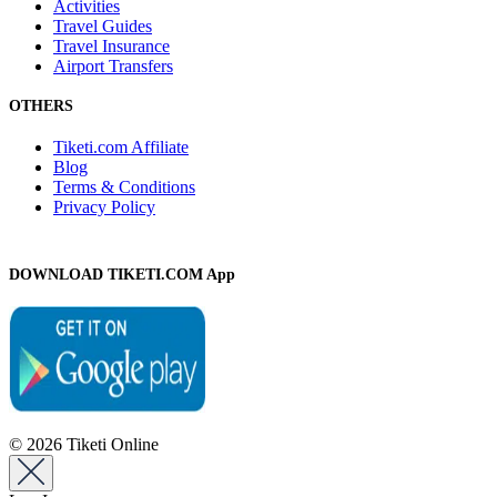
Activities
Travel Guides
Travel Insurance
Airport Transfers
OTHERS
Tiketi.com Affiliate
Blog
Terms & Conditions
Privacy Policy
DOWNLOAD TIKETI.COM App
© 2026 Tiketi Online