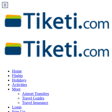
Home
Flights
Holidays
Activities
More
Airport Transfers
Travel Guides
Travel Insurance
Login
Sign Up