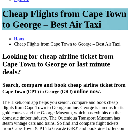
Cheap Flights from Cape Town
to George – Best Air Taxi
Home
Cheap Flights from Cape Town to George – Best Air Taxi
Looking for cheap airline ticket from
Cape Town to George or last minute
deals?
Search, compare and book cheap airline ticket from
online now.
Cape Town (CPT) to George (GRJ)
The Tiketi.com app helps you search, compare and book cheap
flights from Cape Town to George online. George is famous for its
gold courses and the George Museum, which has exhibits on the
domestic timber industry. The Outeniqua Transport Museum has
steam vintage cars and trains. So find and compare flight tickets
from Cape Town (CPT) to George (GRJ) and book great offers on