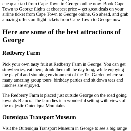
cheap air taxi from Cape Town to George online now. Book Cape
Town to George flights at cheapest price – get great deals on your
airline ticket from Cape Town to George online. Go ahead, and grab
amazing offers on flight tickets from Cape Town to George now.
Here are some of the best attractions of
George
Redberry Farm
Pick your own tasty fruit at Redberry Farm in George! You can get
strawberries, eat them, drink them all the day long, while enjoying
the playful and stunning environment of the Tea Garden where so
many amazing group tours, birthday parties and sit down teas and
lunches are enjoyed.
The Redberry Farm is placed just outside George on the road going
towards Blanco. The farm lies in a wonderful setting with views of
the majestic Outeniqua Mountains.
Outeniqua Transport Museum
Visit the Outeniqua Transport Museum in George to see a big range