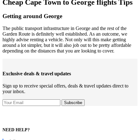
Cheap Cape Town to George flights Tips
Getting around George
The public transport infrastructure in George and the rest of the
Garden Route is definitely well established. As an outcome, we
highly advise renting a vehicle. Not only will this make getting
around a lot simpler, but it will also job out to be pretty affordable
depending on the distances that you are looking to cover.
Exclusive deals & travel updates
Sign up to receive special offers, deals & travel updates direct to
your inbox.
NEED HELP?