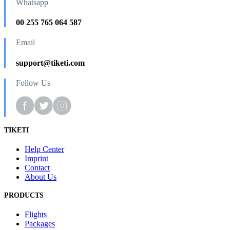
Whatsapp
00 255 765 064 587
Email
support@tiketi.com
Follow Us
TIKETI
Help Center
Imprint
Contact
About Us
PRODUCTS
Flights
Packages