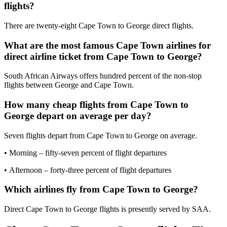
flights?
There are twenty-eight Cape Town to George direct flights.
What are the most famous Cape Town airlines for
direct airline ticket from Cape Town to George?
South African Airways offers hundred percent of the non-stop
flights between George and Cape Town.
How many cheap flights from Cape Town to
George depart on average per day?
Seven flights depart from Cape Town to George on average.
• Morning – fifty-seven percent of flight departures
• Afternoon – forty-three percent of flight departures
Which airlines fly from Cape Town to George?
Direct Cape Town to George flights is presently served by SAA.