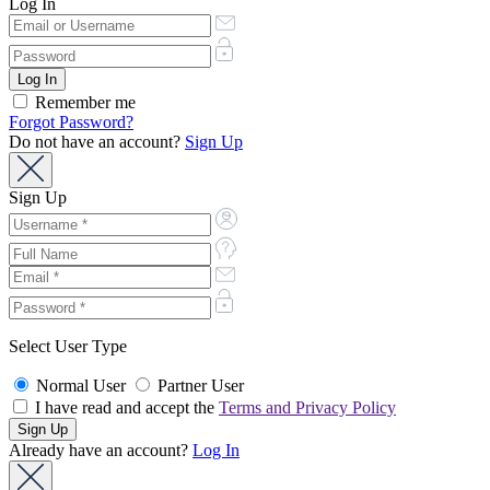
Log In
Remember me
Forgot Password?
Do not have an account?
Sign Up
Sign Up
Select User Type
Normal User
Partner User
I have read and accept the
Terms and Privacy Policy
Already have an account?
Log In