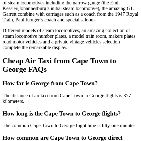
of steam locomotives including the narrow gauge (the Emil
Kessler(Johannesburg’s initial steam locomotive), the amazing GL
Garrett combine with carriages such as a coach from the 1947 Royal
Train, Paul Kruger’s coach and special saloons.
Different models of steam locomotives, an amazing collection of
steam locomotive number plates, a model train room, makers plates,
road motor vehicles and a private vintage vehicles selection
complete the remarkable display.
Cheap Air Taxi from Cape Town to
George FAQs
How far is George from Cape Town?
The distance of air taxi from Cape Town to George flights is 357
kilometers.
How long is the Cape Town to George flights?
The common Cape Town to George flight time is fifty-one minutes.
How common are Cape Town to George direct