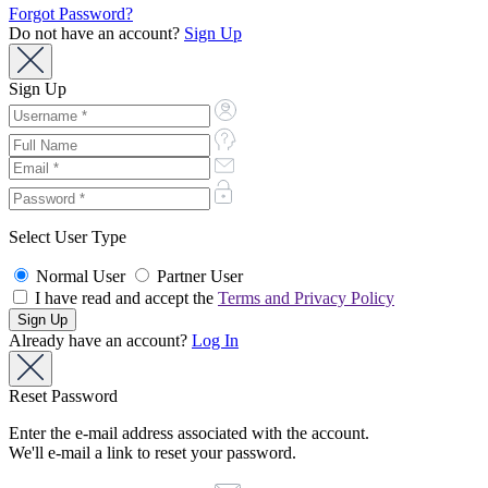
Forgot Password?
Do not have an account?
Sign Up
Sign Up
Select User Type
Normal User
Partner User
I have read and accept the
Terms and Privacy Policy
Already have an account?
Log In
Reset Password
Enter the e-mail address associated with the account.
We'll e-mail a link to reset your password.