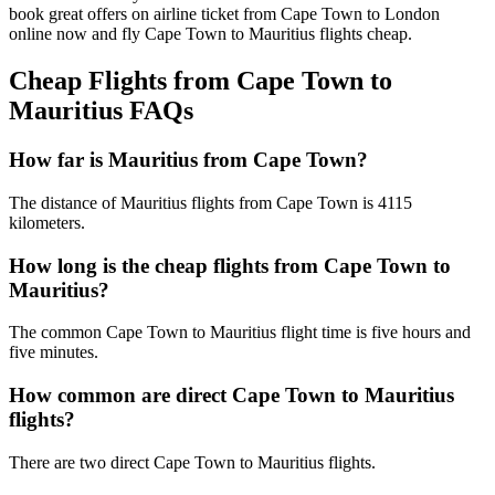
book great offers on airline ticket from Cape Town to London
online now and fly Cape Town to Mauritius flights cheap.
Cheap Flights from Cape Town to
Mauritius FAQs
How far is Mauritius from Cape Town?
The distance of Mauritius flights from Cape Town is 4115
kilometers.
How long is the cheap flights from Cape Town to
Mauritius?
The common Cape Town to Mauritius flight time is five hours and
five minutes.
How common are direct Cape Town to Mauritius
flights?
There are two direct Cape Town to Mauritius flights.