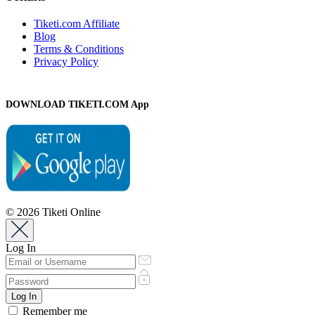
Tiketi.com Affiliate
Blog
Terms & Conditions
Privacy Policy
DOWNLOAD TIKETI.COM App
© 2026 Tiketi Online
Log In
Remember me