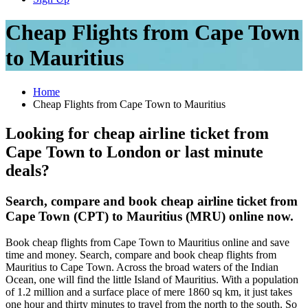
Cheap Flights from Cape Town
to Mauritius
Home
Cheap Flights from Cape Town to Mauritius
Looking for cheap airline ticket from
Cape Town to London or last minute
deals?
Search, compare and book cheap airline ticket from
Cape Town (CPT) to Mauritius (MRU) online now.
Book cheap flights from Cape Town to Mauritius online and save
time and money. Search, compare and book cheap flights from
Mauritius to Cape Town. Across the broad waters of the Indian
Ocean, one will find the little Island of Mauritius. With a population
of 1.2 million and a surface place of mere 1860 sq km, it just takes
one hour and thirty minutes to travel from the north to the south. So