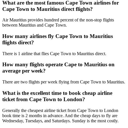
What are the most famous Cape Town airlines for
Cape Town to Mauritius direct flights?
Air Mauritius provides hundred percent of the non-stop flights
between Mauritius and Cape Town.
How many airlines fly Cape Town to Mauritius
flights direct?
There is 1 airline that flies Cape Town to Mauritius direct.
How many flights operate Cape to Mauritius on
average per week?
There are two flights per week flying from Cape Town to Mauritius.
What is the excellent time to book cheap airline
ticket from Cape Town to London?
Generally the cheapest airline ticket from Cape Town to London
book time is 2 months in advance. And the cheap days to fly are
Wednesday, Tuesdays, and Saturdays. Sunday is the most costly.