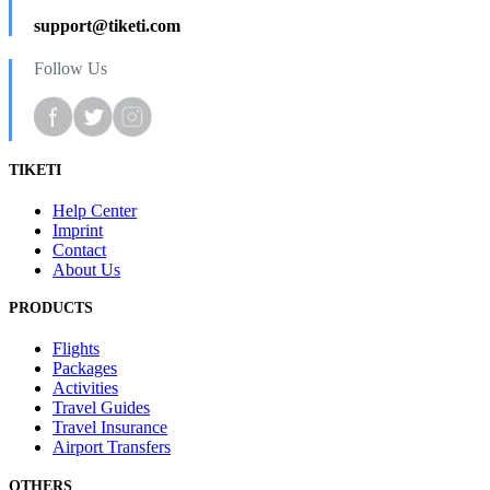
support@tiketi.com
Follow Us
TIKETI
Help Center
Imprint
Contact
About Us
PRODUCTS
Flights
Packages
Activities
Travel Guides
Travel Insurance
Airport Transfers
OTHERS