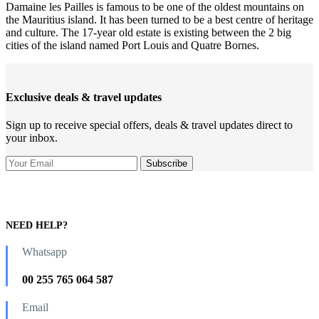
Damaine les Pailles is famous to be one of the oldest mountains on
the Mauritius island. It has been turned to be a best centre of heritage
and culture. The 17-year old estate is existing between the 2 big
cities of the island named Port Louis and Quatre Bornes.
Exclusive deals & travel updates
Sign up to receive special offers, deals & travel updates direct to
your inbox.
NEED HELP?
Whatsapp
00 255 765 064 587
Email