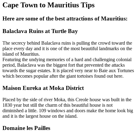
Cape Town to Mauritius Tips
Here are some of the best attractions of Mauritius:
Balaclava Ruins at Turtle Bay
The secrecy behind Balaclava ruins is pulling the crowd toward the
place every day and it is one of the most beautiful landmarks on the
island of Mauritius.
Featuring the undying memories of a hard and challenging colonial
period, Balaclava was the biggest fort that prevented the attacks
towards the sugar estates. It is placed very near to Baie aux Tortunes
which becomes popular after the giant tortoises found out here.
Maison Eureka at Moka District
Placed by the side of river Moka, this Creole house was built in the
1830 year but still the charm of this beautiful house is not
diminished a little. 109 windows and doors make the home look big
and it is the largest house on the island.
Domaine les Pailles