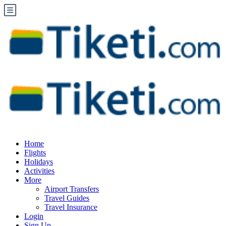
Home
Flights
Holidays
Activities
More
Airport Transfers
Travel Guides
Travel Insurance
Login
Sign Up