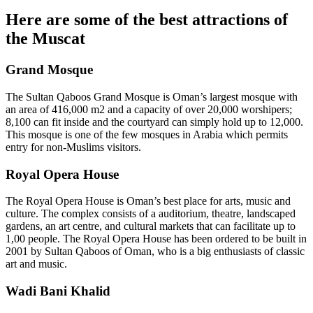
Here are some of the best attractions of
the Muscat
Grand Mosque
The Sultan Qaboos Grand Mosque is Oman’s largest mosque with
an area of 416,000 m2 and a capacity of over 20,000 worshipers;
8,100 can fit inside and the courtyard can simply hold up to 12,000.
This mosque is one of the few mosques in Arabia which permits
entry for non-Muslims visitors.
Royal Opera House
The Royal Opera House is Oman’s best place for arts, music and
culture. The complex consists of a auditorium, theatre, landscaped
gardens, an art centre, and cultural markets that can facilitate up to
1,00 people. The Royal Opera House has been ordered to be built in
2001 by Sultan Qaboos of Oman, who is a big enthusiasts of classic
art and music.
Wadi Bani Khalid