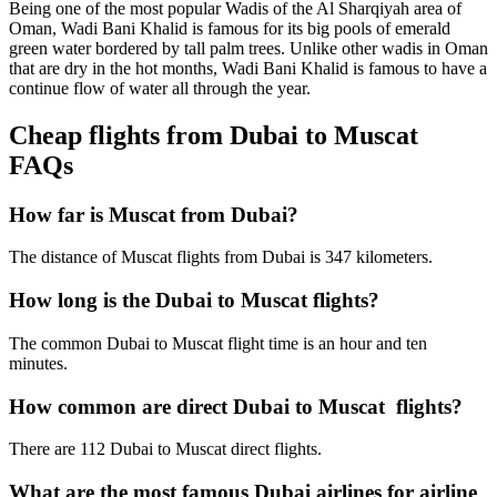
Being one of the most popular Wadis of the Al Sharqiyah area of
Oman, Wadi Bani Khalid is famous for its big pools of emerald
green water bordered by tall palm trees. Unlike other wadis in Oman
that are dry in the hot months, Wadi Bani Khalid is famous to have a
continue flow of water all through the year.
Cheap flights from Dubai to Muscat
FAQs
How far is Muscat from Dubai?
The distance of Muscat flights from Dubai is 347 kilometers.
How long is the Dubai to Muscat flights?
The common Dubai to Muscat flight time is an hour and ten
minutes.
How common are direct Dubai to Muscat flights?
There are 112 Dubai to Muscat direct flights.
What are the most famous Dubai airlines for airline