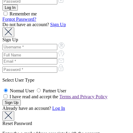
Remember me
Forgot Password?
Do not have an account?
Sign Up
Sign Up
Select User Type
Normal User
Partner User
I have read and accept the
Terms and Privacy Policy
Already have an account?
Log In
Reset Password