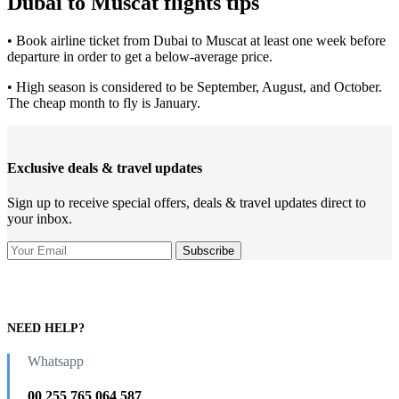
Dubai to Muscat flights tips
• Book airline ticket from Dubai to Muscat at least one week before
departure in order to get a below-average price.
• High season is considered to be September, August, and October.
The cheap month to fly is January.
Exclusive deals & travel updates
Sign up to receive special offers, deals & travel updates direct to
your inbox.
NEED HELP?
Whatsapp
00 255 765 064 587