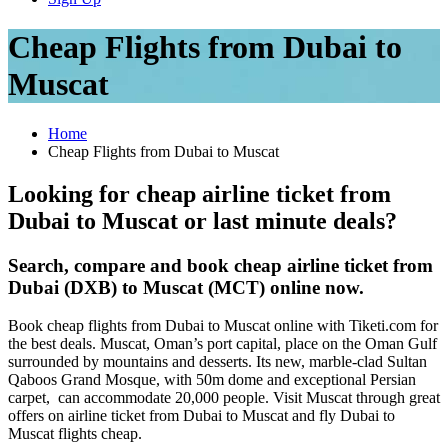
Cheap Flights from Dubai to
Muscat
Home
Cheap Flights from Dubai to Muscat
Looking for cheap airline ticket from
Dubai to Muscat or last minute deals?
Search, compare and book cheap airline ticket from
Dubai (DXB) to Muscat (MCT) online now.
Book cheap flights from Dubai to Muscat online with Tiketi.com for
the best deals. Muscat, Oman’s port capital, place on the Oman Gulf
surrounded by mountains and desserts. Its new, marble-clad Sultan
Qaboos Grand Mosque, with 50m dome and exceptional Persian
carpet, can accommodate 20,000 people. Visit Muscat through great
offers on airline ticket from Dubai to Muscat and fly Dubai to
Muscat flights cheap.