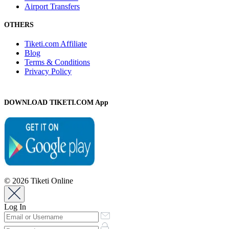
Airport Transfers
OTHERS
Tiketi.com Affiliate
Blog
Terms & Conditions
Privacy Policy
DOWNLOAD TIKETI.COM App
© 2026 Tiketi Online
Log In