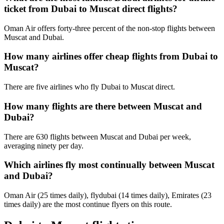
ticket from Dubai to Muscat direct flights?
Oman Air offers forty-three percent of the non-stop flights between
Muscat and Dubai.
How many airlines offer cheap flights from Dubai to
Muscat?
There are five airlines who fly Dubai to Muscat direct.
How many flights are there between Muscat and
Dubai?
There are 630 flights between Muscat and Dubai per week,
averaging ninety per day.
Which airlines fly most continually between Muscat
and Dubai?
Oman Air (25 times daily), flydubai (14 times daily), Emirates (23
times daily) are the most continue flyers on this route.