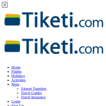
Home
Flights
Holidays
Activities
More
Airport Transfers
Travel Guides
Travel Insurance
Login
Sign Up