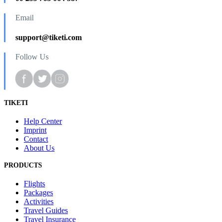
Email
support@tiketi.com
Follow Us
TIKETI
Help Center
Imprint
Contact
About Us
PRODUCTS
Flights
Packages
Activities
Travel Guides
Travel Insurance