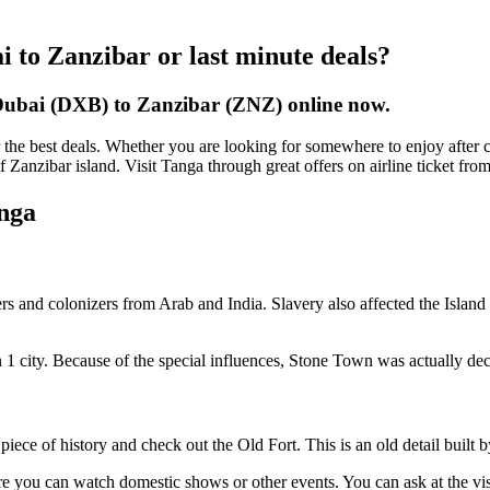
i to Zanzibar or last minute deals?
 Dubai (DXB) to Zanzibar (ZNZ) online now.
the best deals. Whether you are looking for somewhere to enjoy after cl
 of Zanzibar island. Visit Tanga through great offers on airline ticket f
anga
aders and colonizers from Arab and India. Slavery also affected the Island
d in 1 city. Because of the special influences, Stone Town was actuall
 piece of history and check out the Old Fort. This is an old detail buil
ere you can watch domestic shows or other events. You can ask at the vis