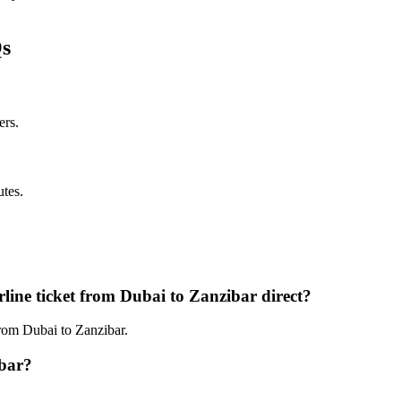
Qs
ers.
utes.
line ticket from Dubai to Zanzibar direct?
from Dubai to Zanzibar.
ibar?