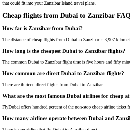
that could fit into your Zanzibar Island travel plans.
Cheap flights from Dubai to Zanzibar FA
How far is Zanzibar from Dubai?
The distance of cheap flights from Dubai to Zanzibar is 3,907 kilomet
How long is the cheapest Dubai to Zanzibar flights?
The common Dubai to Zanzibar flight time is five hours and fifty min
How common are direct Dubai to Zanzibar flights?
There are thirteen direct flights from Dubai to Zanzibar.
What are the most famous Dubai airlines for cheap air
FlyDubai offers hundred percent of the non-stop cheap airline ticket 
How many airlines operate between Dubai and Zanz
There is one airline that fly Dubai to Zanzibar direct.