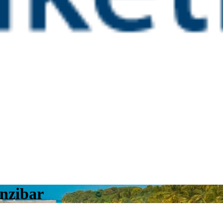
nzibar