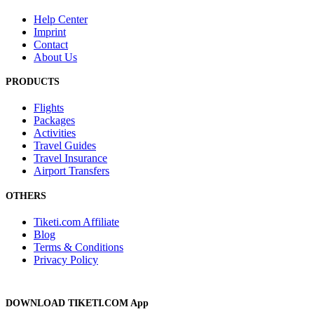
Help Center
Imprint
Contact
About Us
PRODUCTS
Flights
Packages
Activities
Travel Guides
Travel Insurance
Airport Transfers
OTHERS
Tiketi.com Affiliate
Blog
Terms & Conditions
Privacy Policy
DOWNLOAD TIKETI.COM App