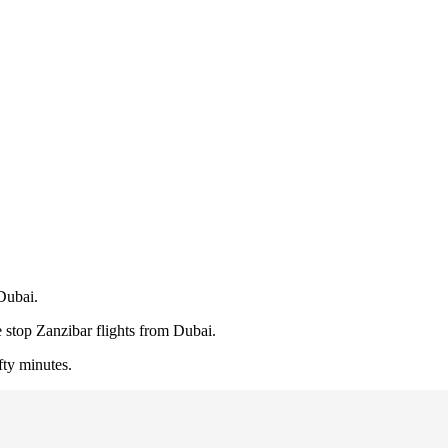
Dubai.
 stop Zanzibar flights from Dubai.
fty minutes.