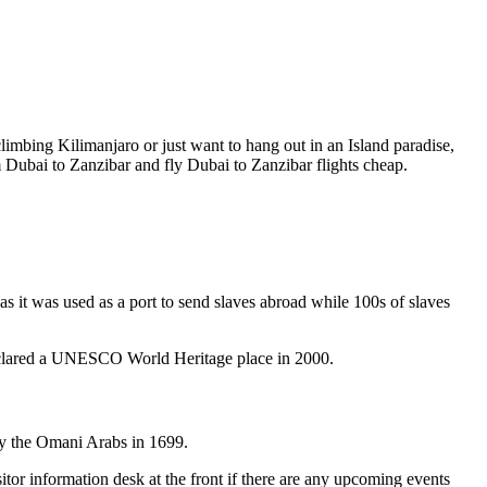
imbing Kilimanjaro or just want to hang out in an Island paradise,
rom Dubai to Zanzibar and fly Dubai to Zanzibar flights cheap.
 as it was used as a port to send slaves abroad while 100s of slaves
y declared a UNESCO World Heritage place in 2000.
t by the Omani Arabs in 1699.
itor information desk at the front if there are any upcoming events