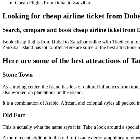
Cheap Flights from Dubai to Zanzibar
Looking for cheap airline ticket from Duba
Search, compare and book cheap airline ticket from
Book cheap flights from Dubai to Zanzibar online with Tiketi.com for 
Zanzibar Island has lot to offer. Here are some of the best attractions
Here are some of the best attractions of T
Stone Town
As a trading center, the island has lots of cultural influences from tr
also worked on plantations on the island.
It is a combination of Arabic, African, and colonial styles all packe
Old Fort
This is actually what the name says it is! Take a look around a special
A more recent addition to this old fort is an exterior amphitheatre wh