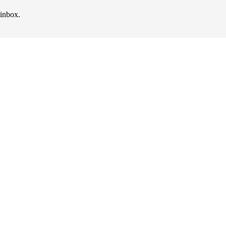
 inbox.