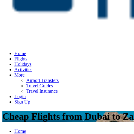
Home
Flights
Holidays
Activities
More
Airport Transfers
Travel Guides
Travel Insurance
Login
Sign Up
Cheap Flights from Dubai to Za
Home