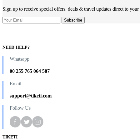
Sign up to receive special offers, deals & travel updates direct to your
NEED HELP?
Whatsapp
00 255 765 064 587
Email
support@tiketi.com
Follow Us
TIKETI