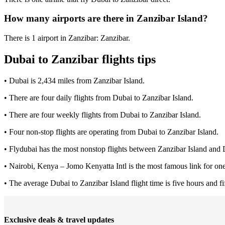
How many airports are there in Zanzibar Island?
There is 1 airport in Zanzibar: Zanzibar.
Dubai to Zanzibar flights tips
• Dubai is 2,434 miles from Zanzibar Island.
• There are four daily flights from Dubai to Zanzibar Island.
• There are four weekly flights from Dubai to Zanzibar Island.
• Four non-stop flights are operating from Dubai to Zanzibar Island.
• Flydubai has the most nonstop flights between Zanzibar Island and 
• Nairobi, Kenya – Jomo Kenyatta Intl is the most famous link for one
• The average Dubai to Zanzibar Island flight time is five hours and fi
Exclusive deals & travel updates