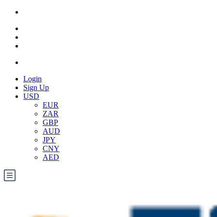
Login
Sign Up
USD
EUR
ZAR
GBP
AUD
JPY
CNY
AED