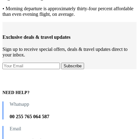
• Morning departure is approximately thirty-four percent affordable
than even evening flight, on average.
Exclusive deals & travel updates
Sign up to receive special offers, deals & travel updates direct to
your inbox.
NEED HELP?
Whatsapp
00 255 765 064 587
Email