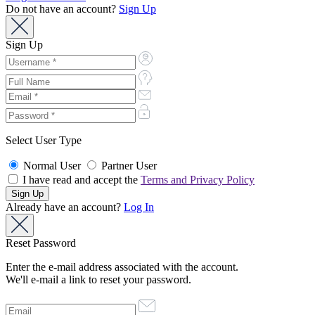
Do not have an account?
Sign Up
Sign Up
Select User Type
Normal User
Partner User
I have read and accept the
Terms and Privacy Policy
Already have an account?
Log In
Reset Password
Enter the e-mail address associated with the account.
We'll e-mail a link to reset your password.