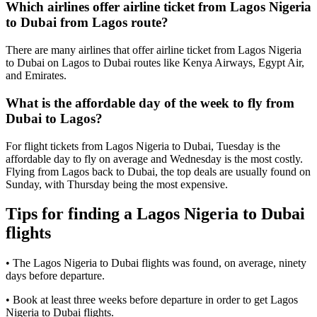
Which airlines offer airline ticket from Lagos Nigeria
to Dubai from Lagos route?
There are many airlines that offer airline ticket from Lagos Nigeria
to Dubai on Lagos to Dubai routes like Kenya Airways, Egypt Air,
and Emirates.
What is the affordable day of the week to fly from
Dubai to Lagos?
For flight tickets from Lagos Nigeria to Dubai, Tuesday is the
affordable day to fly on average and Wednesday is the most costly.
Flying from Lagos back to Dubai, the top deals are usually found on
Sunday, with Thursday being the most expensive.
Tips for finding a Lagos Nigeria to Dubai
flights
• The Lagos Nigeria to Dubai flights was found, on average, ninety
days before departure.
• Book at least three weeks before departure in order to get Lagos
Nigeria to Dubai flights.