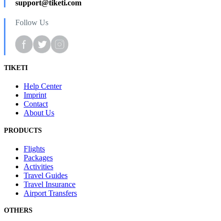
support@tiketi.com
Follow Us
TIKETI
Help Center
Imprint
Contact
About Us
PRODUCTS
Flights
Packages
Activities
Travel Guides
Travel Insurance
Airport Transfers
OTHERS