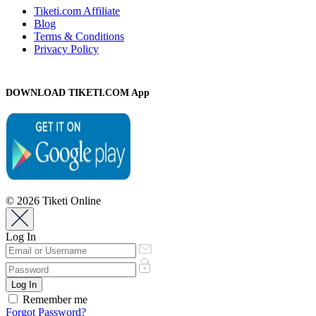
Tiketi.com Affiliate
Blog
Terms & Conditions
Privacy Policy
DOWNLOAD TIKETI.COM App
© 2026 Tiketi Online
Log In
Remember me
Forgot Password?