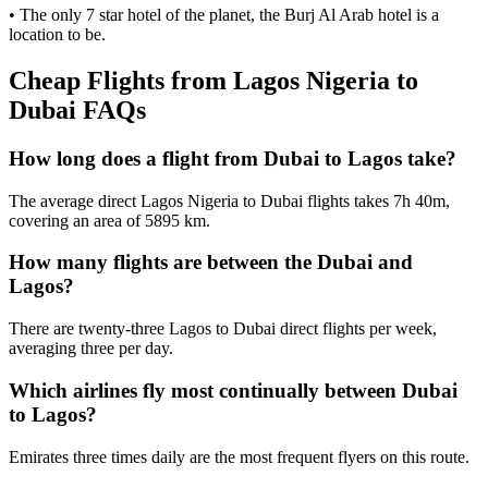
• The only 7 star hotel of the planet, the Burj Al Arab hotel is a
location to be.
Cheap Flights from Lagos Nigeria to
Dubai FAQs
How long does a flight from Dubai to Lagos take?
The average direct Lagos Nigeria to Dubai flights takes 7h 40m,
covering an area of 5895 km.
How many flights are between the Dubai and
Lagos?
There are twenty-three Lagos to Dubai direct flights per week,
averaging three per day.
Which airlines fly most continually between Dubai
to Lagos?
Emirates three times daily are the most frequent flyers on this route.