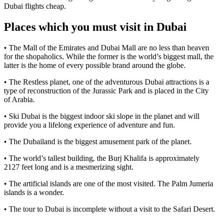
Dubai flights cheap.
Places which you must visit in Dubai
• The Mall of the Emirates and Dubai Mall are no less than heaven
for the shopaholics. While the former is the world’s biggest mall, the
latter is the home of every possible brand around the globe.
• The Restless planet, one of the adventurous Dubai attractions is a
type of reconstruction of the Jurassic Park and is placed in the City
of Arabia.
• Ski Dubai is the biggest indoor ski slope in the planet and will
provide you a lifelong experience of adventure and fun.
• The Dubailand is the biggest amusement park of the planet.
• The world’s tallest building, the Burj Khalifa is approximately
2127 feet long and is a mesmerizing sight.
• The artificial islands are one of the most visited. The Palm Jumeria
islands is a wonder.
• The tour to Dubai is incomplete without a visit to the Safari Desert.