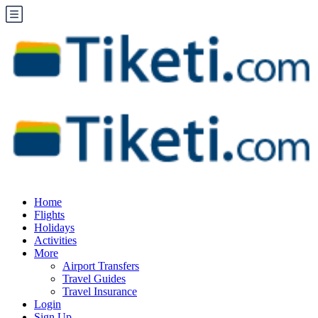
Home
Flights
Holidays
Activities
More
Airport Transfers
Travel Guides
Travel Insurance
Login
Sign Up