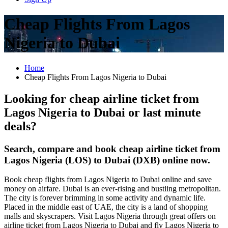
Cheap Flights From Lagos
Nigeria to Dubai
Home
Cheap Flights From Lagos Nigeria to Dubai
Looking for cheap airline ticket from
Lagos Nigeria to Dubai or last minute
deals?
Search, compare and book cheap airline ticket from
Lagos Nigeria (LOS) to Dubai (DXB) online now.
Book cheap flights from Lagos Nigeria to Dubai online and save
money on airfare. Dubai is an ever-rising and bustling metropolitan.
The city is forever brimming in some activity and dynamic life.
Placed in the middle east of UAE, the city is a land of shopping
malls and skyscrapers. Visit Lagos Nigeria through great offers on
airline ticket from Lagos Nigeria to Dubai and fly Lagos Nigeria to