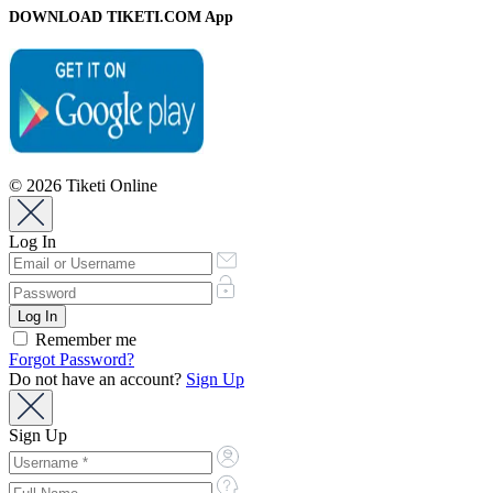
DOWNLOAD TIKETI.COM App
© 2026 Tiketi Online
Log In
Remember me
Forgot Password?
Do not have an account?
Sign Up
Sign Up