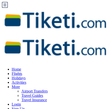
Home
Flights
Holidays
Activities
More
Airport Transfers
Travel Guides
Travel Insurance
Login
Sign Up