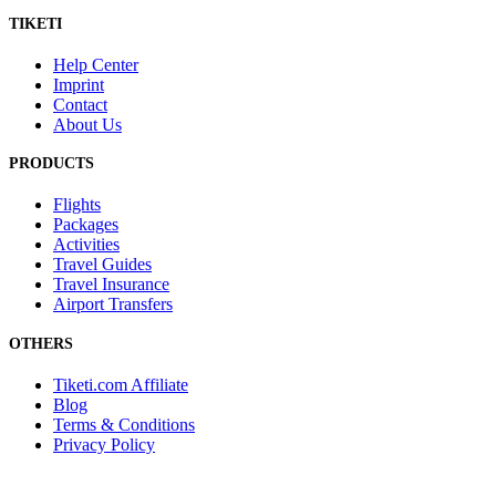
TIKETI
Help Center
Imprint
Contact
About Us
PRODUCTS
Flights
Packages
Activities
Travel Guides
Travel Insurance
Airport Transfers
OTHERS
Tiketi.com Affiliate
Blog
Terms & Conditions
Privacy Policy