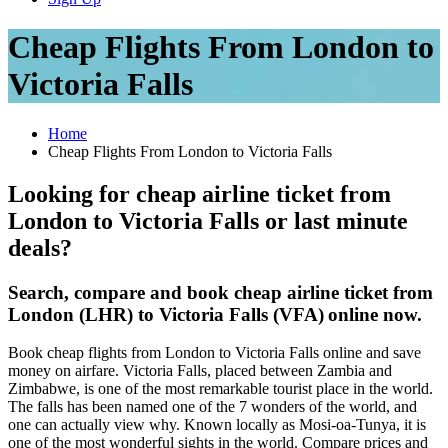
Cheap Flights From London to
Victoria Falls
Home
Cheap Flights From London to Victoria Falls
Looking for cheap airline ticket from
London to Victoria Falls or last minute
deals?
Search, compare and book cheap airline ticket from
London (LHR) to Victoria Falls (VFA)
online now.
Book cheap flights from London to Victoria Falls online and save
money on airfare. Victoria Falls, placed between Zambia and
Zimbabwe, is one of the most remarkable tourist place in the world.
The falls has been named one of the 7 wonders of the world, and
one can actually view why. Known locally as Mosi-oa-Tunya, it is
one of the most wonderful sights in the world. Compare prices and