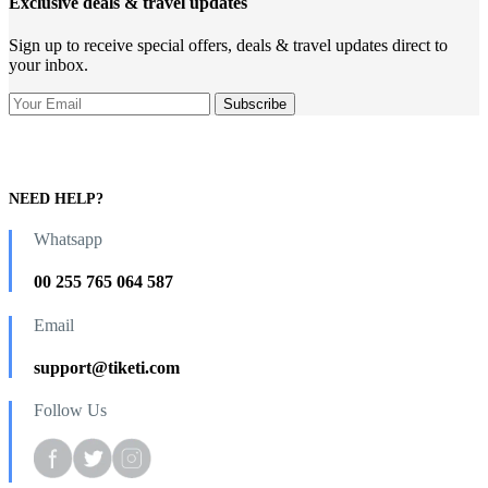
Exclusive deals & travel updates
Sign up to receive special offers, deals & travel updates direct to
your inbox.
NEED HELP?
Whatsapp
00 255 765 064 587
Email
support@tiketi.com
Follow Us