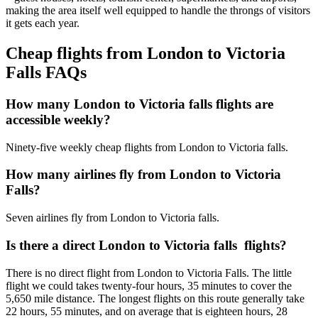
making the area itself well equipped to handle the throngs of visitors
it gets each year.
Cheap flights from London to Victoria
Falls FAQs
How many London to Victoria falls flights are
accessible weekly?
Ninety-five weekly cheap flights from London to Victoria falls.
How many airlines fly from London to Victoria
Falls?
Seven airlines fly from London to Victoria falls.
Is there a direct London to Victoria falls flights?
There is no direct flight from London to Victoria Falls. The little
flight we could takes twenty-four hours, 35 minutes to cover the
5,650 mile distance. The longest flights on this route generally take
22 hours, 55 minutes, and on average that is eighteen hours, 28