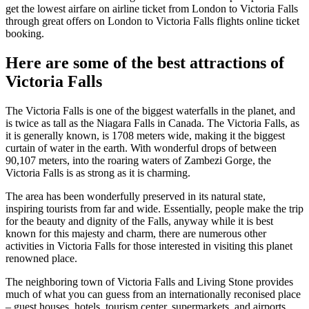
get the lowest airfare on airline ticket from London to Victoria Falls
through great offers on London to Victoria Falls flights online ticket
booking.
Here are some of the best attractions of
Victoria Falls
The Victoria Falls is one of the biggest waterfalls in the planet, and
is twice as tall as the Niagara Falls in Canada. The Victoria Falls, as
it is generally known, is 1708 meters wide, making it the biggest
curtain of water in the earth. With wonderful drops of between
90,107 meters, into the roaring waters of Zambezi Gorge, the
Victoria Falls is as strong as it is charming.
The area has been wonderfully preserved in its natural state,
inspiring tourists from far and wide. Essentially, people make the trip
for the beauty and dignity of the Falls, anyway while it is best
known for this majesty and charm, there are numerous other
activities in Victoria Falls for those interested in visiting this planet
renowned place.
The neighboring town of Victoria Falls and Living Stone provides
much of what you can guess from an internationally reconised place
– guest houses, hotels, tourism center, supermarkets, and airports,