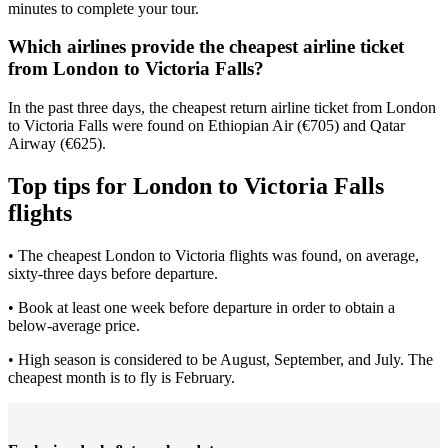
minutes to complete your tour.
Which airlines provide the cheapest airline ticket
from London to Victoria Falls?
In the past three days, the cheapest return airline ticket from London
to Victoria Falls were found on Ethiopian Air (€705) and Qatar
Airway (€625).
Top tips for London to Victoria Falls
flights
• The cheapest London to Victoria flights was found, on average,
sixty-three days before departure.
• Book at least one week before departure in order to obtain a
below-average price.
• High season is considered to be August, September, and July. The
cheapest month is to fly is February.