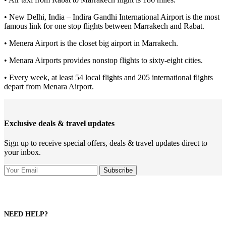
• New Delhi, India – Indira Gandhi International Airport is the most
famous link for one stop flights between Marrakech and Rabat.
• Menera Airport is the closet big airport in Marrakech.
• Menara Airports provides nonstop flights to sixty-eight cities.
• Every week, at least 54 local flights and 205 international flights
depart from Menara Airport.
Exclusive deals & travel updates
Sign up to receive special offers, deals & travel updates direct to
your inbox.
NEED HELP?