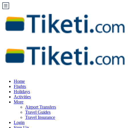
Home
Flights
Holidays
Activities
More
Airport Transfers
Travel Guides
Travel Insurance
Login
Sign Up