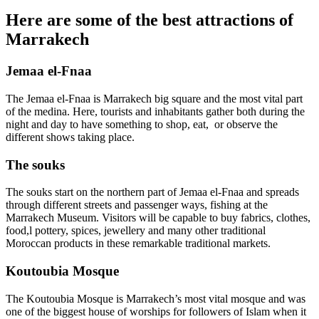
Here are some of the best attractions of
Marrakech
Jemaa el-Fnaa
The Jemaa el-Fnaa is Marrakech big square and the most vital part
of the medina. Here, tourists and inhabitants gather both during the
night and day to have something to shop, eat, or observe the
different shows taking place.
The souks
The souks start on the northern part of Jemaa el-Fnaa and spreads
through different streets and passenger ways, fishing at the
Marrakech Museum. Visitors will be capable to buy fabrics, clothes,
food,l pottery, spices, jewellery and many other traditional
Moroccan products in these remarkable traditional markets.
Koutoubia Mosque
The Koutoubia Mosque is Marrakech’s most vital mosque and was
one of the biggest house of worships for followers of Islam when it