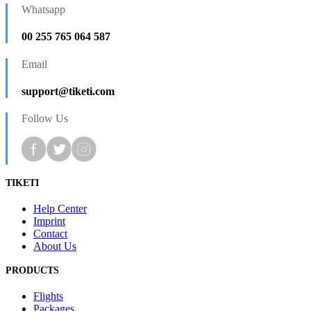
Whatsapp
00 255 765 064 587
Email
support@tiketi.com
Follow Us
TIKETI
Help Center
Imprint
Contact
About Us
PRODUCTS
Flights
Packages