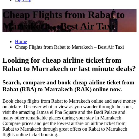
Cheap Flights from Rabat to
Marrakech – Best Air Taxi
Home
Cheap Flights from Rabat to Marrakech – Best Air Taxi
Looking for cheap airline ticket from
Rabat to Marrakech or last minute deals?
Search, compare and book cheap airline ticket from
Rabat (RBA) to Marrakech (RAK)
online now.
Book cheap flights from Rabat to Marrakech online and save money
on airfare. Discover what to view as you wander through the souk,
visit the amazing Jamaa el Fna Square and the Badi Palace and
many other remarkable places during your stay in Marrakech.
Compare prices and get the lowest airfare on airline ticket from
Rabat to Marrakech through great offers on Rabat to Marrakech
flights online ticket booking.