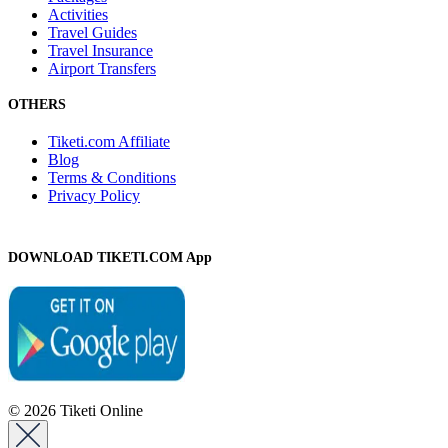
Activities
Travel Guides
Travel Insurance
Airport Transfers
OTHERS
Tiketi.com Affiliate
Blog
Terms & Conditions
Privacy Policy
DOWNLOAD TIKETI.COM App
© 2026 Tiketi Online