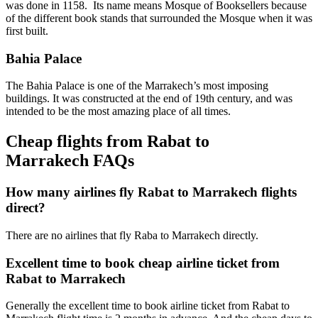
was done in 1158. Its name means Mosque of Booksellers because
of the different book stands that surrounded the Mosque when it was
first built.
Bahia Palace
The Bahia Palace is one of the Marrakech’s most imposing
buildings. It was constructed at the end of 19th century, and was
intended to be the most amazing place of all times.
Cheap flights from Rabat to
Marrakech FAQs
How many airlines fly Rabat to Marrakech flights
direct?
There are no airlines that fly Raba to Marrakech directly.
Excellent time to book cheap airline ticket from
Rabat to Marrakech
Generally the excellent time to book airline ticket from Rabat to