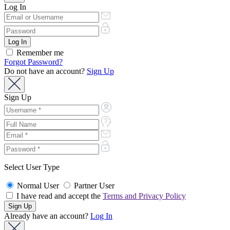
Log In
Remember me
Forgot Password?
Do not have an account?
Sign Up
Sign Up
Select User Type
Normal User
Partner User
I have read and accept the
Terms and Privacy Policy
Already have an account?
Log In