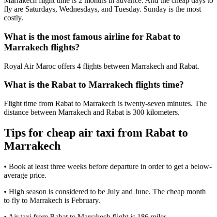
Marrakech flight time is 2 months in advance. And the cheap days to
fly are Saturdays, Wednesdays, and Tuesday. Sunday is the most
costly.
What is the most famous airline for Rabat to
Marrakech flights?
Royal Air Maroc offers 4 flights between Marrakech and Rabat.
What is the Rabat to Marrakech flights time?
Flight time from Rabat to Marrakech is twenty-seven minutes. The
distance between Marrakech and Rabat is 300 kilometers.
Tips for cheap air taxi from Rabat to
Marrakech
• Book at least three weeks before departure in order to get a below-
average price.
• High season is considered to be July and June. The cheap month
to fly to Marrakech is February.
• Air taxi from Rabat to Marrakech flight is 186 miles.