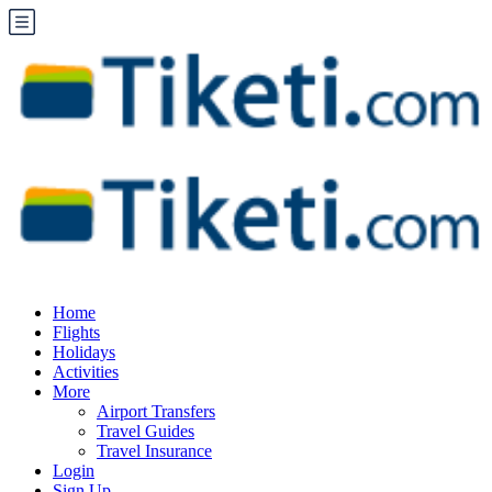
Home
Flights
Holidays
Activities
More
Airport Transfers
Travel Guides
Travel Insurance
Login
Sign Up