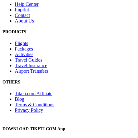
Help Center
Imprint
Contact
About Us
PRODUCTS
Flights
Packages
Activities
Travel Guides
Travel Insurance
Airport Transfers
OTHERS
Tiketi.com Affiliate
Blog
Terms & Conditions
Privacy Policy
DOWNLOAD TIKETI.COM App