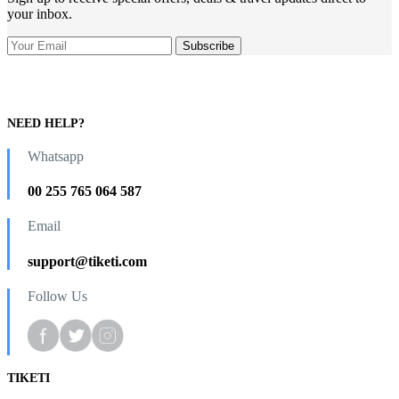
your inbox.
NEED HELP?
Whatsapp
00 255 765 064 587
Email
support@tiketi.com
Follow Us
TIKETI