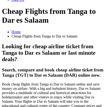
Cheap Flights from Tanga to
Dar es Salaam
Home
Cheap Flights from Tanga to Dar es Salaam
Looking for cheap airline ticket from
Tanga to Dar es Salaam or last minute
deals?
Search, compare and book cheap airline ticket from
Tanga (TGT) to Dar es Salaam (DAR) online now.
Book cheap flights from Tanga to Dar es Salaam online and save
money on airfare. With a big and turbulent history, Dar es Salaam
provides a multitude of cultural and historical attractions for
holidaymaker and other visitors to enjoy while visiting Dar es
Salaam. Your flights to Dar es Salaam will take you to the
educational and cultural center of the country. Compare prices and