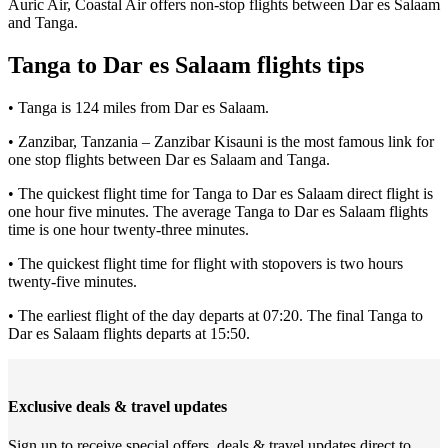
Auric Air, Coastal Air offers non-stop flights between Dar es Salaam
and Tanga.
Tanga to Dar es Salaam flights tips
• Tanga is 124 miles from Dar es Salaam.
• Zanzibar, Tanzania – Zanzibar Kisauni is the most famous link for
one stop flights between Dar es Salaam and Tanga.
• The quickest flight time for Tanga to Dar es Salaam direct flight is
one hour five minutes. The average Tanga to Dar es Salaam flights
time is one hour twenty-three minutes.
• The quickest flight time for flight with stopovers is two hours
twenty-five minutes.
• The earliest flight of the day departs at 07:20. The final Tanga to
Dar es Salaam flights departs at 15:50.
Exclusive deals & travel updates
Sign up to receive special offers, deals & travel updates direct to