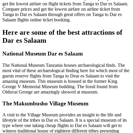
get the lowest airfare on flight tickets from Tanga to Dar es Salaam.
Compare prices and get the lowest airfare on airline ticket from
Tanga to Dar es Salaam through great offers on Tanga to Dar es
Salaam flights online ticket booking.
Here are some of the best attractions of
Dar es Salaam
National Museum Dar es Salaam
The National Museum Tanzania houses archaeological finds. The
most vital of these archaeological finding here for which most of the
guests reserve flights from Tanga to Dear es Salaam to visit the
amazing museum. This museum is housed in the former King
George V Memorial Museum building. The fossil found from
Olduvai George are amazingly showed at museum.
The Makumbusho Village Museum
A visit to the Village Museum provides an insight to the life and
lifestyle of the tribes in Dar es Salaam. It is a special museum of its
type where one taking cheap flights to Dar es Salaam will get to
witness traditional house of eighteen different tribes presenting