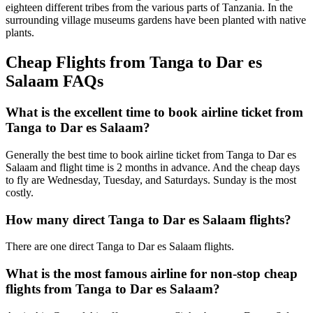
eighteen different tribes from the various parts of Tanzania. In the
surrounding village museums gardens have been planted with native
plants.
Cheap Flights from Tanga to Dar es
Salaam FAQs
What is the excellent time to book airline ticket from
Tanga to Dar es Salaam?
Generally the best time to book airline ticket from Tanga to Dar es
Salaam and flight time is 2 months in advance. And the cheap days
to fly are Wednesday, Tuesday, and Saturdays. Sunday is the most
costly.
How many direct Tanga to Dar es Salaam flights?
There are one direct Tanga to Dar es Salaam flights.
What is the most famous airline for non-stop cheap
flights from Tanga to Dar es Salaam?