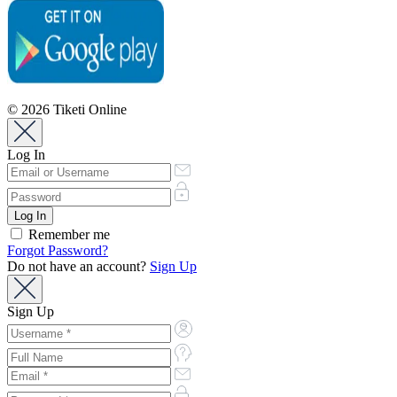
© 2026 Tiketi Online
Log In
Remember me
Forgot Password?
Do not have an account?
Sign Up
Sign Up