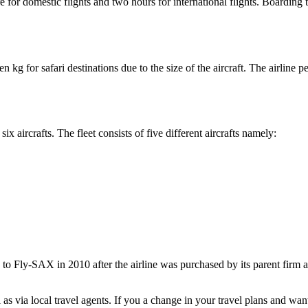
e for domestic flights and two hours for international flights. Boarding
 kg for safari destinations due to the size of the aircraft. The airline 
six aircrafts. The fleet consists of five different aircrafts namely:
 to Fly-SAX in 2010 after the airline was purchased by its parent firm 
s via local travel agents. If you a change in your travel plans and want