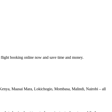
 flight booking online now and save time and money.
le, Kenya, Maasai Mara, Lokichogio, Mombasa, Malindi, Nairobi – all