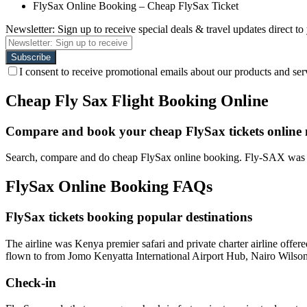
FlySax Online Booking – Cheap FlySax Ticket
Newsletter: Sign up to receive special deals & travel updates direct to
I consent to receive promotional emails about our products and ser
Cheap Fly Sax Flight Booking Online
Compare and book your cheap FlySax tickets online
Search, compare and do cheap FlySax online booking. Fly-SAX was a 
FlySax Online Booking FAQs
FlySax tickets booking popular destinations
The airline was Kenya premier safari and private charter airline offe
flown to from Jomo Kenyatta International Airport Hub, Nairo Wilson
Check-in