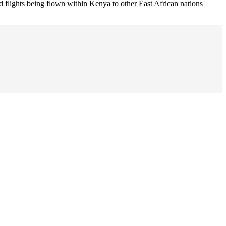
ed flights being flown within Kenya to other East African nations