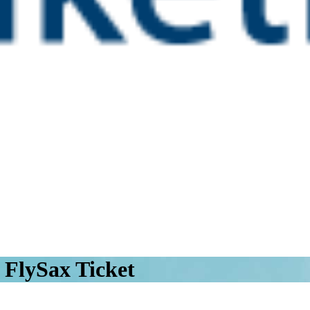
 FlySax Ticket