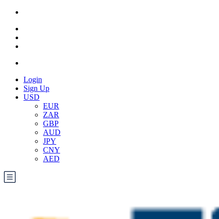
Login
Sign Up
USD
EUR
ZAR
GBP
AUD
JPY
CNY
AED