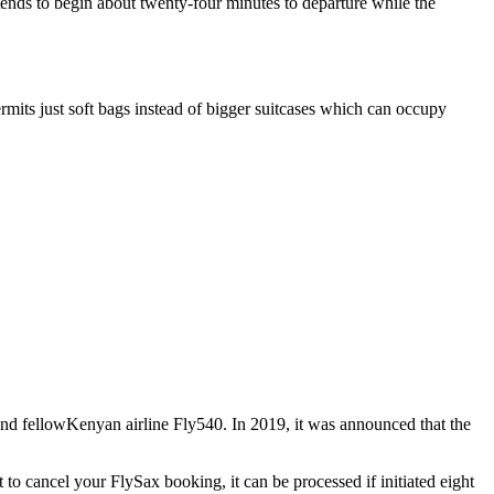
 tends to begin about twenty-four minutes to departure while the
permits just soft bags instead of bigger suitcases which can occupy
and fellowKenyan airline Fly540. In 2019, it was announced that the
 to cancel your FlySax booking, it can be processed if initiated eight