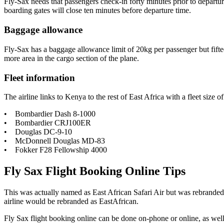
Fly-Sax needs that passengers check-in forty minutes prior to departur
boarding gates will close ten minutes before departure time.
Baggage allowance
Fly-Sax has a baggage allowance limit of 20kg per passenger but fifteen
more area in the cargo section of the plane.
Fleet information
The airline links to Kenya to the rest of East Africa with a fleet size of 
• Bombardier Dash 8-1000
• Bombardier CRJ100ER
• Douglas DC-9-10
• McDonnell Douglas MD-83
• Fokker F28 Fellowship 4000
Fly Sax Flight Booking Online Tips
This was actually named as East African Safari Air but was rebranded
airline would be rebranded as EastAfrican.
Fly Sax flight booking online can be done on-phone or online, as well a