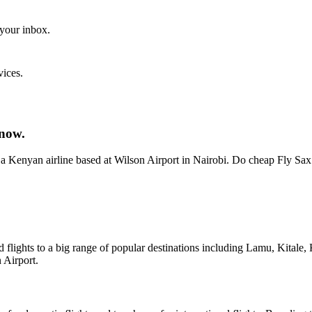
 your inbox.
vices.
 now.
Kenyan airline based at Wilson Airport in Nairobi. Do cheap Fly Sax
red flights to a big range of popular destinations including Lamu, Kita
 Airport.