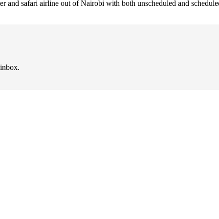
arter and safari airline out of Nairobi with both unscheduled and schedul
 inbox.