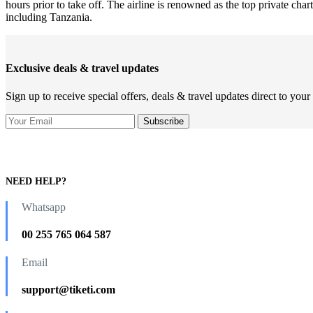
hours prior to take off. The airline is renowned as the top private ch
including Tanzania.
Exclusive deals & travel updates
Sign up to receive special offers, deals & travel updates direct to your
NEED HELP?
Whatsapp
00 255 765 064 587
Email
support@tiketi.com