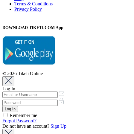
Terms & Conditions
Privacy Policy
DOWNLOAD TIKETI.COM App
© 2026 Tiketi Online
Log In
Remember me
Forgot Password?
Do not have an account?
Sign Up