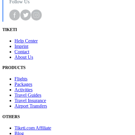
Follow Us
TIKETI
Help Center
Imprint
Contact
About Us
PRODUCTS
Flights
Packages
Activities
Travel Guides
Travel Insurance
Airport Transfers
OTHERS
Tiketi.com Affiliate
Blog