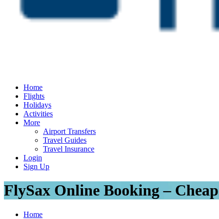
Home
Flights
Holidays
Activities
More
Airport Transfers
Travel Guides
Travel Insurance
Login
Sign Up
FlySax Online Booking – Cheap
Home