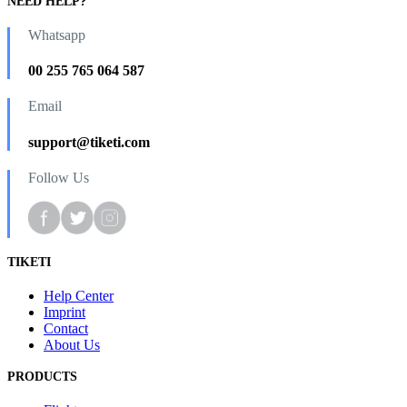
NEED HELP?
Whatsapp
00 255 765 064 587
Email
support@tiketi.com
Follow Us
TIKETI
Help Center
Imprint
Contact
About Us
PRODUCTS