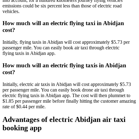
into account, for a hundred kilometers journey flying vehicles
emissions could be six percent less than those of electric road
vehicles.
How much will an electric flying taxi in Abidjan
cost?
Initially, flying taxis in Abidjan will cost approximately $5.73 per
passenger mile. You can easily book air taxi through electric
flying taxis in Abidjan app.
How much will an electric flying taxis in Abidjan
cost?
Initially, electric air taxis in Abidjan will cost approximately $5.73
per passenger mile. You can easily book drone air taxi through
electric flying taxis in Abidjan app. The cost will then plummet to
$1.85 per passenger mile before finally hitting the customer amazing
rate of $0.44 per mile.
Advantages of electric Abidjan air taxi
booking app