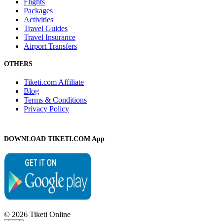
Flights
Packages
Activities
Travel Guides
Travel Insurance
Airport Transfers
OTHERS
Tiketi.com Affiliate
Blog
Terms & Conditions
Privacy Policy
DOWNLOAD TIKETI.COM App
© 2026 Tiketi Online