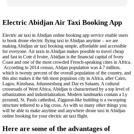
Electric Abidjan Air Taxi Booking App
Electric air taxi in Abidjan online booking app service enable users
to book drone electric flying taxi in Abidjan anytime – we are
making Abidjan air taxi booking simple, affordable and accessible
for everyone.
Air taxis in Abidjan makes possible to travel cheap
and fast in Cote d Ivoire. Abidjan is the financial capital of Ivory
Coast and one of the most crowded French-speaking cities in Africa.
According to 2014 census, Abijan population was 4.7 million,
which is twenty percent of the overall population of the country, and
this also makes it the 6th most populous city in Africa, after Cairo,
Lagos, Kinshasa, Johannesburg and Dar es Salaam. A cultural
crossroads of West Africa, Abidjan is characterised by a top level of
urbanization and industrialization. Modern landmarks contain a Ly
pyramid, St. Pauls cathedral, Ziggurat-like building is a swooping
structure tethered to a big cross. As with so many other things you
will be able to make anytime and anywhere drone taxi in Abidjan
online booking for your electric air taxi flight.
Here are some of the advantages of