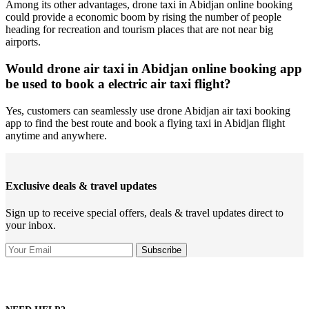
Among its other advantages, drone taxi in Abidjan online booking
could provide a economic boom by rising the number of people
heading for recreation and tourism places that are not near big
airports.
Would drone air taxi in Abidjan online booking app
be used to book a electric air taxi flight?
Yes, customers can seamlessly use drone Abidjan air taxi booking
app to find the best route and book a flying taxi in Abidjan flight
anytime and anywhere.
Exclusive deals & travel updates
Sign up to receive special offers, deals & travel updates direct to
your inbox.