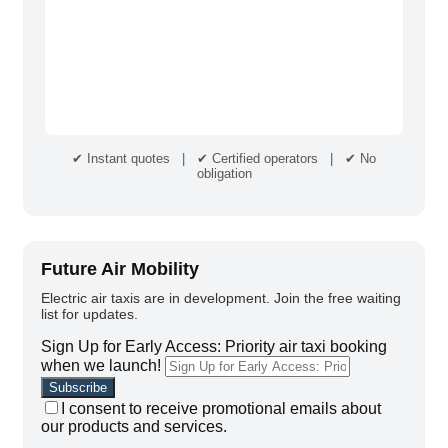
✔ Instant quotes | ✔ Certified operators | ✔ No
obligation
Future Air Mobility
Electric air taxis are in development. Join the free waiting
list for updates.
Sign Up for Early Access: Priority air taxi booking
when we launch!
I consent to receive promotional emails about
our products and services.