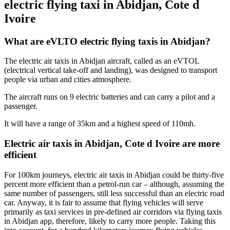
electric flying taxi in Abidjan, Cote d
Ivoire
What are eVLTO electric flying taxis in Abidjan?
The electric air taxis in Abidjan aircraft, called as an eVTOL
(electrical vertical take-off and landing), was designed to transport
people via urban and cities atmosphere.
The aircraft runs on 9 electric batteries and can carry a pilot and a
passenger.
It will have a range of 35km and a highest speed of 110mh.
Electric air taxis in Abidjan, Cote d Ivoire are more
efficient
For 100km journeys, electric air taxis in Abidjan could be thirty-five
percent more efficient than a petrol-run car – although, assuming the
same number of passengers, still less successful than an electric road
car. Anyway, it is fair to assume that flying vehicles will serve
primarily as taxi services in pre-defined air corridors via flying taxis
in Abidjan app, therefore, likely to carry more people. Taking this