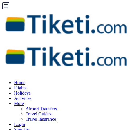
Home
Flights
Holidays
Activities
More
Airport Transfers
Travel Guides
Travel Insurance
Login
Sign Up