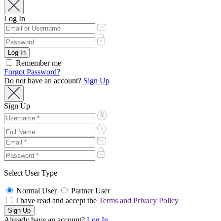
Log In
Remember me
Forgot Password?
Do not have an account?
Sign Up
Sign Up
Select User Type
Normal User
Partner User
I have read and accept the
Terms and Privacy Policy
Already have an account?
Log In