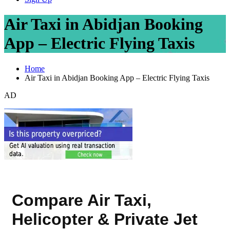
Air Taxi in Abidjan Booking
App – Electric Flying Taxis
Home
Air Taxi in Abidjan Booking App – Electric Flying Taxis
AD
Compare Air Taxi,
Helicopter & Private Jet