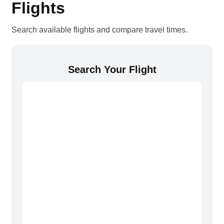
Flights
Search available flights and compare travel times.
Search Your Flight