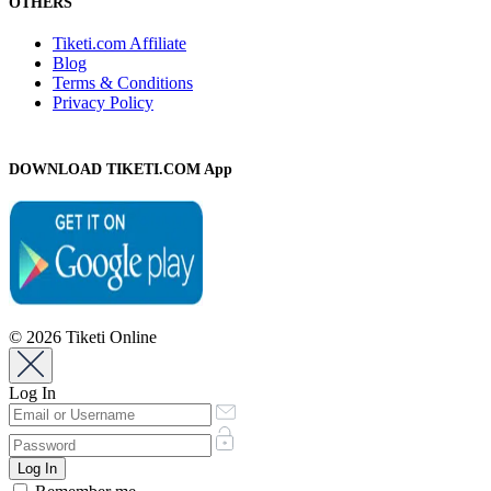
OTHERS
Tiketi.com Affiliate
Blog
Terms & Conditions
Privacy Policy
DOWNLOAD TIKETI.COM App
© 2026 Tiketi Online
Log In