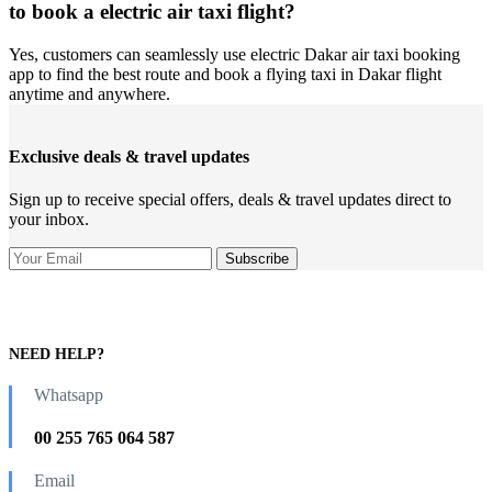
to book a electric air taxi flight?
Yes, customers can seamlessly use electric Dakar air taxi booking
app to find the best route and book a flying taxi in Dakar flight
anytime and anywhere.
Exclusive deals & travel updates
Sign up to receive special offers, deals & travel updates direct to
your inbox.
NEED HELP?
Whatsapp
00 255 765 064 587
Email