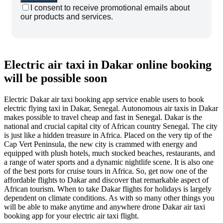
I consent to receive promotional emails about
our products and services.
Electric air taxi in Dakar online booking
will be possible soon
Electric Dakar air taxi booking app service enable users to book
electric flying taxi in Dakar, Senegal. Autonomous air taxis in Dakar
makes possible to travel cheap and fast in Senegal. Dakar is the
national and crucial capital city of African country Senegal. The city
is just like a hidden treasure in Africa. Placed on the very tip of the
Cap Vert Peninsula, the new city is crammed with energy and
equipped with plush hotels, much stocked beaches, restaurants, and
a range of water sports and a dynamic nightlife scene. It is also one
of the best ports for cruise tours in Africa. So, get now one of the
affordable flights to Dakar and discover that remarkable aspect of
African tourism. When to take Dakar flights for holidays is largely
dependent on climate conditions. As with so many other things you
will be able to make anytime and anywhere drone Dakar air taxi
booking app for your electric air taxi flight.