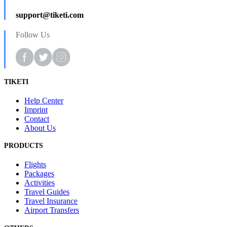
support@tiketi.com
Follow Us
TIKETI
Help Center
Imprint
Contact
About Us
PRODUCTS
Flights
Packages
Activities
Travel Guides
Travel Insurance
Airport Transfers