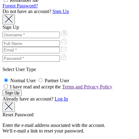
Remember me
Forgot Password?
Do not have an account?
Sign Up
Sign Up
Select User Type
Normal User
Partner User
I have read and accept the
Terms and Privacy Policy
Already have an account?
Log In
Reset Password
Enter the e-mail address associated with the account.
We'll e-mail a link to reset your password.