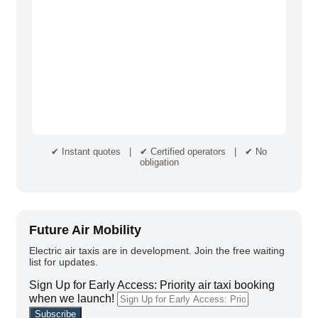
✔ Instant quotes | ✔ Certified operators | ✔ No
obligation
Future Air Mobility
Electric air taxis are in development. Join the free waiting
list for updates.
Sign Up for Early Access: Priority air taxi booking
when we launch!