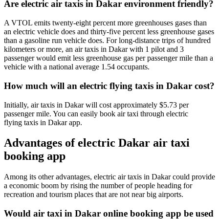
Are electric air taxis in Dakar environment friendly?
A VTOL emits twenty-eight percent more greenhouses gases than
an electric vehicle does and thirty-five percent less greenhouse gases
than a gasoline run vehicle does. For long-distance trips of hundred
kilometers or more, an air taxis in Dakar with 1 pilot and 3
passenger would emit less greenhouse gas per passenger mile than a
vehicle with a national average 1.54 occupants.
How much will an electric flying taxis in Dakar cost?
Initially, air taxis in Dakar will cost approximately $5.73 per
passenger mile. You can easily book air taxi through electric
flying taxis in Dakar app.
Advantages of electric Dakar air taxi
booking app
Among its other advantages, electric air taxis in Dakar could provide
a economic boom by rising the number of people heading for
recreation and tourism places that are not near big airports.
Would air taxi in Dakar online booking app be used