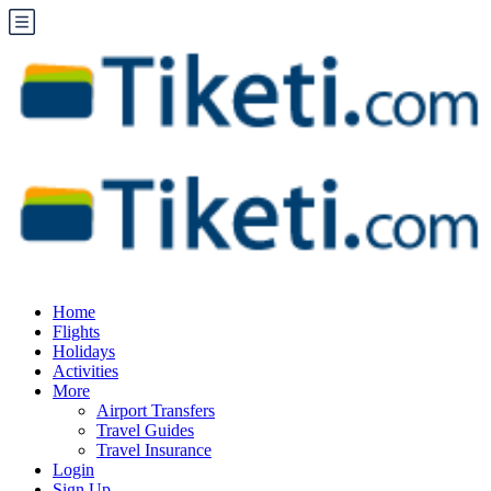
Home
Flights
Holidays
Activities
More
Airport Transfers
Travel Guides
Travel Insurance
Login
Sign Up