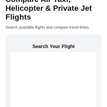
Helicopter & Private Jet
Flights
Search available flights and compare travel times.
Search Your Flight