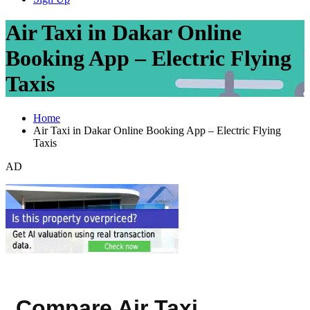
Air Taxi in Dakar Online
Booking App – Electric Flying
Taxis
Home
Air Taxi in Dakar Online Booking App – Electric Flying
Taxis
AD
Compare Air Taxi,