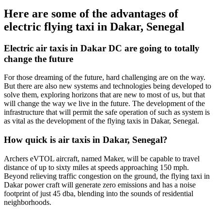
Here are some of the advantages of
electric flying taxi in Dakar, Senegal
Electric air taxis in Dakar DC are going to totally
change the future
For those dreaming of the future, hard challenging are on the way.
But there are also new systems and technologies being developed to
solve them, exploring horizons that are new to most of us, but that
will change the way we live in the future. The development of the
infrastructure that will permit the safe operation of such as system is
as vital as the development of the flying taxis in Dakar, Senegal.
How quick is air taxis in Dakar, Senegal?
Archers eVTOL aircraft, named Maker, will be capable to travel
distance of up to sixty miles at speeds approaching 150 mph.
Beyond relieving traffic congestion on the ground, the flying taxi in
Dakar power craft will generate zero emissions and has a noise
footprint of just 45 dba, blending into the sounds of residential
neighborhoods.