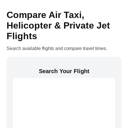
Compare Air Taxi,
Helicopter & Private Jet
Flights
Search available flights and compare travel times.
Search Your Flight