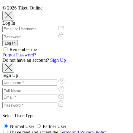
© 2026 Tiketi Online
Log In
Remember me
Forgot Password?
Do not have an account?
Sign Up
Sign Up
Select User Type
Normal User
Partner User
I have read and accept the
Terms and Privacy Policy