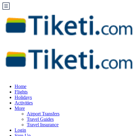
Home
Flights
Holidays
Activities
More
Airport Transfers
Travel Guides
Travel Insurance
Login
Sign Up