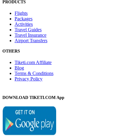
PRODUCTS
Flights
Packages
Activities
Travel Guides
Travel Insurance
Airport Transfers
OTHERS
Tiketi.com Affiliate
Blog
Terms & Conditions
Privacy Policy
DOWNLOAD TIKETI.COM App