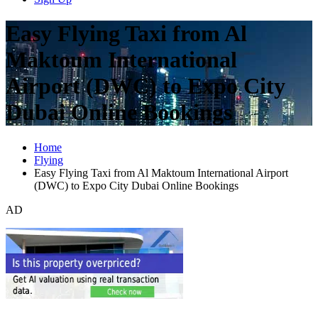
Easy Flying Taxi from Al
Maktoum International
Airport (DWC) to Expo City
Dubai Online Bookings
Home
Flying
Easy Flying Taxi from Al Maktoum International Airport
(DWC) to Expo City Dubai Online Bookings
AD