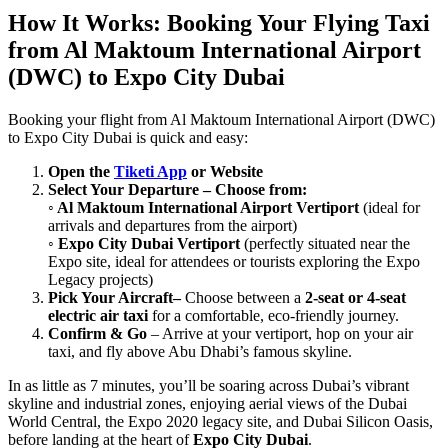
How It Works: Booking Your Flying Taxi
from Al Maktoum International Airport
(DWC) to Expo City Dubai
Booking your flight from Al Maktoum International Airport (DWC)
to Expo City Dubai is quick and easy:
Open the
Tiketi App
or Website
Select Your Departure – Choose from:
◦ Al Maktoum International Airport Vertiport
(ideal for
arrivals and departures from the airport)
◦ Expo City Dubai Vertiport
(perfectly situated near the
Expo site, ideal for attendees or tourists exploring the Expo
Legacy projects)
Pick Your Aircraft–
Choose between a
2-seat or 4-seat
electric air taxi
for a comfortable, eco-friendly journey.
Confirm & Go
– Arrive at your vertiport, hop on your air
taxi, and fly above Abu Dhabi’s famous skyline.
In as little as 7 minutes, you’ll be soaring across Dubai’s vibrant
skyline and industrial zones, enjoying aerial views of the Dubai
World Central, the Expo 2020 legacy site, and Dubai Silicon Oasis,
before landing at the heart of
Expo City Dubai
.