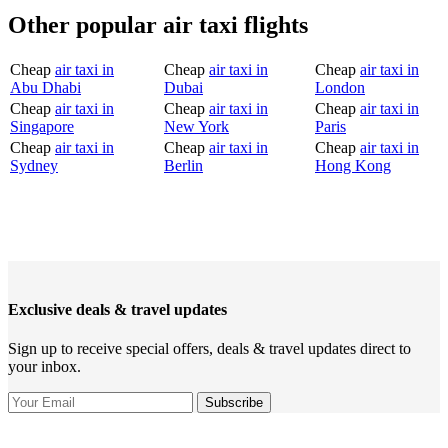
Other popular air taxi flights
Cheap
air taxi in
Cheap
air taxi in
Cheap
air taxi in
Abu Dhabi
Dubai
London
Cheap
air taxi in
Cheap
air taxi in
Cheap
air taxi in
Singapore
New York
Paris
Cheap
air taxi in
Cheap
air taxi in
Cheap
air taxi in
Sydney
Berlin
Hong Kong
Exclusive deals & travel updates
Sign up to receive special offers, deals & travel updates direct to
your inbox.