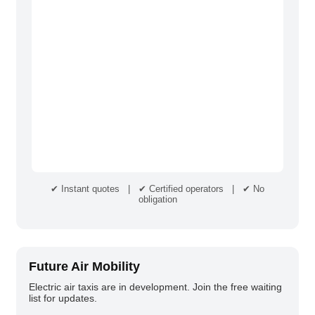
✔ Instant quotes | ✔ Certified operators | ✔ No
obligation
Future Air Mobility
Electric air taxis are in development. Join the free waiting
list for updates.