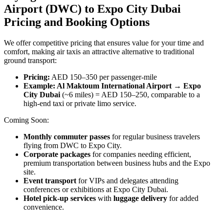
Airport (DWC) to Expo City Dubai
Pricing and Booking Options
We offer competitive pricing that ensures value for your time and
comfort, making air taxis an attractive alternative to traditional
ground transport:
Pricing:
AED 150–350 per passenger-mile
Example: Al Maktoum International Airport → Expo
City Dubai
(~6 miles) = AED 150–250, comparable to a
high-end taxi or private limo service.
Coming Soon:
Monthly commuter passes
for regular business travelers
flying from DWC to Expo City.
Corporate packages
for companies needing efficient,
premium transportation between business hubs and the Expo
site.
Event transport
for VIPs and delegates attending
conferences or exhibitions at Expo City Dubai.
Hotel pick-up services
with
luggage delivery
for added
convenience.