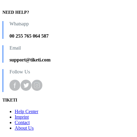
NEED HELP?
Whatsapp
00 255 765 064 587
Email
support@tiketi.com
Follow Us
TIKETI
Help Center
Imprint
Contact
About Us