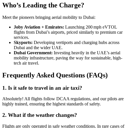
Who’s Leading the Charge?
Meet the pioneers bringing aerial mobility to Dubai:
Joby Aviation + Emirates:
Launching 200 mph eVTOL
flights from Dubai’s airports, priced similarly to premium car
services.
Skyports:
Developing vertiports and charging hubs across
Dubai and the wider UAE.
Dubai Government:
Investing heavily in the UAE’s aerial
mobility infrastructure, paving the way for sustainable, high-
tech air travel.
Frequently Asked Questions (FAQs)
1. Is it safe to travel in an air taxi?
Absolutely! All flights follow DCAA regulations, and our pilots are
highly trained, ensuring the highest standards of safety.
2. What if the weather changes?
Flights are only operated in safe weather conditions. In rare cases of