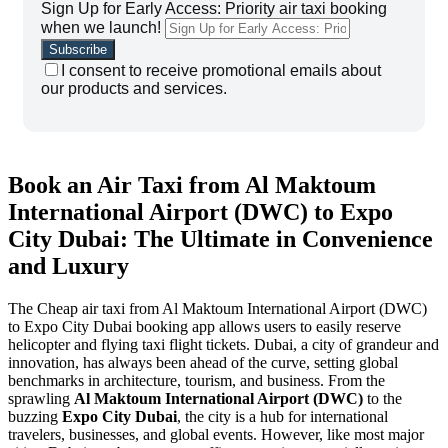
Sign Up for Early Access: Priority air taxi booking
when we launch!
I consent to receive promotional emails about
our products and services.
Book an Air Taxi from Al Maktoum
International Airport (DWC) to Expo
City Dubai: The Ultimate in Convenience
and Luxury
The Cheap air taxi from Al Maktoum International Airport (DWC)
to Expo City Dubai booking app allows users to easily reserve
helicopter and flying taxi flight tickets. Dubai, a city of grandeur and
innovation, has always been ahead of the curve, setting global
benchmarks in architecture, tourism, and business. From the
sprawling
Al Maktoum International Airport (DWC)
to the
buzzing
Expo City Dubai
, the city is a hub for international
travelers, businesses, and global events. However, like most major