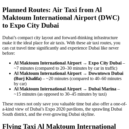
Planned Routes: Air Taxi from Al
Maktoum International Airport (DWC)
to Expo City Dubai
Dubai’s compact city layout and forward-thinking infrastructure
make it the ideal place for air taxis. With these air taxi routes, you
can cut travel time significantly and experience Dubai like never
before:
Al Maktoum International Airport → Expo City Dubai
–
~7 minutes (compared to 20–30 minutes by car in traffic)
Al Maktoum International Airport → Downtown Dubai
(Burj Khalifa)
– ~20 minutes (compared to 40–60 minutes
by car)
Al Maktoum International Airport → Dubai Marina
–
~15 minutes (as opposed to 30–45 minutes by taxi)
These routes not only save you valuable time but also offer a one-of-
a-kind view of Dubai’s Expo 2020 pavilions, the sprawling Dubai
South district, and the ever-growing Dubai skyline.
Flying Taxi Al Maktoum International