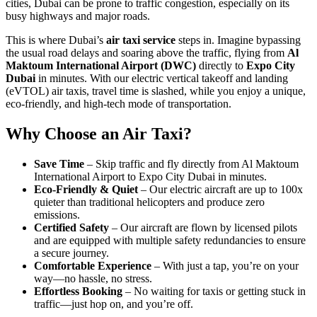
cities, Dubai can be prone to traffic congestion, especially on its
busy highways and major roads.
This is where Dubai’s
air taxi service
steps in. Imagine bypassing
the usual road delays and soaring above the traffic, flying from
Al
Maktoum International Airport (DWC)
directly to
Expo City
Dubai
in minutes. With our electric vertical takeoff and landing
(eVTOL) air taxis, travel time is slashed, while you enjoy a unique,
eco-friendly, and high-tech mode of transportation.
Why Choose an Air Taxi?
Save Time
– Skip traffic and fly directly from Al Maktoum
International Airport to Expo City Dubai in minutes.
Eco-Friendly & Quiet
– Our electric aircraft are up to 100x
quieter than traditional helicopters and produce zero
emissions.
Certified Safety
– Our aircraft are flown by licensed pilots
and are equipped with multiple safety redundancies to ensure
a secure journey.
Comfortable Experience
– With just a tap, you’re on your
way—no hassle, no stress.
Effortless Booking
– No waiting for taxis or getting stuck in
traffic—just hop on, and you’re off.