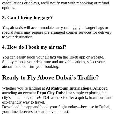
cancellations or delays, we’ll notify you with rebooking or refund
options.
3. Can I bring luggage?
Yes, air taxis will accommodate carry-on luggage. Larger bags or
special items may require pre-arranged courier services for delivery
to your destination.
4. How do I book my air taxi?
You can easily book your air taxi via the Tiketi app or website.
Simply choose your departure and arrival locations, select your
aircraft, and confirm your booking.
Ready to Fly Above Dubai’s Traffic?
Whether you’re landing at
Al Maktoum International Airport
,
attending an event at
Expo City Dubai
, or simply exploring the
city’s attractions, our
eVTOL air taxis
offer a quick, luxurious, and
eco-friendly way to travel.
Download the app and book your flight today—because in Dubai,
your time deserves to soar above the rest!