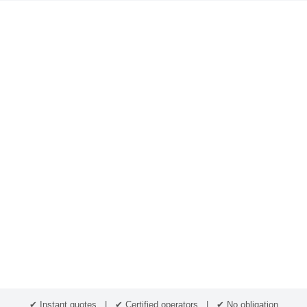
✔ Instant quotes | ✔ Certified operators | ✔ No obligation