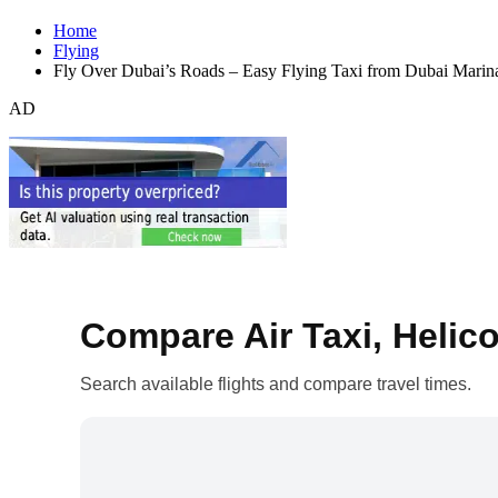
Home
Flying
Fly Over Dubai’s Roads – Easy Flying Taxi from Dubai Mari
AD
Compare Air Taxi, Helico
Search available flights and compare travel times.