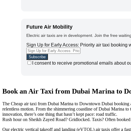
Future Air Mobility
Electric air taxis are in development. Join the free waiting
Sign Up for Early Access: Priority air taxi booking
I consent to receive promotional emails about o
Book an Air Taxi from Dubai Marina to D
The Cheap air taxi from Dubai Marina to Downtown Dubai booking app all
relentless motion. From the shimmering coastline of Dubai Marina to 
innovation, there’s one thing that hasn’t kept pace: road traffic.
Rush hour on Sheikh Zayed Road? Gridlocked. Taxis? Often booked or 
Our electric vertical takeoff and landing (eVTOL) air taxis offer a f