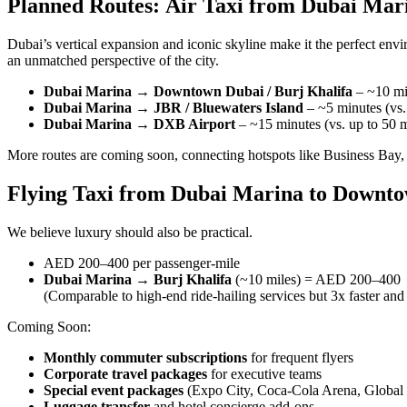
Planned Routes: Air Taxi from Dubai Ma
Dubai’s vertical expansion and iconic skyline make it the perfect env
an unmatched perspective of the city.
Dubai Marina → Downtown Dubai / Burj Khalifa
– ~10 min
Dubai Marina → JBR / Bluewaters Island
– ~5 minutes (vs.
Dubai Marina → DXB Airport
– ~15 minutes (vs. up to 50 m
More routes are coming soon, connecting hotspots like Business Bay
Flying Taxi from Dubai Marina to Downto
We believe luxury should also be practical.
AED 200–400 per passenger-mile
Dubai Marina → Burj Khalifa
(~10 miles) = AED 200–400
(Comparable to high-end ride-hailing services but 3x faster and 
Coming Soon:
Monthly commuter subscriptions
for frequent flyers
Corporate travel packages
for executive teams
Special event packages
(Expo City, Coca-Cola Arena, Global 
Luggage transfer
and hotel concierge add-ons