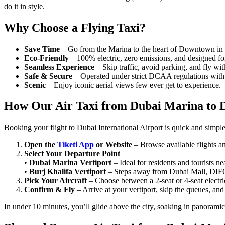
do it in style.
Why Choose a Flying Taxi?
Save Time
– Go from the Marina to the heart of Downtown in 1
Eco-Friendly
– 100% electric, zero emissions, and designed for
Seamless Experience
– Skip traffic, avoid parking, and fly wit
Safe & Secure
– Operated under strict DCAA regulations with l
Scenic
– Enjoy iconic aerial views few ever get to experience.
How Our Air Taxi from Dubai Marina to 
Booking your flight to Dubai International Airport is quick and simple
Open the
Tiketi App
or Website
– Browse available flights an
Select Your Departure Point
•
Dubai Marina Vertiport
– Ideal for residents and tourists 
•
Burj Khalifa Vertiport
– Steps away from Dubai Mall, DIFC
Pick Your Aircraft
– Choose between a 2-seat or 4-seat electric
Confirm & Fly
– Arrive at your vertiport, skip the queues, and
In under 10 minutes, you’ll glide above the city, soaking in panorami