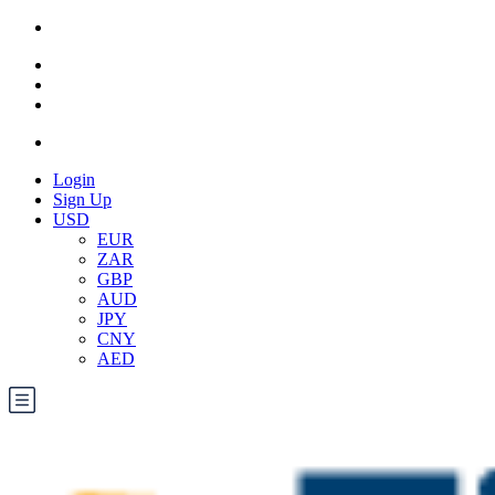
Login
Sign Up
USD
EUR
ZAR
GBP
AUD
JPY
CNY
AED