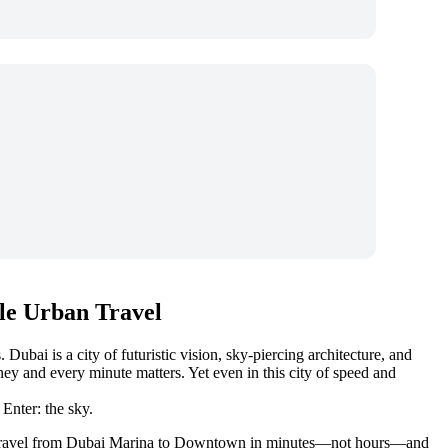
le Urban Travel
ubai is a city of futuristic vision, sky-piercing architecture, and
y and every minute matters. Yet even in this city of speed and
Enter: the sky.
raffic. Travel from Dubai Marina to Downtown in minutes—not hours—and