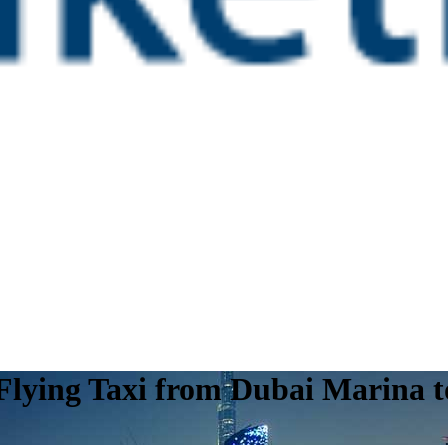
 Flying Taxi from Dubai Marina