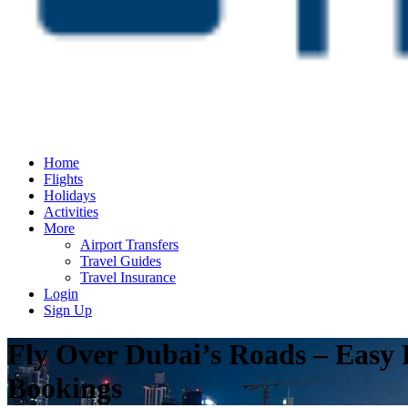
Home
Flights
Holidays
Activities
More
Airport Transfers
Travel Guides
Travel Insurance
Login
Sign Up
Fly Over Dubai’s Roads – Easy
Bookings