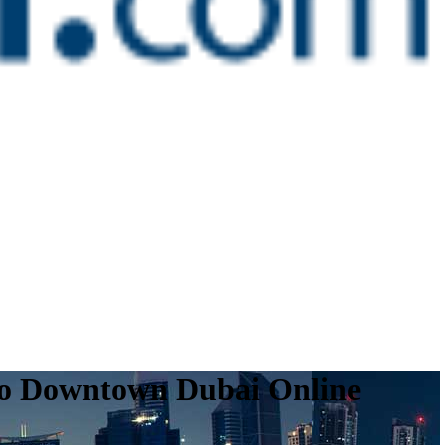
 to Downtown Dubai Online