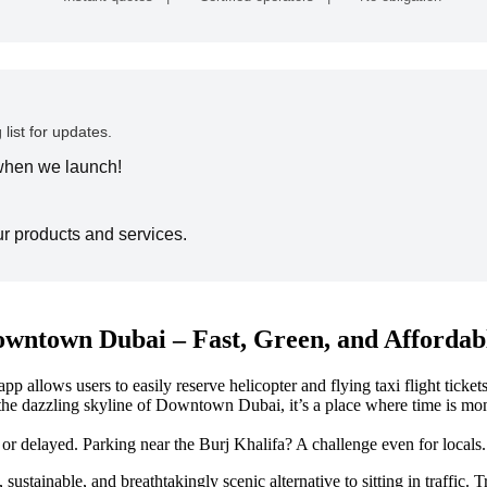
 list for updates.
 when we launch!
ur products and services.
owntown Dubai – Fast, Green, and Affordab
ows users to easily reserve helicopter and flying taxi flight tickets. D
the dazzling skyline of Downtown Dubai, it’s a place where time is mone
delayed. Parking near the Burj Khalifa? A challenge even for locals. 
ast, sustainable, and breathtakingly scenic alternative to sitting in t