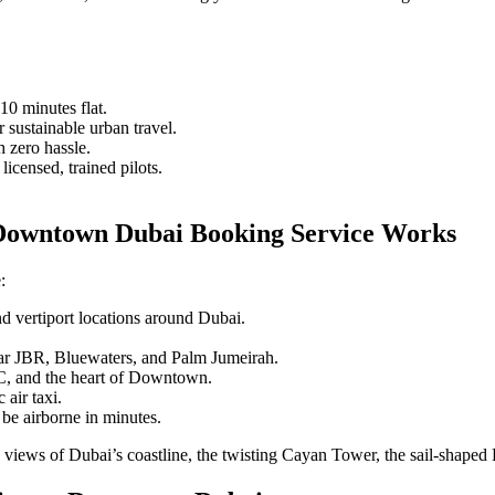
0 minutes flat.
 sustainable urban travel.
h zero hassle.
icensed, trained pilots.
Downtown Dubai Booking Service Works
:
d vertiport locations around Dubai.
near JBR, Bluewaters, and Palm Jumeirah.
, and the heart of Downtown.
 air taxi.
 be airborne in minutes.
c views of Dubai’s coastline, the twisting Cayan Tower, the sail-shaped 