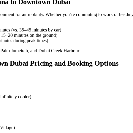
rina to Downtown Dubai
ironment for air mobility. Whether you’re commuting to work or heading
utes (vs. 35–45 minutes by car)
 15–20 minutes on the ground)
inutes during peak times)
, Palm Jumeirah, and Dubai Creek Harbour.
wn Dubai Pricing and Booking Options
infinitely cooler)
Village)