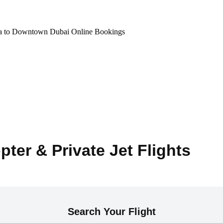
na to Downtown Dubai Online Bookings
pter & Private Jet Flights
Search Your Flight