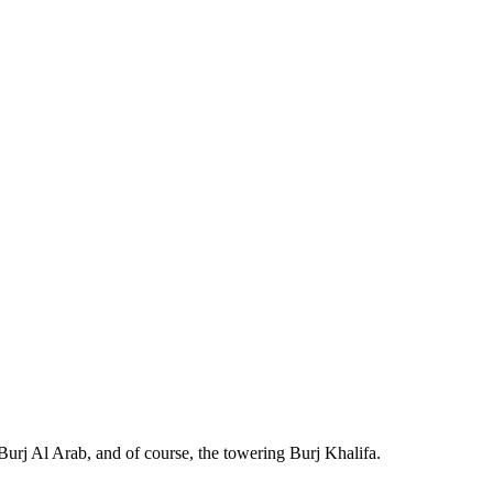
Burj Al Arab, and of course, the towering Burj Khalifa.