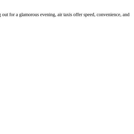
 out for a glamorous evening, air taxis offer speed, convenience, and