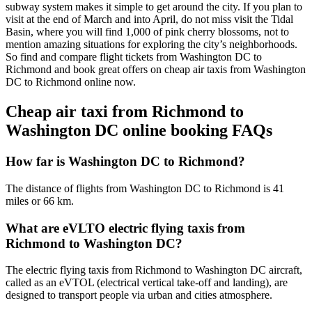
subway system makes it simple to get around the city. If you plan to
visit at the end of March and into April, do not miss visit the Tidal
Basin, where you will find 1,000 of pink cherry blossoms, not to
mention amazing situations for exploring the city’s neighborhoods.
So find and compare flight tickets from Washington DC to
Richmond and book great offers on cheap air taxis from Washington
DC to Richmond online now.
Cheap air taxi from Richmond to
Washington DC online booking FAQs
How far is Washington DC to Richmond?
The distance of flights from Washington DC to Richmond is 41
miles or 66 km.
What are eVLTO electric flying taxis from
Richmond to Washington DC?
The electric flying taxis from Richmond to Washington DC aircraft,
called as an eVTOL (electrical vertical take-off and landing), are
designed to transport people via urban and cities atmosphere.