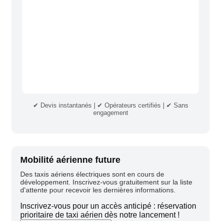
✔ Devis instantanés | ✔ Opérateurs certifiés | ✔ Sans
engagement
Mobilité aérienne future
Des taxis aériens électriques sont en cours de
développement. Inscrivez-vous gratuitement sur la liste
d'attente pour recevoir les dernières informations.
Inscrivez-vous pour un accès anticipé : réservation
prioritaire de taxi aérien dès notre lancement !