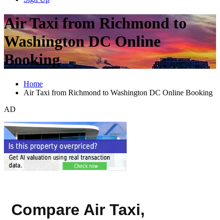
Air Taxi from Richmond to
Washington DC Online
Booking
Home
Air Taxi from Richmond to Washington DC Online Booking
AD
Compare Air Taxi,