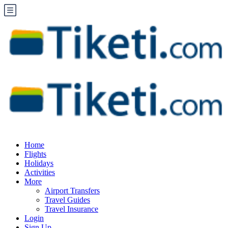
Home
Flights
Holidays
Activities
More
Airport Transfers
Travel Guides
Travel Insurance
Login
Sign Up