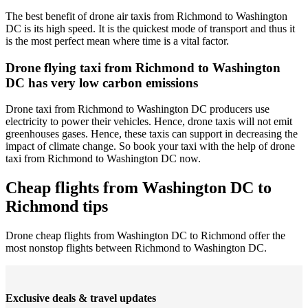
The best benefit of drone air taxis from Richmond to Washington
DC is its high speed. It is the quickest mode of transport and thus it
is the most perfect mean where time is a vital factor.
Drone flying taxi from Richmond to Washington
DC has very low carbon emissions
Drone taxi from Richmond to Washington DC producers use
electricity to power their vehicles. Hence, drone taxis will not emit
greenhouses gases. Hence, these taxis can support in decreasing the
impact of climate change. So book your taxi with the help of drone
taxi from Richmond to Washington DC now.
Cheap flights from Washington DC to
Richmond tips
Drone cheap flights from Washington DC to Richmond offer the
most nonstop flights between Richmond to Washington DC.
Exclusive deals & travel updates