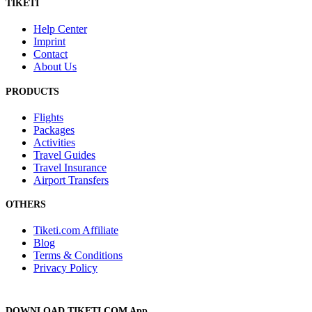
TIKETI
Help Center
Imprint
Contact
About Us
PRODUCTS
Flights
Packages
Activities
Travel Guides
Travel Insurance
Airport Transfers
OTHERS
Tiketi.com Affiliate
Blog
Terms & Conditions
Privacy Policy
DOWNLOAD TIKETI.COM App