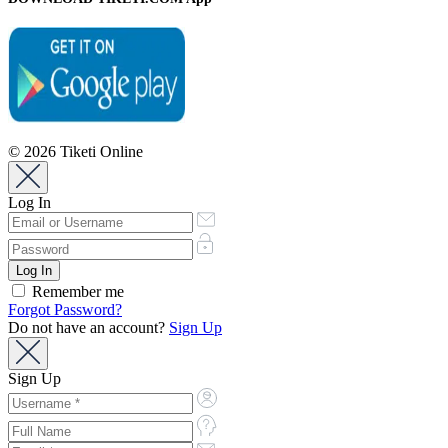
© 2026 Tiketi Online
Log In
Remember me
Forgot Password?
Do not have an account?
Sign Up
Sign Up