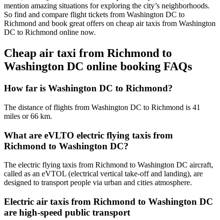
mention amazing situations for exploring the city’s neighborhoods.
So find and compare flight tickets from Washington DC to
Richmond and book great offers on cheap air taxis from Washington
DC to Richmond online now.
Cheap air taxi from Richmond to
Washington DC online booking FAQs
How far is Washington DC to Richmond?
The distance of flights from Washington DC to Richmond is 41
miles or 66 km.
What are eVLTO electric flying taxis from
Richmond to Washington DC?
The electric flying taxis from Richmond to Washington DC aircraft,
called as an eVTOL (electrical vertical take-off and landing), are
designed to transport people via urban and cities atmosphere.
Electric air taxis from Richmond to Washington DC
are high-speed public transport