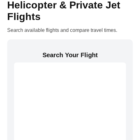
Helicopter & Private Jet
Flights
Search available flights and compare travel times.
Search Your Flight