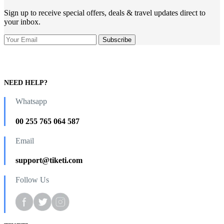
Sign up to receive special offers, deals & travel updates direct to
your inbox.
NEED HELP?
Whatsapp
00 255 765 064 587
Email
support@tiketi.com
Follow Us