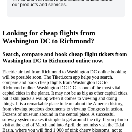
our products and services.
Looking for cheap flights from
Washington DC to Richmond?
Search, compare and book cheap flight tickets from
Washington DC to Richmond online now.
Electric air taxi from Richmond to Washington DC online booking
will be possible soon. The Tiketi.com app helps you search,
compare and book cheap flights from Washington DC to
Richmond online. Washington DC D.C. is one of the most vital
capital cities in the planet. It may not be as big as other capital cities,
but it still packs a wallop when it comes to viewing and doing
things. It is a remarkable place to learn about the America history,
from viewing precious documents to viewing Congress in action.
Dozens of museum abound in the central place. A successful
subway system makes it simple to get around the city. If you plan to
visit at the end of March and into April, do not miss visit the Tidal
Basin, where you will find 1,000 of pink cherry blossoms, not to