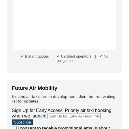
✔ Instant quotes | ✔ Certified operators | ✔ No
obligation
Future Air Mobility
Electric air taxis are in development. Join the free waiting
list for updates.
Sign Up for Early Access: Priority air taxi booking
when we launch!
I consent to receive promotional emails about