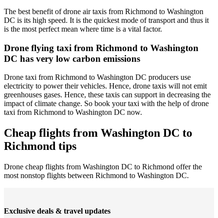
The best benefit of drone air taxis from Richmond to Washington
DC is its high speed. It is the quickest mode of transport and thus it
is the most perfect mean where time is a vital factor.
Drone flying taxi from Richmond to Washington
DC has very low carbon emissions
Drone taxi from Richmond to Washington DC producers use
electricity to power their vehicles. Hence, drone taxis will not emit
greenhouses gases. Hence, these taxis can support in decreasing the
impact of climate change. So book your taxi with the help of drone
taxi from Richmond to Washington DC now.
Cheap flights from Washington DC to
Richmond tips
Drone cheap flights from Washington DC to Richmond offer the
most nonstop flights between Richmond to Washington DC.
Exclusive deals & travel updates