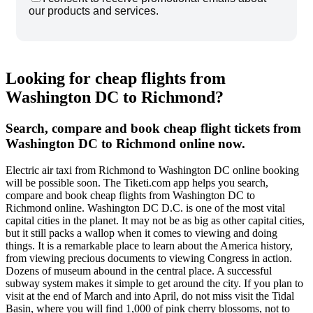
our products and services.
Looking for cheap flights from
Washington DC to Richmond?
Search, compare and book cheap flight tickets from
Washington DC to Richmond online now.
Electric air taxi from Richmond to Washington DC online booking
will be possible soon. The Tiketi.com app helps you search,
compare and book cheap flights from Washington DC to
Richmond online. Washington DC D.C. is one of the most vital
capital cities in the planet. It may not be as big as other capital cities,
but it still packs a wallop when it comes to viewing and doing
things. It is a remarkable place to learn about the America history,
from viewing precious documents to viewing Congress in action.
Dozens of museum abound in the central place. A successful
subway system makes it simple to get around the city. If you plan to
visit at the end of March and into April, do not miss visit the Tidal
Basin, where you will find 1,000 of pink cherry blossoms, not to