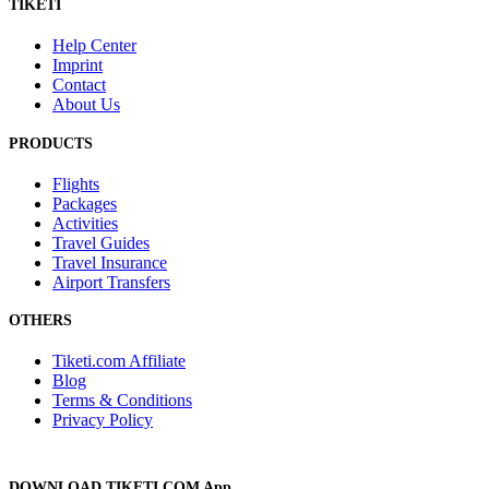
TIKETI
Help Center
Imprint
Contact
About Us
PRODUCTS
Flights
Packages
Activities
Travel Guides
Travel Insurance
Airport Transfers
OTHERS
Tiketi.com Affiliate
Blog
Terms & Conditions
Privacy Policy
DOWNLOAD TIKETI.COM App