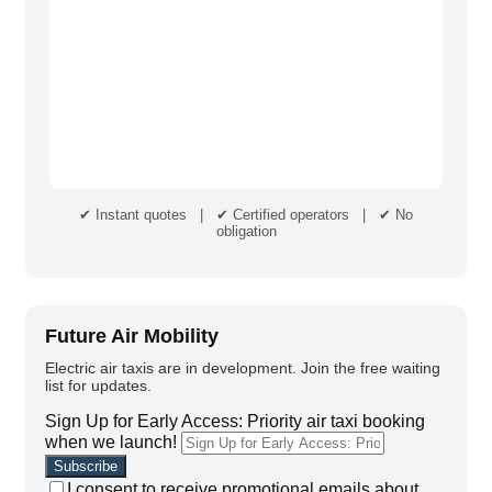
✔ Instant quotes | ✔ Certified operators | ✔ No
obligation
Future Air Mobility
Electric air taxis are in development. Join the free waiting
list for updates.
Sign Up for Early Access: Priority air taxi booking
when we launch!
I consent to receive promotional emails about