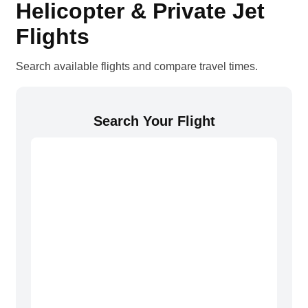
Helicopter & Private Jet
Flights
Search available flights and compare travel times.
Search Your Flight