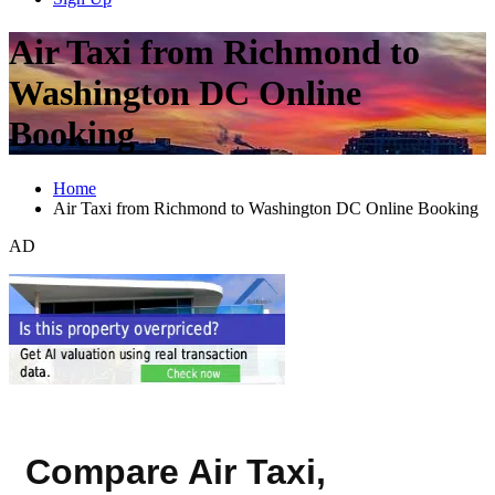
Air Taxi from Richmond to
Washington DC Online
Booking
Home
Air Taxi from Richmond to Washington DC Online Booking
AD
Compare Air Taxi,