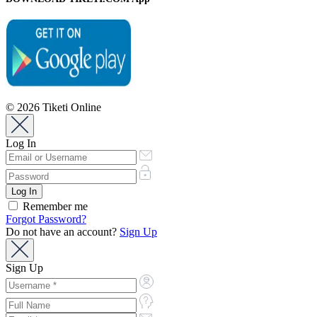
© 2026 Tiketi Online
Log In
Remember me
Forgot Password?
Do not have an account?
Sign Up
Sign Up