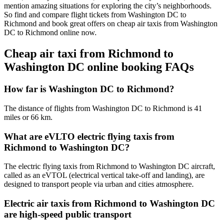
mention amazing situations for exploring the city’s neighborhoods.
So find and compare flight tickets from Washington DC to
Richmond and book great offers on cheap air taxis from Washington
DC to Richmond online now.
Cheap air taxi from Richmond to
Washington DC online booking FAQs
How far is Washington DC to Richmond?
The distance of flights from Washington DC to Richmond is 41
miles or 66 km.
What are eVLTO electric flying taxis from
Richmond to Washington DC?
The electric flying taxis from Richmond to Washington DC aircraft,
called as an eVTOL (electrical vertical take-off and landing), are
designed to transport people via urban and cities atmosphere.
Electric air taxis from Richmond to Washington DC
are high-speed public transport