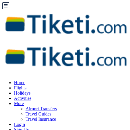
Home
Flights
Holidays
Activities
More
Airport Transfers
Travel Guides
Travel Insurance
Login
Sign Up