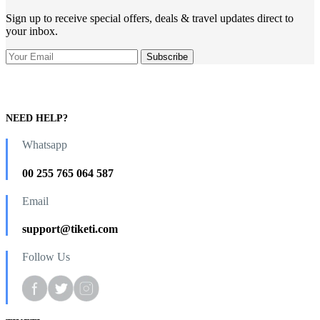
Sign up to receive special offers, deals & travel updates direct to
your inbox.
NEED HELP?
Whatsapp
00 255 765 064 587
Email
support@tiketi.com
Follow Us