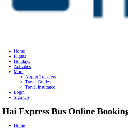
Home
Flights
Holidays
Activities
More
Airport Transfers
Travel Guides
Travel Insurance
Login
Sign Up
Hai Express Bus Online Booking
Home