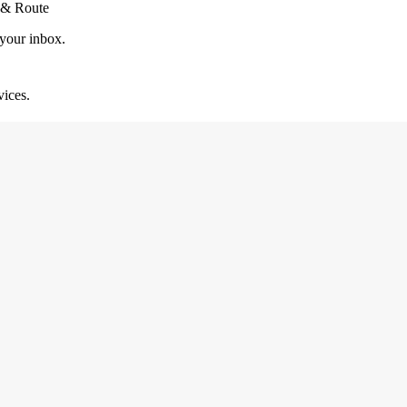
 & Route
 your inbox.
vices.