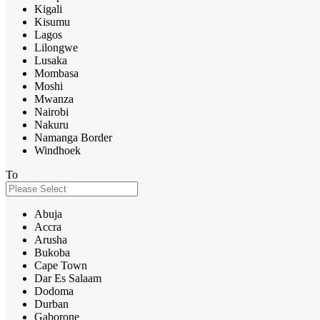
Kigali
Kisumu
Lagos
Lilongwe
Lusaka
Mombasa
Moshi
Mwanza
Nairobi
Nakuru
Namanga Border
Windhoek
To
Abuja
Accra
Arusha
Bukoba
Cape Town
Dar Es Salaam
Dodoma
Durban
Gaborone