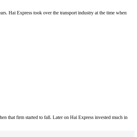
ars. Hai Express took over the transport industry at the time when
n that firm started to fall. Later on Hai Express invested much in