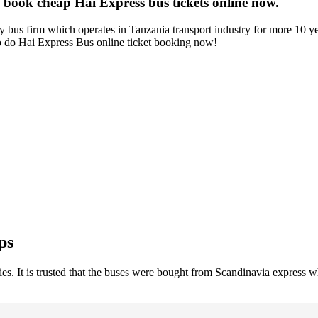
 book cheap Hai Express bus tickets online now.
 bus firm which operates in Tanzania transport industry for more 10 ye
So do Hai Express Bus online ticket booking now!
ps
. It is trusted that the buses were bought from Scandinavia express whe