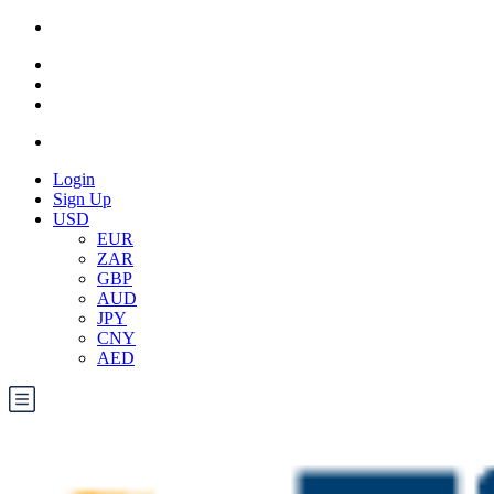
Login
Sign Up
USD
EUR
ZAR
GBP
AUD
JPY
CNY
AED