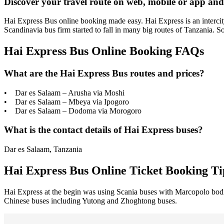
Discover your travel route on web, mobile or app and
Hai Express Bus online booking made easy. Hai Express is an intercity
Scandinavia bus firm started to fall in many big routes of Tanzania. 
Hai Express Bus Online Booking FAQs
What are the Hai Express Bus routes and prices?
• Dar es Salaam – Arusha via Moshi
• Dar es Salaam – Mbeya via Ipogoro
• Dar es Salaam – Dodoma via Morogoro
What is the contact details of Hai Express buses?
Dar es Salaam, Tanzania
Hai Express Bus Online Ticket Booking Ti
Hai Express at the begin was using Scania buses with Marcopolo bodies
Chinese buses including Yutong and Zhoghtong buses.