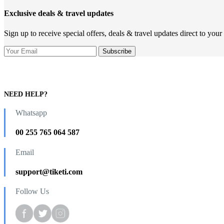
Exclusive deals & travel updates
Sign up to receive special offers, deals & travel updates direct to your
NEED HELP?
Whatsapp
00 255 765 064 587
Email
support@tiketi.com
Follow Us