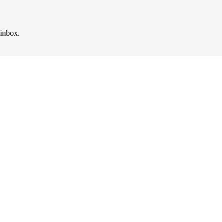
 inbox.