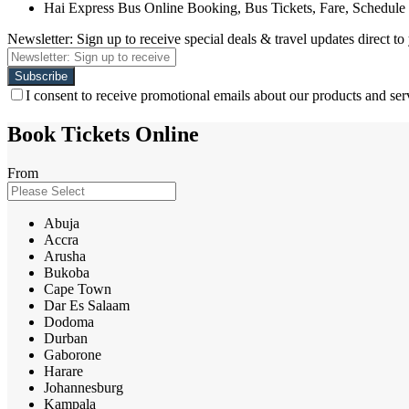
Hai Express Bus Online Booking, Bus Tickets, Fare, Schedule
Newsletter: Sign up to receive special deals & travel updates direct to
I consent to receive promotional emails about our products and ser
Book Tickets Online
From
Abuja
Accra
Arusha
Bukoba
Cape Town
Dar Es Salaam
Dodoma
Durban
Gaborone
Harare
Johannesburg
Kampala