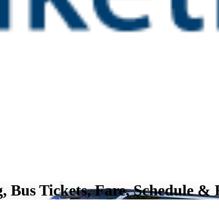
, Bus Tickets, Fare, Schedule &