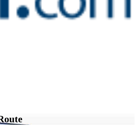
 Route