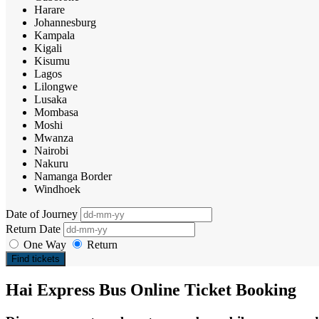
Harare
Johannesburg
Kampala
Kigali
Kisumu
Lagos
Lilongwe
Lusaka
Mombasa
Moshi
Mwanza
Nairobi
Nakuru
Namanga Border
Windhoek
Date of Journey
Return Date
One Way
Return
Find tickets
Hai Express Bus Online Ticket Booking