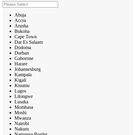
Abuja
Accra
Arusha
Bukoba
Cape Town
Dar Es Salaam
Dodoma
Durban
Gaborone
Harare
Johannesburg
Kampala
Kigali
Kisumu
Lagos
Lilongwe
Lusaka
Mombasa
Moshi
Mwanza
Nairobi
Nakuru
Namanga Border