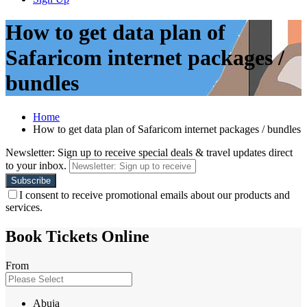
How to get data plan of
Safaricom internet packages /
bundles
Home
How to get data plan of Safaricom internet packages / bundles
Newsletter: Sign up to receive special deals & travel updates direct
to your inbox.
I consent to receive promotional emails about our products and
services.
Book Tickets Online
From
Abuja