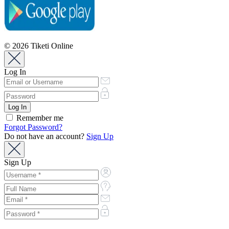
© 2026 Tiketi Online
Log In
Remember me
Forgot Password?
Do not have an account?
Sign Up
Sign Up