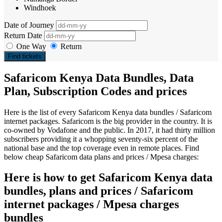
Windhoek
Date of Journey
Return Date
One Way
Return
Find tickets
Safaricom Kenya Data Bundles, Data
Plan, Subscription Codes and prices
Here is the list of every Safaricom Kenya data bundles / Safaricom
internet packages. Safaricom is the big provider in the country. It is
co-owned by Vodafone and the public. In 2017, it had thirty million
subscribers providing it a whopping seventy-six percent of the
national base and the top coverage even in remote places. Find
below cheap Safaricom data plans and prices / Mpesa charges:
Here is how to get Safaricom Kenya data
bundles, plans and prices / Safaricom
internet packages / Mpesa charges
bundles