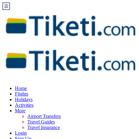
Home
Flights
Holidays
Activities
More
Airport Transfers
Travel Guides
Travel Insurance
Login
Sign Up