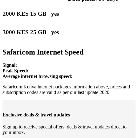
2000 KES
15 GB
yes
3000 KES
25 GB
yes
Safaricom Internet Speed
Signal:
Peak Speed:
Average internet browsing speed:
Safaricom Kenya internet packages information above, prices and
subscription codes are valid as per our last update 2020.
Exclusive deals & travel updates
Sign up to receive special offers, deals & travel updates direct to
your inbox.