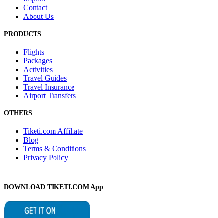
Contact
About Us
PRODUCTS
Flights
Packages
Activities
Travel Guides
Travel Insurance
Airport Transfers
OTHERS
Tiketi.com Affiliate
Blog
Terms & Conditions
Privacy Policy
DOWNLOAD TIKETI.COM App