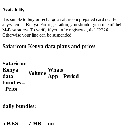
Availability
It is simple to buy or recharge a safaricom prepared card nearly
anywhere in Kenya. For registration, you should go to one of their
M-Pesa stores. To verify if you truly registered, dial “232#.
Otherwise your line can be suspended.
Safaricom Kenya data plans and prices
Safaricom
Kenya
Whats
Volume
data
App
Period
bundles –
Price
daily bundles:
5 KES
7 MB
no