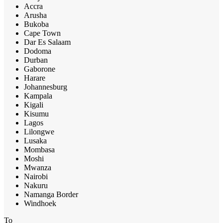
Accra
Arusha
Bukoba
Cape Town
Dar Es Salaam
Dodoma
Durban
Gaborone
Harare
Johannesburg
Kampala
Kigali
Kisumu
Lagos
Lilongwe
Lusaka
Mombasa
Moshi
Mwanza
Nairobi
Nakuru
Namanga Border
Windhoek
To