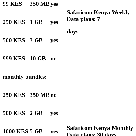
99 KES
350 MB
yes
Safaricom Kenya Weekly
Data plans: 7
250 KES
1 GB
yes
days
500 KES
3 GB
yes
999 KES
10 GB
no
monthly bundles:
250 KES
350 MB
no
500 KES
2 GB
yes
Safaricom Kenya Monthly
1000 KES
5 GB
yes
Data plans: 30 days