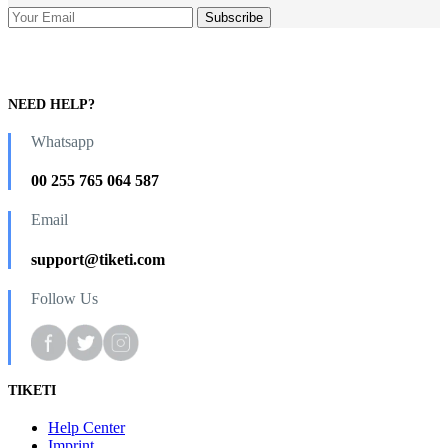
NEED HELP?
Whatsapp
00 255 765 064 587
Email
support@tiketi.com
Follow Us
TIKETI
Help Center
Imprint