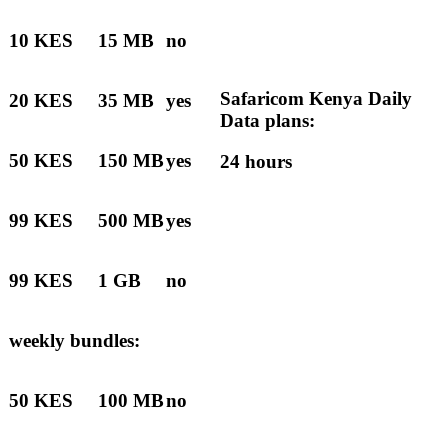
10 KES
15 MB
no
Safaricom Kenya Daily
20 KES
35 MB
yes
Data plans:
50 KES
150 MB
yes
24 hours
99 KES
500 MB
yes
99 KES
1 GB
no
weekly bundles:
50 KES
100 MB
no