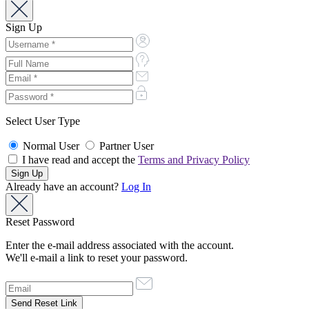
Sign Up
Select User Type
Normal User
Partner User
I have read and accept the
Terms and Privacy Policy
Already have an account?
Log In
Reset Password
Enter the e-mail address associated with the account.
We'll e-mail a link to reset your password.