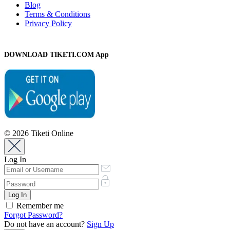
Blog
Terms & Conditions
Privacy Policy
DOWNLOAD TIKETI.COM App
© 2026 Tiketi Online
Log In
Remember me
Forgot Password?
Do not have an account?
Sign Up