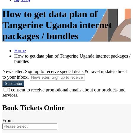
How to get data plan of
Tangerine Uganda internet
packages / bundles
Home
How to get data plan of Tangerine Uganda internet packages /
bundles
Newsletter: Sign up to receive special deals & travel updates direct
to your inbox.
I consent to receive promotional emails about our products and
services.
Book Tickets Online
From