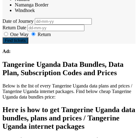
Namanga Border
Windhoek
Date of Journey
Return Date
One Way
Return
Find tickets
Ad:
Tangerine Uganda Data Bundles, Data
Plan, Subscription Codes and Prices
Below is the list of every Tangerine Uganda data plans and prices /
Tangerine Uganda internet packages. Find below cheap Tangerine
Uganda data bundles price:
Here is how to get Tangerine Uganda data
bundles, plans and prices / Tangerine
Uganda internet packages