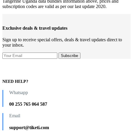
Tangerine Uganda data bundles information above, prices and
subscription codes are valid as per our last update 2020.
Exclusive deals & travel updates
Sign up to receive special offers, deals & travel updates direct to
your inbox.
NEED HELP?
Whatsapp
00 255 765 064 587
Email
support@tiketi.com