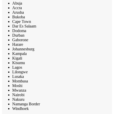
Abuja
Accra
Arusha
Bukoba
Cape Town
Dar Es Salaam
Dodoma
Durban
Gaborone
Harare
Johannesburg
Kampala
Kigali
Kisumu
Lagos
Lilongwe
Lusaka
Mombasa
Moshi
Mwanza
Nairobi
Nakuru
Namanga Border
Windhoek