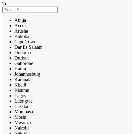
To
Abuja
Accra
Arusha
Bukoba
Cape Town
Dar Es Salaam
Dodoma
Durban
Gaborone
Harare
Johannesburg
Kampala
Kigali
Kisumu
Lagos
Lilongwe
Lusaka
Mombasa
Moshi
Mwanza
Nairobi
Nakuru