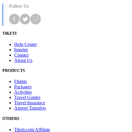
Follow Us
TIKETI
Help Center
Imprint
Contact
About Us
PRODUCTS
Flights
Packages
Activities
Travel Guides
Travel Insurance
Airport Transfers
OTHERS
Tiketi.com Affiliate