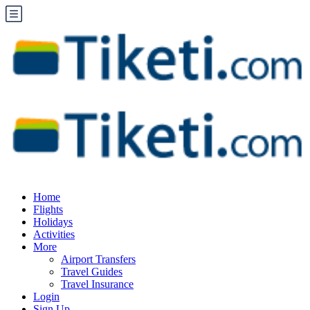
Home
Flights
Holidays
Activities
More
Airport Transfers
Travel Guides
Travel Insurance
Login
Sign Up