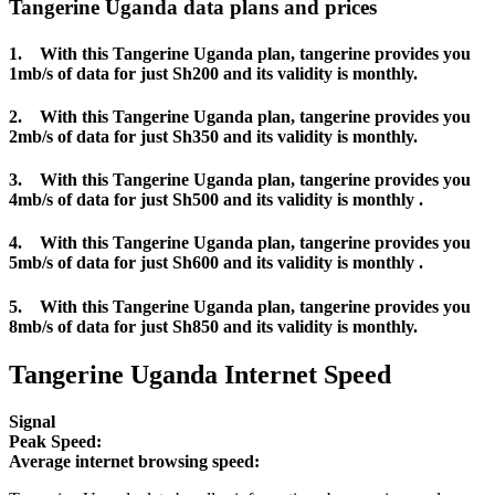
Tangerine Uganda data plans and prices
1. With this Tangerine Uganda plan, tangerine provides you
1mb/s of data for just Sh200 and its validity is monthly.
2. With this Tangerine Uganda plan, tangerine provides you
2mb/s of data for just Sh350 and its validity is monthly.
3. With this Tangerine Uganda plan, tangerine provides you
4mb/s of data for just Sh500 and its validity is monthly .
4. With this Tangerine Uganda plan, tangerine provides you
5mb/s of data for just Sh600 and its validity is monthly .
5. With this Tangerine Uganda plan, tangerine provides you
8mb/s of data for just Sh850 and its validity is monthly.
Tangerine Uganda Internet Speed
Signal
Peak Speed:
Average internet browsing speed: