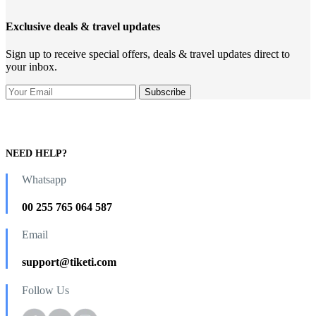
Exclusive deals & travel updates
Sign up to receive special offers, deals & travel updates direct to
your inbox.
NEED HELP?
Whatsapp
00 255 765 064 587
Email
support@tiketi.com
Follow Us