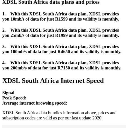
XDSL South Africa data plans and prices
1. With this XDSL South Africa data plan, XDSL provides
you 10mb/s of data for just R1599 and its validity is monthly.
2. With this XDSL South Africa data plan, XDSL provides
you 25mb/s of data for just R1999 and its validity is monthly.
3. With this XDSL South Africa data plan, XDSL provides
you 100mb/s of data for just R4650 and its validity is monthly.
4. With this XDSL South Africa data plan, XDSL provides
you 200mb/s of data for just R7150 and its validity is monthly.
XDSL South Africa Internet Speed
Signal
Peak Speed:
Average internet browsing speed:
XDSL South Africa data bundles information above, prices and
subscription codes are valid as per our last update 2020.