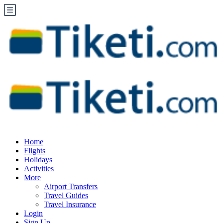
Home
Flights
Holidays
Activities
More
Airport Transfers
Travel Guides
Travel Insurance
Login
Sign Up