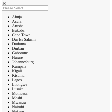
To
Abuja
Accra
Arusha
Bukoba
Cape Town
Dar Es Salaam
Dodoma
Durban
Gaborone
Harare
Johannesburg
Kampala
Kigali
Kisumu
Lagos
Lilongwe
Lusaka
Mombasa
Moshi
Mwanza
Nairobi
Nakuru