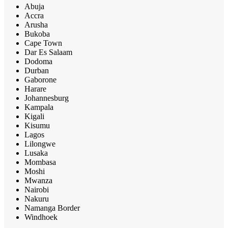
Abuja
Accra
Arusha
Bukoba
Cape Town
Dar Es Salaam
Dodoma
Durban
Gaborone
Harare
Johannesburg
Kampala
Kigali
Kisumu
Lagos
Lilongwe
Lusaka
Mombasa
Moshi
Mwanza
Nairobi
Nakuru
Namanga Border
Windhoek