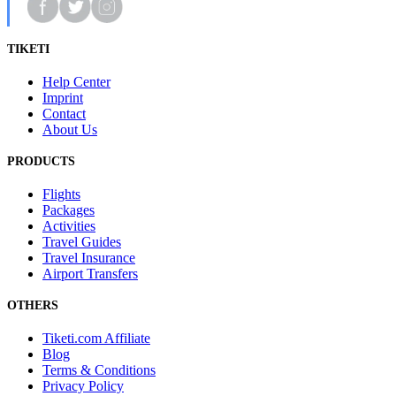
TIKETI
Help Center
Imprint
Contact
About Us
PRODUCTS
Flights
Packages
Activities
Travel Guides
Travel Insurance
Airport Transfers
OTHERS
Tiketi.com Affiliate
Blog
Terms & Conditions
Privacy Policy