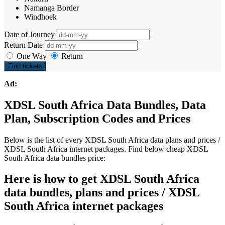
Namanga Border
Windhoek
Date of Journey
Return Date
One Way
Return
Find tickets
Ad:
XDSL South Africa Data Bundles, Data
Plan, Subscription Codes and Prices
Below is the list of every XDSL South Africa data plans and prices /
XDSL South Africa internet packages. Find below cheap XDSL
South Africa data bundles price:
Here is how to get XDSL South Africa
data bundles, plans and prices / XDSL
South Africa internet packages