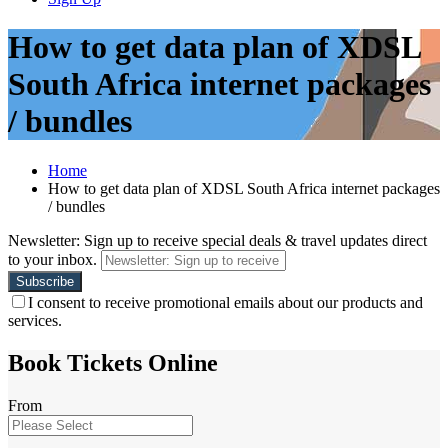
How to get data plan of XDSL
South Africa internet packages
/ bundles
Home
How to get data plan of XDSL South Africa internet packages
/ bundles
Newsletter: Sign up to receive special deals & travel updates direct
to your inbox.
I consent to receive promotional emails about our products and
services.
Book Tickets Online
From