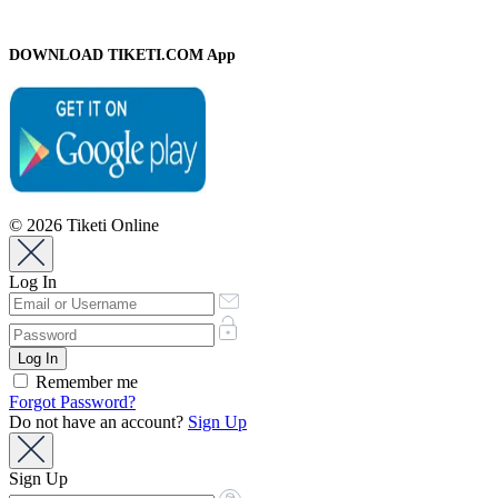
DOWNLOAD TIKETI.COM App
© 2026 Tiketi Online
Log In
Remember me
Forgot Password?
Do not have an account?
Sign Up
Sign Up