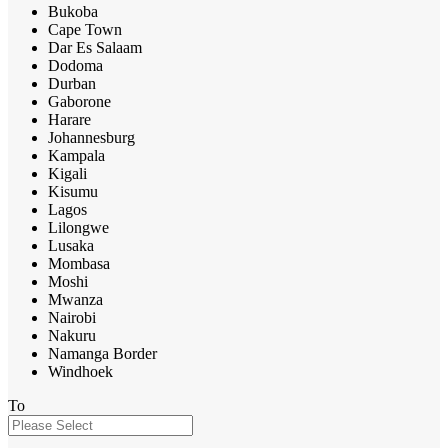
Bukoba
Cape Town
Dar Es Salaam
Dodoma
Durban
Gaborone
Harare
Johannesburg
Kampala
Kigali
Kisumu
Lagos
Lilongwe
Lusaka
Mombasa
Moshi
Mwanza
Nairobi
Nakuru
Namanga Border
Windhoek
To