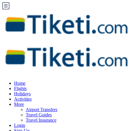
Home
Flights
Holidays
Activities
More
Airport Transfers
Travel Guides
Travel Insurance
Login
Sign Up