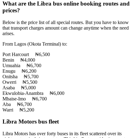
What are the Libra bus online booking routes and
prices?
Below is the price list of all special routes. But you have to know
that transport charges amount can change anytime when the need
arises.
From Lagos (Okota Terminal) to:
Port Harcourt ₦6,500
Benin ₦4,000
Umuahia ₦6,700
Enugu ₦6,200
Onitsha ₦5,700
Owerri ₦5,500
Asaba ₦5,000
Ekwulobia-Anambra ₦6,000
Mbaise-Imo ₦6,700
Aba ₦6,700
Warri ₦5,200
Libra Motors bus fleet
Libra Motors has over forty buses in its fleet scattered over its