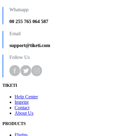
Whatsapp
00 255 765 064 587
Email
support@tiketi.com
Follow Us
TIKETI
Help Center
Imprint
Contact
About Us
PRODUCTS
Flights