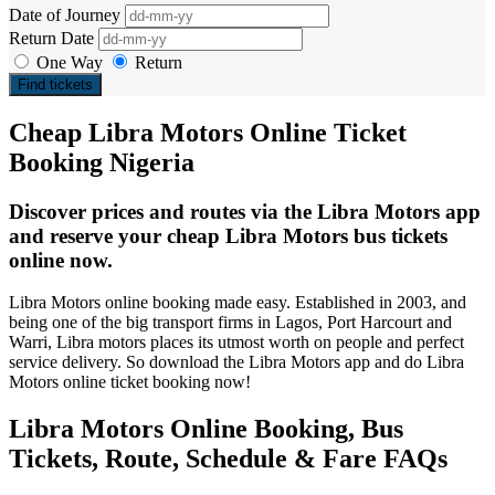
Date of Journey
Return Date
One Way
Return
Find tickets
Cheap Libra Motors Online Ticket
Booking Nigeria
Discover prices and routes via the Libra Motors app
and reserve your cheap Libra Motors bus tickets
online now.
Libra Motors online booking made easy. Established in 2003, and
being one of the big transport firms in Lagos, Port Harcourt and
Warri, Libra motors places its utmost worth on people and perfect
service delivery. So download the Libra Motors app and do Libra
Motors online ticket booking now!
Libra Motors Online Booking, Bus
Tickets, Route, Schedule & Fare FAQs