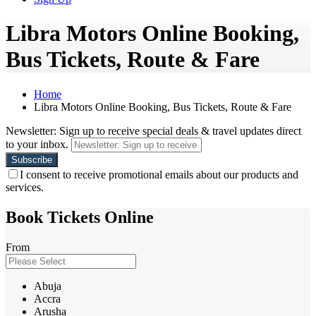
Libra Motors Online Booking,
Bus Tickets, Route & Fare
Home
Libra Motors Online Booking, Bus Tickets, Route & Fare
Newsletter: Sign up to receive special deals & travel updates direct
to your inbox.
I consent to receive promotional emails about our products and
services.
Book Tickets Online
From
Abuja
Accra
Arusha