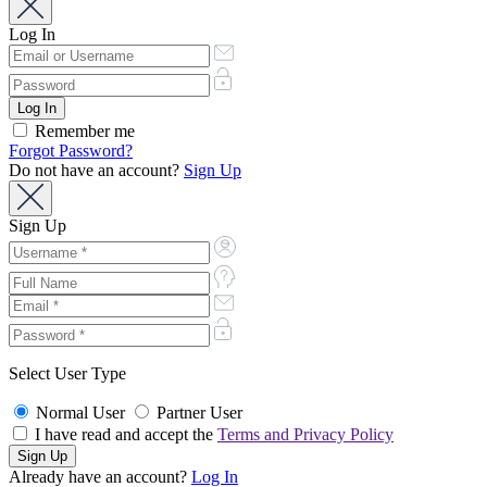
Log In
Remember me
Forgot Password?
Do not have an account?
Sign Up
Sign Up
Select User Type
Normal User
Partner User
I have read and accept the
Terms and Privacy Policy
Already have an account?
Log In