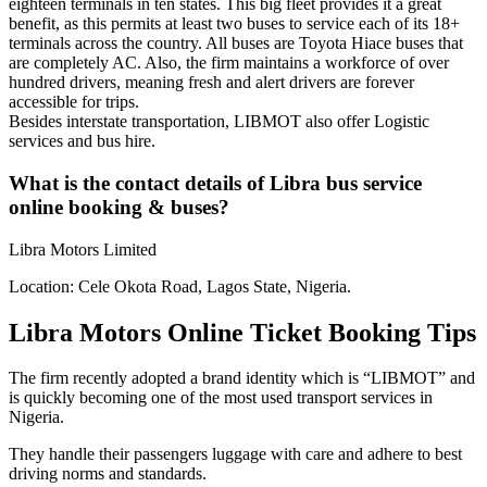
eighteen terminals in ten states. This big fleet provides it a great
benefit, as this permits at least two buses to service each of its 18+
terminals across the country. All buses are Toyota Hiace buses that
are completely AC. Also, the firm maintains a workforce of over
hundred drivers, meaning fresh and alert drivers are forever
accessible for trips.
Besides interstate transportation, LIBMOT also offer Logistic
services and bus hire.
What is the contact details of Libra bus service
online booking & buses?
Libra Motors Limited
Location: Cele Okota Road, Lagos State, Nigeria.
Libra Motors Online Ticket Booking Tips
The firm recently adopted a brand identity which is “LIBMOT” and
is quickly becoming one of the most used transport services in
Nigeria.
They handle their passengers luggage with care and adhere to best
driving norms and standards.