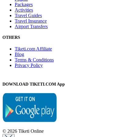
Packages
Activities
Travel Guides
Travel Insurance
Airport Transfers
OTHERS
Tiketi.com Affiliate
Blog
Terms & Conditions
Privacy Policy
DOWNLOAD TIKETI.COM App
© 2026 Tiketi Online