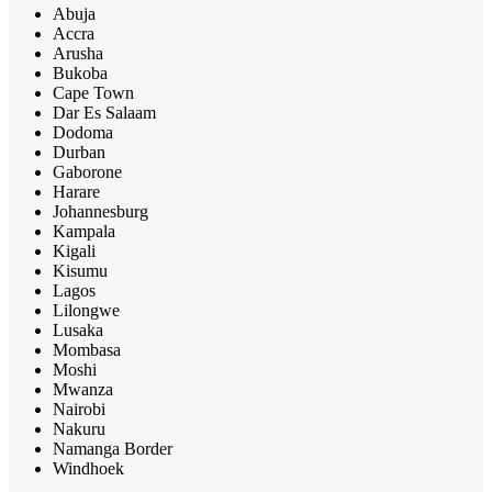
Abuja
Accra
Arusha
Bukoba
Cape Town
Dar Es Salaam
Dodoma
Durban
Gaborone
Harare
Johannesburg
Kampala
Kigali
Kisumu
Lagos
Lilongwe
Lusaka
Mombasa
Moshi
Mwanza
Nairobi
Nakuru
Namanga Border
Windhoek