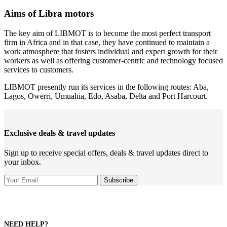
Aims of Libra motors
The key aim of LIBMOT is to become the most perfect transport
firm in Africa and in that case, they have continued to maintain a
work atmosphere that fosters individual and expert growth for their
workers as well as offering customer-centric and technology focused
services to customers.
LIBMOT presently run its services in the following routes: Aba,
Lagos, Owerri, Umuahia, Edo, Asaba, Delta and Port Harcourt.
Exclusive deals & travel updates
Sign up to receive special offers, deals & travel updates direct to
your inbox.
NEED HELP?