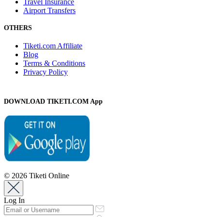
Travel Insurance
Airport Transfers
OTHERS
Tiketi.com Affiliate
Blog
Terms & Conditions
Privacy Policy
DOWNLOAD TIKETI.COM App
© 2026 Tiketi Online
Log In