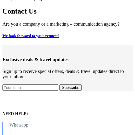
Contact Us
Are you a company or a marketing – communication agency?
We look forward to your request!
Exclusive deals & travel updates
Sign up to receive special offers, deals & travel updates direct to
your inbox.
NEED HELP?
Whatsapp