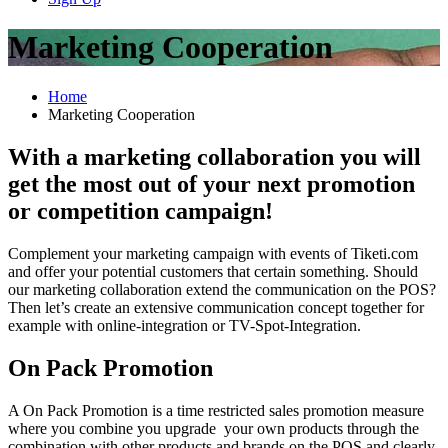
Marketing Cooperation
Home
Marketing Cooperation
With a marketing collaboration you will
get the most out of your next promotion
or competition campaign!
Complement your marketing campaign with events of Tiketi.com
and offer your potential customers that certain something. Should
our marketing collaboration extend the communication on the POS?
Then let’s create an extensive communication concept together for
example with online-integration or TV-Spot-Integration.
On Pack Promotion
A On Pack Promotion is a time restricted sales promotion measure
where you combine you upgrade your own products through the
combination with other products and brands on the POS and clearly