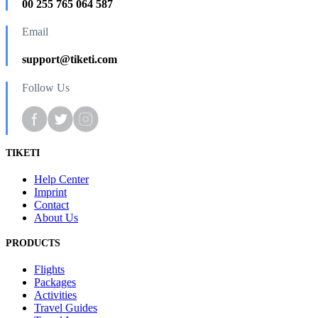
00 255 765 064 587
Email
support@tiketi.com
Follow Us
TIKETI
Help Center
Imprint
Contact
About Us
PRODUCTS
Flights
Packages
Activities
Travel Guides