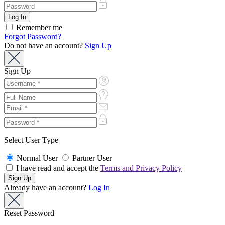
Remember me
Forgot Password?
Do not have an account?
Sign Up
Sign Up
Select User Type
Normal User
Partner User
I have read and accept the
Terms and Privacy Policy
Already have an account?
Log In
Reset Password