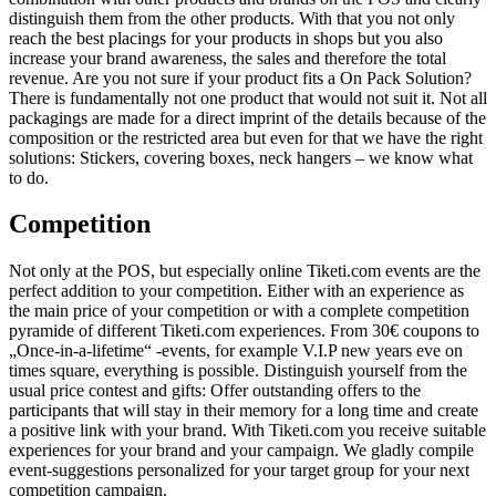
distinguish them from the other products. With that you not only
reach the best placings for your products in shops but you also
increase your brand awareness, the sales and therefore the total
revenue. Are you not sure if your product fits a On Pack Solution?
There is fundamentally not one product that would not suit it. Not all
packagings are made for a direct imprint of the details because of the
composition or the restricted area but even for that we have the right
solutions: Stickers, covering boxes, neck hangers – we know what
to do.
Competition
Not only at the POS, but especially online Tiketi.com events are the
perfect addition to your competition. Either with an experience as
the main price of your competition or with a complete competition
pyramide of different Tiketi.com experiences. From 30€ coupons to
„Once-in-a-lifetime“ -events, for example V.I.P new years eve on
times square, everything is possible. Distinguish yourself from the
usual price contest and gifts: Offer outstanding offers to the
participants that will stay in their memory for a long time and create
a positive link with your brand. With Tiketi.com you receive suitable
experiences for your brand and your campaign. We gladly compile
event-suggestions personalized for your target group for your next
competition campaign.