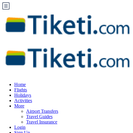
Home
Flights
Holidays
Activities
More
Airport Transfers
Travel Guides
Travel Insurance
Login
Sign Up