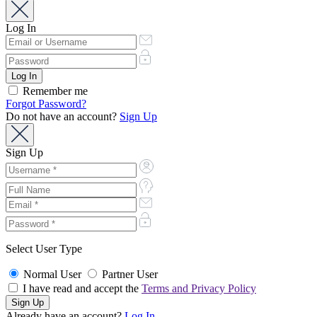
Log In
Remember me
Forgot Password?
Do not have an account?
Sign Up
Sign Up
Select User Type
Normal User
Partner User
I have read and accept the
Terms and Privacy Policy
Already have an account?
Log In