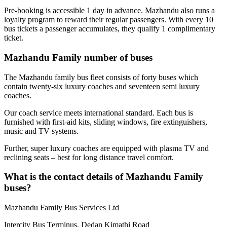
Pre-booking is accessible 1 day in advance. Mazhandu also runs a
loyalty program to reward their regular passengers. With every 10
bus tickets a passenger accumulates, they qualify 1 complimentary
ticket.
Mazhandu Family number of buses
The Mazhandu family bus fleet consists of forty buses which
contain twenty-six luxury coaches and seventeen semi luxury
coaches.
Our coach service meets international standard. Each bus is
furnished with first-aid kits, sliding windows, fire extinguishers,
music and TV systems.
Further, super luxury coaches are equipped with plasma TV and
reclining seats – best for long distance travel comfort.
What is the contact details of Mazhandu Family
buses?
Mazhandu Family Bus Services Ltd
Intercity Bus Terminus, Dedan Kimathi Road