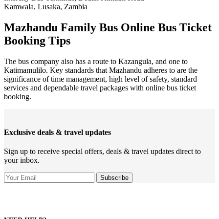
Kamwala, Lusaka, Zambia
Mazhandu Family Bus Online Bus Ticket
Booking Tips
The bus company also has a route to Kazangula, and one to
Katimamulilo. Key standards that Mazhandu adheres to are the
significance of time management, high level of safety, standard
services and dependable travel packages with online bus ticket
booking.
Exclusive deals & travel updates
Sign up to receive special offers, deals & travel updates direct to
your inbox.