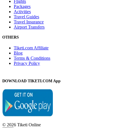
Flights
Packages
Activities
Travel Guides
Travel Insurance
Airport Transfers
OTHERS
Tiketi.com Affiliate
Blog
Terms & Conditions
Privacy Policy
DOWNLOAD TIKETI.COM App
© 2026 Tiketi Online