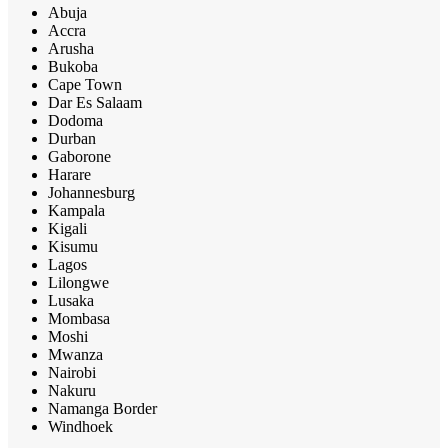
Abuja
Accra
Arusha
Bukoba
Cape Town
Dar Es Salaam
Dodoma
Durban
Gaborone
Harare
Johannesburg
Kampala
Kigali
Kisumu
Lagos
Lilongwe
Lusaka
Mombasa
Moshi
Mwanza
Nairobi
Nakuru
Namanga Border
Windhoek