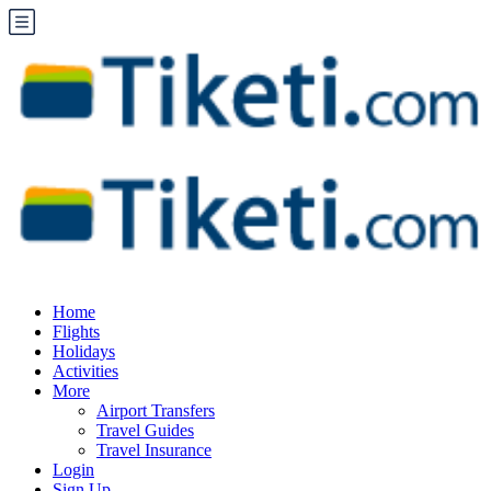
Home
Flights
Holidays
Activities
More
Airport Transfers
Travel Guides
Travel Insurance
Login
Sign Up