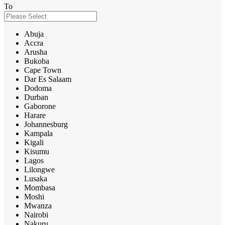
To
Abuja
Accra
Arusha
Bukoba
Cape Town
Dar Es Salaam
Dodoma
Durban
Gaborone
Harare
Johannesburg
Kampala
Kigali
Kisumu
Lagos
Lilongwe
Lusaka
Mombasa
Moshi
Mwanza
Nairobi
Nakuru