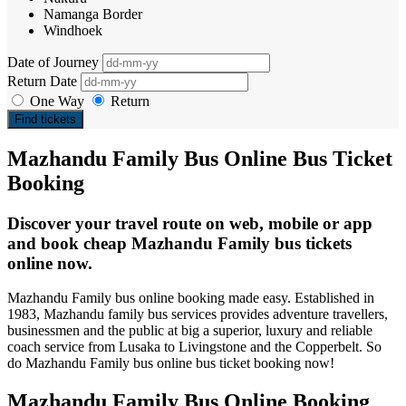
Namanga Border
Windhoek
Date of Journey
Return Date
One Way
Return
Find tickets
Mazhandu Family Bus Online Bus Ticket
Booking
Discover your travel route on web, mobile or app
and book cheap Mazhandu Family bus tickets
online now.
Mazhandu Family bus online booking made easy. Established in
1983, Mazhandu family bus services provides adventure travellers,
businessmen and the public at big a superior, luxury and reliable
coach service from Lusaka to Livingstone and the Copperbelt. So
do Mazhandu Family bus online bus ticket booking now!
Mazhandu Family Bus Online Booking