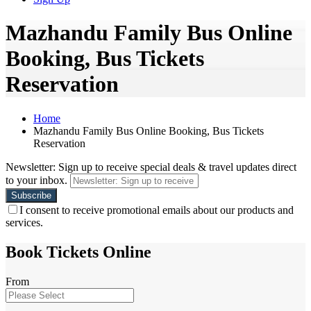
Mazhandu Family Bus Online
Booking, Bus Tickets
Reservation
Home
Mazhandu Family Bus Online Booking, Bus Tickets
Reservation
Newsletter: Sign up to receive special deals & travel updates direct
to your inbox.
I consent to receive promotional emails about our products and
services.
Book Tickets Online
From