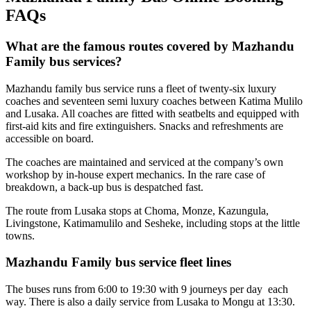
FAQs
What are the famous routes covered by Mazhandu
Family bus services?
Mazhandu family bus service runs a fleet of twenty-six luxury
coaches and seventeen semi luxury coaches between Katima Mulilo
and Lusaka. All coaches are fitted with seatbelts and equipped with
first-aid kits and fire extinguishers. Snacks and refreshments are
accessible on board.
The coaches are maintained and serviced at the company’s own
workshop by in-house expert mechanics. In the rare case of
breakdown, a back-up bus is despatched fast.
The route from Lusaka stops at Choma, Monze, Kazungula,
Livingstone, Katimamulilo and Sesheke, including stops at the little
towns.
Mazhandu Family bus service fleet lines
The buses runs from 6:00 to 19:30 with 9 journeys per day each
way. There is also a daily service from Lusaka to Mongu at 13:30.