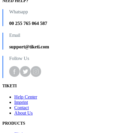
NEED HELP?
Whatsapp
00 255 765 064 587
Email
support@tiketi.com
Follow Us
TIKETI
Help Center
Imprint
Contact
About Us
PRODUCTS