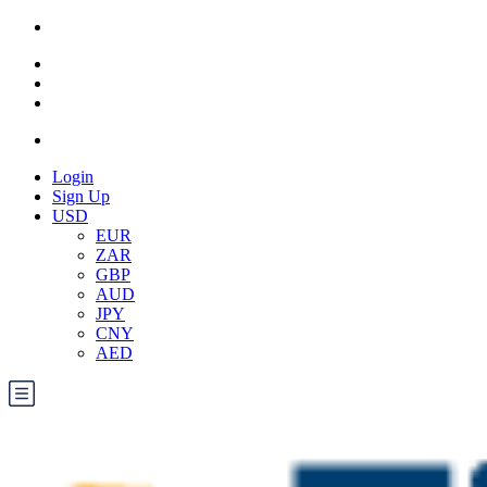
Login
Sign Up
USD
EUR
ZAR
GBP
AUD
JPY
CNY
AED