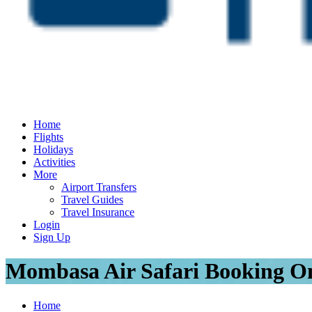
Home
Flights
Holidays
Activities
More
Airport Transfers
Travel Guides
Travel Insurance
Login
Sign Up
Mombasa Air Safari Booking On
Home