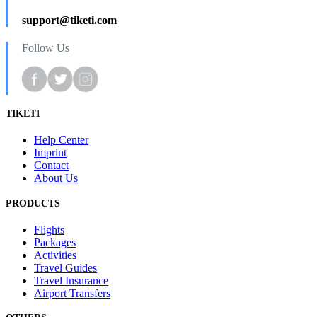
support@tiketi.com
Follow Us
TIKETI
Help Center
Imprint
Contact
About Us
PRODUCTS
Flights
Packages
Activities
Travel Guides
Travel Insurance
Airport Transfers