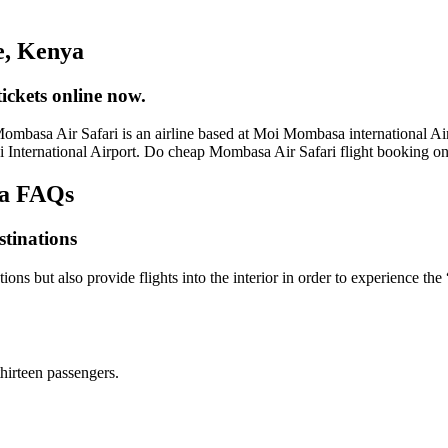
e, Kenya
ckets online now.
asa Air Safari is an airline based at Moi Mombasa international Airpor
oi International Airport. Do cheap Mombasa Air Safari flight booking 
ya FAQs
stinations
ons but also provide flights into the interior in order to experience t
hirteen passengers.