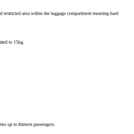
 and restricted area within the luggage compartment meaning hard
ited to 15kg.
ries up to thirteen passengers.