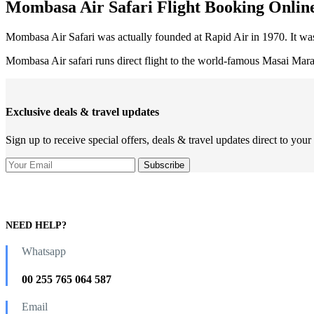
Mombasa Air Safari Flight Booking Onlin
Mombasa Air Safari was actually founded at Rapid Air in 1970. It was
Mombasa Air safari runs direct flight to the world-famous Masai Mar
Exclusive deals & travel updates
Sign up to receive special offers, deals & travel updates direct to your
NEED HELP?
Whatsapp
00 255 765 064 587
Email