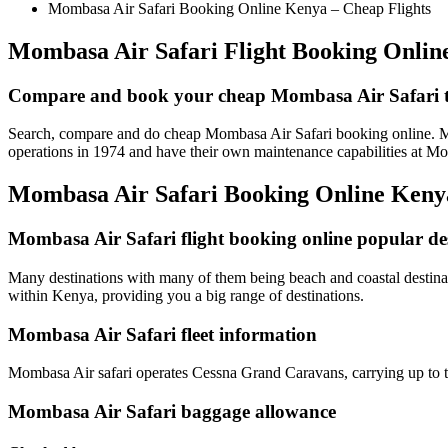
Mombasa Air Safari Booking Online Kenya – Cheap Flights
Mombasa Air Safari Flight Booking Onlin
Compare and book your cheap Mombasa Air Safari ti
Search, compare and do cheap Mombasa Air Safari booking online. Momb
operations in 1974 and have their own maintenance capabilities at M
Mombasa Air Safari Booking Online Ken
Mombasa Air Safari flight booking online popular de
Many destinations with many of them being beach and coastal destinati
within Kenya, providing you a big range of destinations.
Mombasa Air Safari fleet information
Mombasa Air safari operates Cessna Grand Caravans, carrying up to t
Mombasa Air Safari baggage allowance