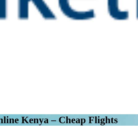
line Kenya – Cheap Flights