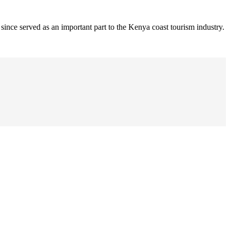
nce served as an important part to the Kenya coast tourism industry.