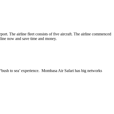
t. The airline fleet consists of five aircraft. The airline commenced
online now and save time and money.
he “bush to sea’ experience. Mombasa Air Safari has big networks