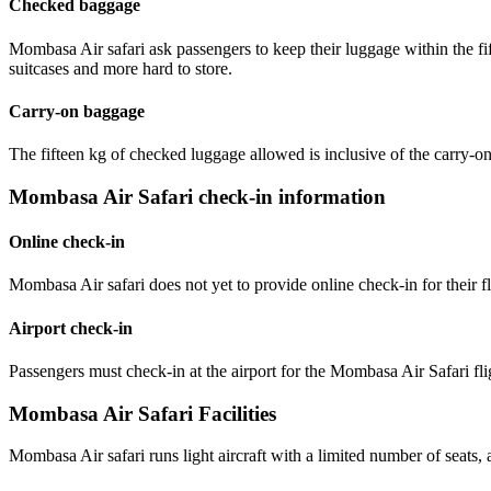
Checked baggage
Mombasa Air safari ask passengers to keep their luggage within the fif
suitcases and more hard to store.
Carry-on baggage
The fifteen kg of checked luggage allowed is inclusive of the carry-o
Mombasa Air Safari check-in information
Online check-in
Mombasa Air safari does not yet to provide online check-in for their fl
Airport check-in
Passengers must check-in at the airport for the Mombasa Air Safari flig
Mombasa Air Safari Facilities
Mombasa Air safari runs light aircraft with a limited number of seats, an