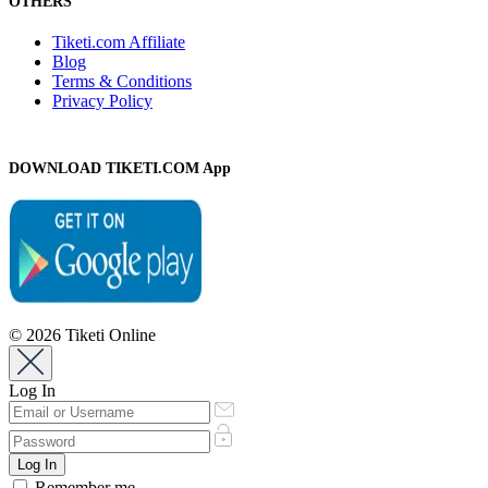
OTHERS
Tiketi.com Affiliate
Blog
Terms & Conditions
Privacy Policy
DOWNLOAD TIKETI.COM App
© 2026 Tiketi Online
Log In
Remember me