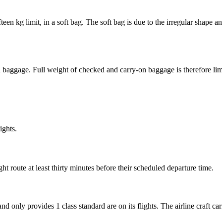
teen kg limit, in a soft bag. The soft bag is due to the irregular shape
n baggage. Full weight of checked and carry-on baggage is therefore lim
ights.
ht route at least thirty minutes before their scheduled departure time.
d only provides 1 class standard are on its flights. The airline craft car