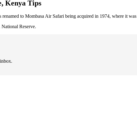
e, Kenya Tips
 renamed to Mombasa Air Safari being acquired in 1974, where it was si
a National Reserve.
 inbox.