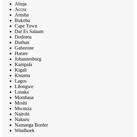
Abuja
Accra
Arusha
Bukoba
Cape Town
Dar Es Salaam
Dodoma
Durban
Gaborone
Harare
Johannesburg
Kampala
Kigali
Kisumu
Lagos
Lilongwe
Lusaka
Mombasa
Moshi
Mwanza
Nairobi
Nakuru
Namanga Border
Windhoek