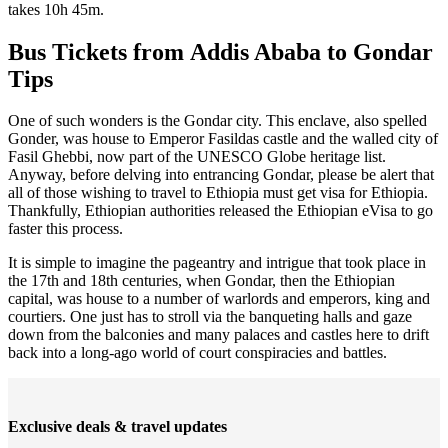
takes 10h 45m.
Bus Tickets from Addis Ababa to Gondar
Tips
One of such wonders is the Gondar city. This enclave, also spelled
Gonder, was house to Emperor Fasildas castle and the walled city of
Fasil Ghebbi, now part of the UNESCO Globe heritage list.
Anyway, before delving into entrancing Gondar, please be alert that
all of those wishing to travel to Ethiopia must get visa for Ethiopia.
Thankfully, Ethiopian authorities released the Ethiopian eVisa to go
faster this process.
It is simple to imagine the pageantry and intrigue that took place in
the 17th and 18th centuries, when Gondar, then the Ethiopian
capital, was house to a number of warlords and emperors, king and
courtiers. One just has to stroll via the banqueting halls and gaze
down from the balconies and many palaces and castles here to drift
back into a long-ago world of court conspiracies and battles.
Exclusive deals & travel updates