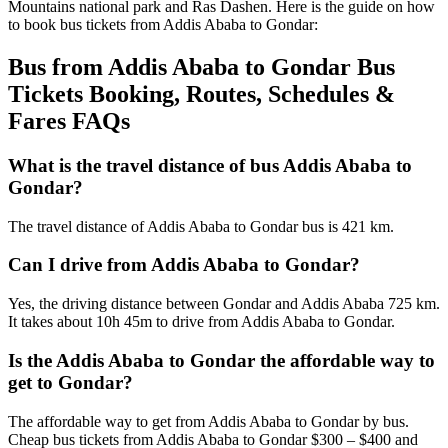
Mountains national park and Ras Dashen. Here is the guide on how
to book bus tickets from Addis Ababa to Gondar:
Bus from Addis Ababa to Gondar Bus
Tickets Booking, Routes, Schedules &
Fares FAQs
What is the travel distance of bus Addis Ababa to
Gondar?
The travel distance of Addis Ababa to Gondar bus is 421 km.
Can I drive from Addis Ababa to Gondar?
Yes, the driving distance between Gondar and Addis Ababa 725 km.
It takes about 10h 45m to drive from Addis Ababa to Gondar.
Is the Addis Ababa to Gondar the affordable way to
get to Gondar?
The affordable way to get from Addis Ababa to Gondar by bus.
Cheap bus tickets from Addis Ababa to Gondar $300 – $400 and