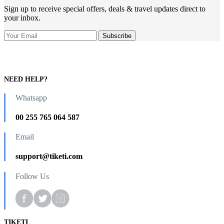
Sign up to receive special offers, deals & travel updates direct to
your inbox.
NEED HELP?
Whatsapp
00 255 765 064 587
Email
support@tiketi.com
Follow Us
TIKETI