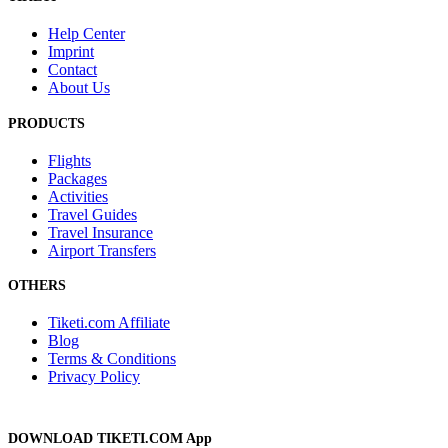
Help Center
Imprint
Contact
About Us
PRODUCTS
Flights
Packages
Activities
Travel Guides
Travel Insurance
Airport Transfers
OTHERS
Tiketi.com Affiliate
Blog
Terms & Conditions
Privacy Policy
DOWNLOAD TIKETI.COM App