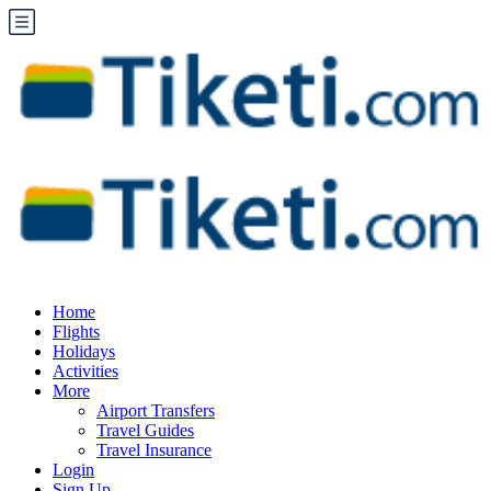
Home
Flights
Holidays
Activities
More
Airport Transfers
Travel Guides
Travel Insurance
Login
Sign Up