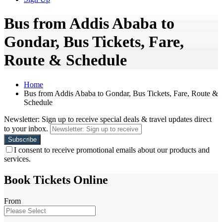
Bus from Addis Ababa to
Gondar, Bus Tickets, Fare,
Route & Schedule
Home
Bus from Addis Ababa to Gondar, Bus Tickets, Fare, Route &
Schedule
Newsletter: Sign up to receive special deals & travel updates direct
to your inbox.
I consent to receive promotional emails about our products and
services.
Book Tickets Online
From