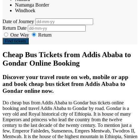
Namanga Border
Windhoek
Date of Journey
Return Date
One Way
Return
Find tickets
Cheap Bus Tickets from Addis Ababa to
Gondar Online Booking
Discover your travel route on web, mobile or app
and book cheap bus ticket from Addis Ababa to
Gondar online now.
Do cheap bus from Addis Ababa to Gondar bus tickets online
booking and travel Addis Ababa to Gondar by road. Gondar is a
very old and Royal historical city of Ethiopia. It is house of many
Emperors and princess who lead the country from the twelve
century to the last decade of the twenty century. To mention just a
few, Emperor Faisledes, Sunseneos, Empres Mentwab, Twodros II,
Mentwab. It is the house of the highest mountain in Ethiopia, Simien