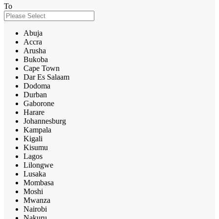
To
Abuja
Accra
Arusha
Bukoba
Cape Town
Dar Es Salaam
Dodoma
Durban
Gaborone
Harare
Johannesburg
Kampala
Kigali
Kisumu
Lagos
Lilongwe
Lusaka
Mombasa
Moshi
Mwanza
Nairobi
Nakuru