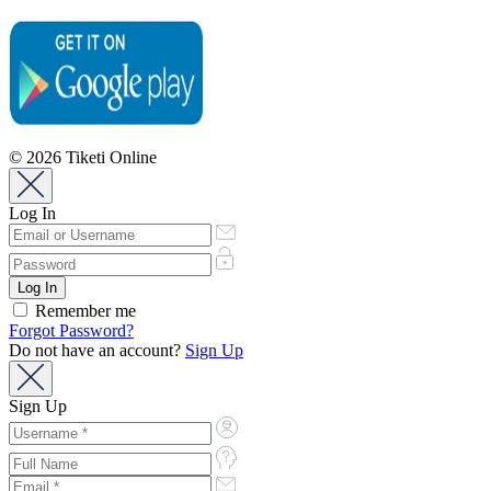
© 2026 Tiketi Online
Log In
Remember me
Forgot Password?
Do not have an account?
Sign Up
Sign Up