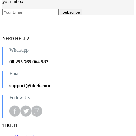
your inbox.
NEED HELP?
Whatsapp
00 255 765 064 587
Email
support@tiketi.com
Follow Us
TIKETI