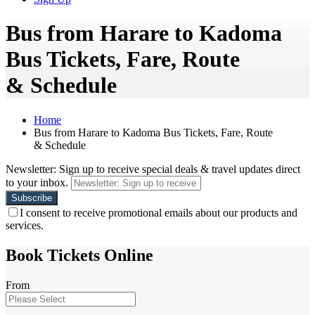
Bus from Harare to Kadoma
Bus Tickets, Fare, Route
& Schedule
Home
Bus from Harare to Kadoma Bus Tickets, Fare, Route
& Schedule
Newsletter: Sign up to receive special deals & travel updates direct
to your inbox.
I consent to receive promotional emails about our products and
services.
Book Tickets Online
From