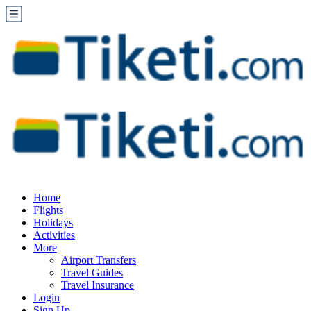
Home
Flights
Holidays
Activities
More
Airport Transfers
Travel Guides
Travel Insurance
Login
Sign Up