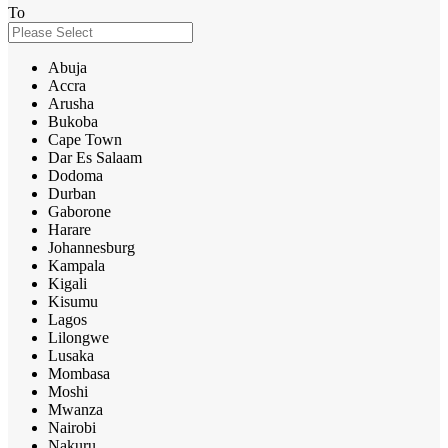
To
Abuja
Accra
Arusha
Bukoba
Cape Town
Dar Es Salaam
Dodoma
Durban
Gaborone
Harare
Johannesburg
Kampala
Kigali
Kisumu
Lagos
Lilongwe
Lusaka
Mombasa
Moshi
Mwanza
Nairobi
Nakuru