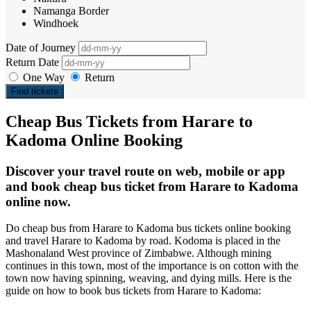
Namanga Border
Windhoek
Date of Journey
Return Date
One Way
Return
Find tickets
Cheap Bus Tickets from Harare to
Kadoma Online Booking
Discover your travel route on web, mobile or app
and book cheap bus ticket from Harare to Kadoma
online now.
Do cheap bus from Harare to Kadoma bus tickets online booking
and travel Harare to Kadoma by road. Kodoma is placed in the
Mashonaland West province of Zimbabwe. Although mining
continues in this town, most of the importance is on cotton with the
town now having spinning, weaving, and dying mills. Here is the
guide on how to book bus tickets from Harare to Kadoma: