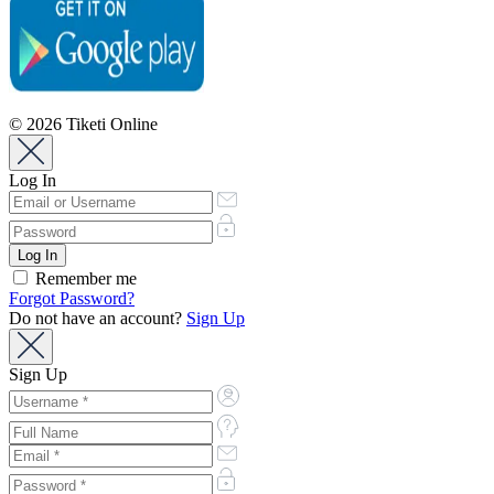
© 2026 Tiketi Online
Log In
Remember me
Forgot Password?
Do not have an account?
Sign Up
Sign Up