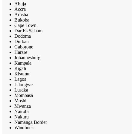
Abuja
Accra
Arusha
Bukoba
Cape Town
Dar Es Salaam
Dodoma
Durban
Gaborone
Harare
Johannesburg
Kampala
Kigali
Kisumu
Lagos
Lilongwe
Lusaka
Mombasa
Moshi
Mwanza
Nairobi
Nakuru
Namanga Border
Windhoek