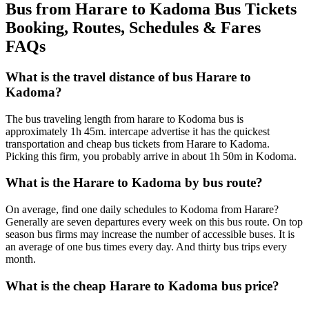
Bus from Harare to Kadoma Bus Tickets
Booking, Routes, Schedules & Fares
FAQs
What is the travel distance of bus Harare to
Kadoma?
The bus traveling length from harare to Kodoma bus is
approximately 1h 45m. intercape advertise it has the quickest
transportation and cheap bus tickets from Harare to Kadoma.
Picking this firm, you probably arrive in about 1h 50m in Kodoma.
What is the Harare to Kadoma by bus route?
On average, find one daily schedules to Kodoma from Harare?
Generally are seven departures every week on this bus route. On top
season bus firms may increase the number of accessible buses. It is
an average of one bus times every day. And thirty bus trips every
month.
What is the cheap Harare to Kadoma bus price?