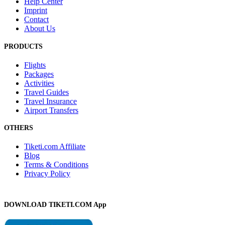
Help Center
Imprint
Contact
About Us
PRODUCTS
Flights
Packages
Activities
Travel Guides
Travel Insurance
Airport Transfers
OTHERS
Tiketi.com Affiliate
Blog
Terms & Conditions
Privacy Policy
DOWNLOAD TIKETI.COM App