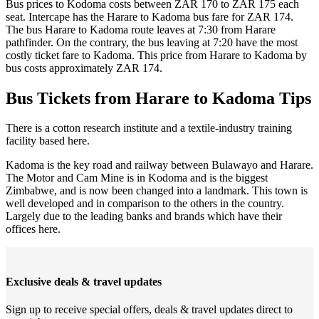
Bus prices to Kodoma costs between ZAR 170 to ZAR 175 each
seat. Intercape has the Harare to Kadoma bus fare for ZAR 174.
The bus Harare to Kadoma route leaves at 7:30 from Harare
pathfinder. On the contrary, the bus leaving at 7:20 have the most
costly ticket fare to Kadoma. This price from Harare to Kadoma by
bus costs approximately ZAR 174.
Bus Tickets from Harare to Kadoma Tips
There is a cotton research institute and a textile-industry training
facility based here.
Kadoma is the key road and railway between Bulawayo and Harare.
The Motor and Cam Mine is in Kodoma and is the biggest
Zimbabwe, and is now been changed into a landmark. This town is
well developed and in comparison to the others in the country.
Largely due to the leading banks and brands which have their
offices here.
Exclusive deals & travel updates
Sign up to receive special offers, deals & travel updates direct to