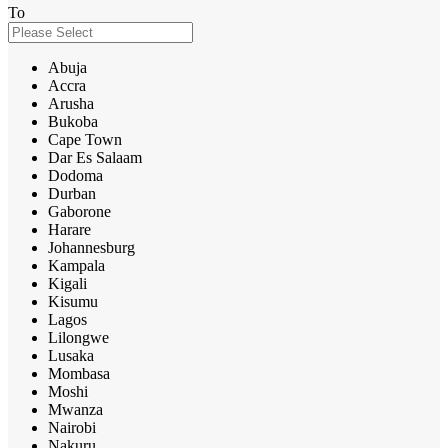
To
Abuja
Accra
Arusha
Bukoba
Cape Town
Dar Es Salaam
Dodoma
Durban
Gaborone
Harare
Johannesburg
Kampala
Kigali
Kisumu
Lagos
Lilongwe
Lusaka
Mombasa
Moshi
Mwanza
Nairobi
Nakuru