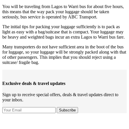
You will be traveling from Lagos to Warri bus for about five hours,
this means that the way pack your luggage should be taken
seriously, bus service is operated by ABC Transport.
The initial tips for packing your luggage sufficiently is to pack as
light as easy with a bag/suitcase that is compact. Your luggage may
be heavy and weighted bags incur an extra Lagos to Warri bus fare.
Many transporters do not have sufficient area in the boot of the bus
for luggage, so your luggage will be strongly packed along with that
of other passengers. This implies that you should reject using a
suitcase/ fragile bag.
Exclusive deals & travel updates
Sign up to receive special offers, deals & travel updates direct to
your inbox.