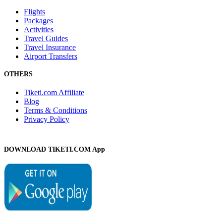
Flights
Packages
Activities
Travel Guides
Travel Insurance
Airport Transfers
OTHERS
Tiketi.com Affiliate
Blog
Terms & Conditions
Privacy Policy
DOWNLOAD TIKETI.COM App