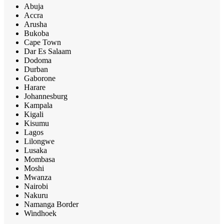
Abuja
Accra
Arusha
Bukoba
Cape Town
Dar Es Salaam
Dodoma
Durban
Gaborone
Harare
Johannesburg
Kampala
Kigali
Kisumu
Lagos
Lilongwe
Lusaka
Mombasa
Moshi
Mwanza
Nairobi
Nakuru
Namanga Border
Windhoek