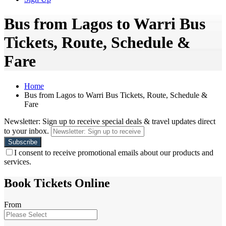
Bus from Lagos to Warri Bus
Tickets, Route, Schedule &
Fare
Home
Bus from Lagos to Warri Bus Tickets, Route, Schedule &
Fare
Newsletter: Sign up to receive special deals & travel updates direct
to your inbox.
I consent to receive promotional emails about our products and
services.
Book Tickets Online
From