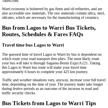
Tiketi.com.
Warri economy is bolstered by gas firms and oil refineries, and are
also accessible raw materials. The raw materials contain silica, steel,
silicates, which are necessary for the manufacturing of ceramics.
Bus from Lagos to Warri Bus Tickets,
Routes, Schedules & Fares FAQs
Travel time bus Lagos to Warri
The guessed time of travel Lagos to Warri by bus is dependent on
which route your road transport firm plies. The most likely route
your bus will take is through Sagamu-Benin Expy/A121. Taking
this Lagos to Warri bus route will make your travel time
approximately 6 hours to complete your 425 km journey.
Traffic and weather situations vary, anyway, increase your full travel
time, depending on the time of year. The journey make take longer
during festive periods as an outcome of the increase in road and
traffic security checks.
Bus Tickets from Lagos to Warri Tips