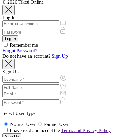
© 2026 Tiketi Online
Log In
Remember me
Forgot Password?
Do not have an account?
Sign Up
Sign Up
Select User Type
Normal User
Partner User
I have read and accept the
Terms and Privacy Policy