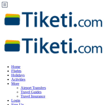
Home
Flights
Holidays
Activities
More
Airport Transfers
Travel Guides
Travel Insurance
Login
Sign Up