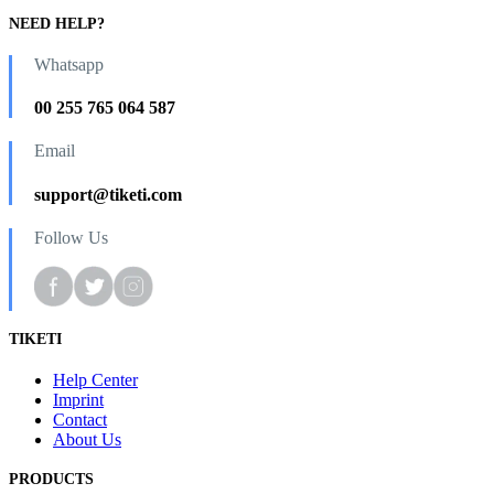
NEED HELP?
Whatsapp
00 255 765 064 587
Email
support@tiketi.com
Follow Us
TIKETI
Help Center
Imprint
Contact
About Us
PRODUCTS