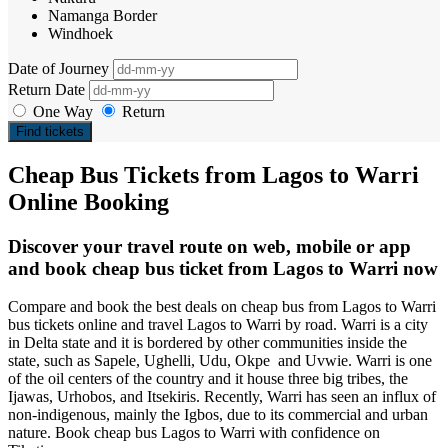
Namanga Border
Windhoek
Date of Journey
Return Date
One Way
Return
Find tickets
Cheap Bus Tickets from Lagos to Warri
Online Booking
Discover your travel route on web, mobile or app
and book cheap bus ticket from Lagos to Warri now
Compare and book the best deals on cheap bus from Lagos to Warri
bus tickets online and travel Lagos to Warri by road. Warri is a city
in Delta state and it is bordered by other communities inside the
state, such as Sapele, Ughelli, Udu, Okpe and Uvwie. Warri is one
of the oil centers of the country and it house three big tribes, the
Ijawas, Urhobos, and Itsekiris. Recently, Warri has seen an influx of
non-indigenous, mainly the Igbos, due to its commercial and urban
nature. Book cheap bus Lagos to Warri with confidence on