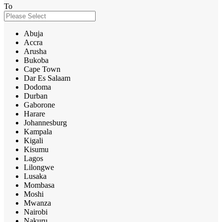
To
Abuja
Accra
Arusha
Bukoba
Cape Town
Dar Es Salaam
Dodoma
Durban
Gaborone
Harare
Johannesburg
Kampala
Kigali
Kisumu
Lagos
Lilongwe
Lusaka
Mombasa
Moshi
Mwanza
Nairobi
Nakuru