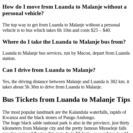
How do I move from Luanda to Malanje without a
personal vehicle?
The top way to get from Luanda to Malanje without a personal
vehicle is to bus which takes 6h 10m and costs $25 – $40.
Where do I take the Luanda to Malanje bus from?
Luanda to Malanje bus services, run by Macon, depart from Luanda
station.
Can I drive from Luanda to Malanje?
Yes, the driving distance between Malanje and Luanda is 382 km. it
takes about 5h 30m to drive from Luanda to Malanje.
Bus Tickets from Luanda to Malanje Tips
The most popular landmark are the Kalandula waterfalls, rapids of
Kwanza and the black stones of Pungo Andongo.
The huge black sable national park is also in the province, just thirty
kilometers from Malanje city and the pretty famous Musseleje falls