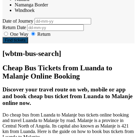
Namanga Border
Windhoek
Date of Journey
Return Date
One Way
Return
Find tickets
[wbtm-bus-search]
Cheap Bus Tickets from Luanda to
Malanje Online Booking
Discover your travel route on web, mobile or app
and book cheap bus ticket from Luanda to Malanje
online now.
Do cheap bus from Luanda to Malanje bus tickets online booking
and travel Luanda to Malanje by road. Malanje is a province in
Central North of Angola. Its capital also known as Malanje is 421
km from Luanda. Here is the guide on how to book bus tickets from
Luanda to Malanje: