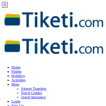
Home
Flights
Holidays
Activities
More
Airport Transfers
Travel Guides
Travel Insurance
Login
Sign Up