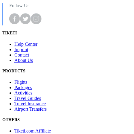
Follow Us
TIKETI
Help Center
Imprint
Contact
About Us
PRODUCTS
Flights
Packages
Activities
Travel Guides
Travel Insurance
Airport Transfers
OTHERS
Tiketi.com Affiliate