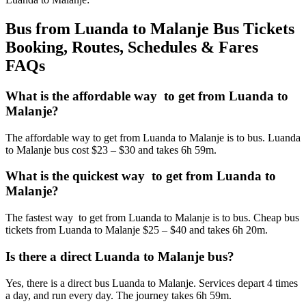
Bus from Luanda to Malanje Bus Tickets
Booking, Routes, Schedules & Fares
FAQs
What is the affordable way to get from Luanda to
Malanje?
The affordable way to get from Luanda to Malanje is to bus. Luanda
to Malanje bus cost $23 – $30 and takes 6h 59m.
What is the quickest way to get from Luanda to
Malanje?
The fastest way to get from Luanda to Malanje is to bus. Cheap bus
tickets from Luanda to Malanje $25 – $40 and takes 6h 20m.
Is there a direct Luanda to Malanje bus?
Yes, there is a direct bus Luanda to Malanje. Services depart 4 times
a day, and run every day. The journey takes 6h 59m.