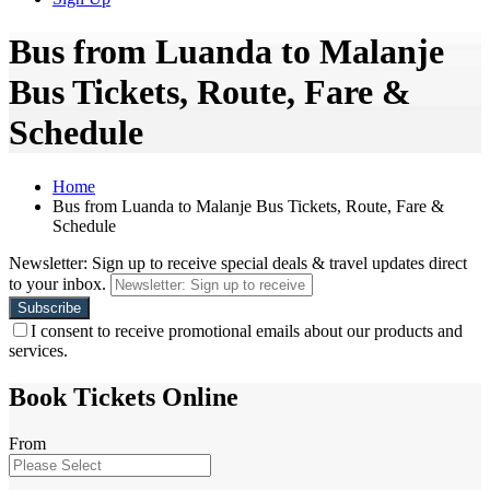
Bus from Luanda to Malanje
Bus Tickets, Route, Fare &
Schedule
Home
Bus from Luanda to Malanje Bus Tickets, Route, Fare &
Schedule
Newsletter: Sign up to receive special deals & travel updates direct
to your inbox.
I consent to receive promotional emails about our products and
services.
Book Tickets Online
From