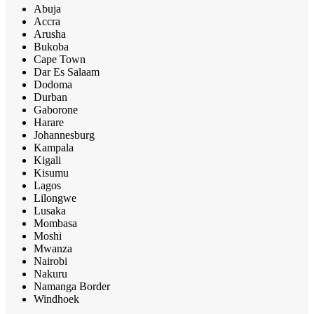
Abuja
Accra
Arusha
Bukoba
Cape Town
Dar Es Salaam
Dodoma
Durban
Gaborone
Harare
Johannesburg
Kampala
Kigali
Kisumu
Lagos
Lilongwe
Lusaka
Mombasa
Moshi
Mwanza
Nairobi
Nakuru
Namanga Border
Windhoek