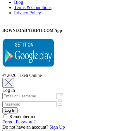
Blog
Terms & Conditions
Privacy Policy
DOWNLOAD TIKETI.COM App
© 2026 Tiketi Online
Log In
Remember me
Forgot Password?
Do not have an account?
Sign Up