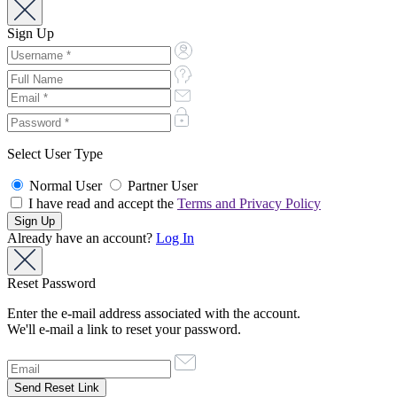
Sign Up
Select User Type
Normal User
Partner User
I have read and accept the
Terms and Privacy Policy
Already have an account?
Log In
Reset Password
Enter the e-mail address associated with the account.
We'll e-mail a link to reset your password.