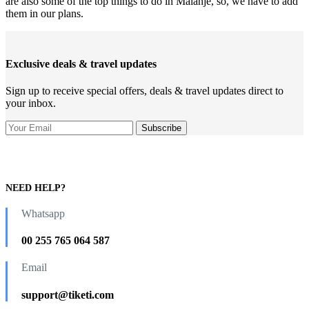
are also some of the top things to do in Malanje, so, we have to add
them in our plans.
Exclusive deals & travel updates
Sign up to receive special offers, deals & travel updates direct to
your inbox.
NEED HELP?
Whatsapp
00 255 765 064 587
Email
support@tiketi.com