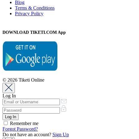
Blog
Terms & Conditions
Privacy Policy
DOWNLOAD TIKETI.COM App
© 2026 Tiketi Online
Log In
Remember me
Forgot Password?
Do not have an account?
Sign Up