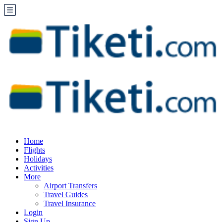
Home
Flights
Holidays
Activities
More
Airport Transfers
Travel Guides
Travel Insurance
Login
Sign Up