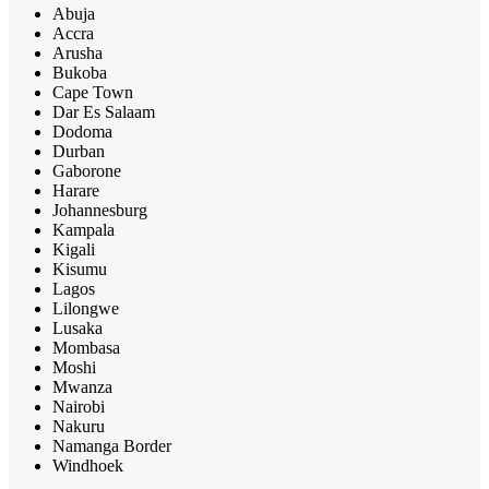
Abuja
Accra
Arusha
Bukoba
Cape Town
Dar Es Salaam
Dodoma
Durban
Gaborone
Harare
Johannesburg
Kampala
Kigali
Kisumu
Lagos
Lilongwe
Lusaka
Mombasa
Moshi
Mwanza
Nairobi
Nakuru
Namanga Border
Windhoek