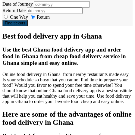
Date of Journey
Return Date
One Way
Return
Find tickets
Best food delivery app in Ghana
Use the best Ghana food delivery app and order
food in Ghana from cheap food delivery service in
Ghana simple and easy online.
Online food delivery in Ghana from nearby restaurants made easy.
Is your schedule so busy that you cannot find time to prepare your
food? Would you favor to spend your free time otherwise? You
should know that online Ghana food delivery app is a best substitute
that will help you eat healthy and save your time. Use food delivery
app in Ghana to order your favorite food cheap and easy online.
Here are some of the advantages of online
food delivery in Ghana