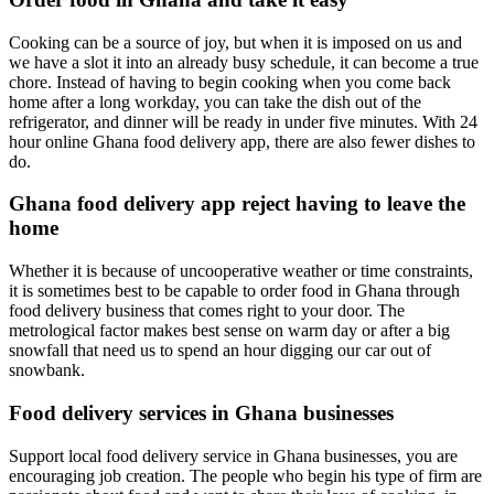
Cooking can be a source of joy, but when it is imposed on us and
we have a slot it into an already busy schedule, it can become a true
chore. Instead of having to begin cooking when you come back
home after a long workday, you can take the dish out of the
refrigerator, and dinner will be ready in under five minutes. With 24
hour online Ghana food delivery app, there are also fewer dishes to
do.
Ghana food delivery app reject having to leave the
home
Whether it is because of uncooperative weather or time constraints,
it is sometimes best to be capable to order food in Ghana through
food delivery business that comes right to your door. The
metrological factor makes best sense on warm day or after a big
snowfall that need us to spend an hour digging our car out of
snowbank.
Food delivery services in Ghana businesses
Support local food delivery service in Ghana businesses, you are
encouraging job creation. The people who begin his type of firm are