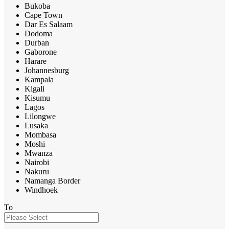
Bukoba
Cape Town
Dar Es Salaam
Dodoma
Durban
Gaborone
Harare
Johannesburg
Kampala
Kigali
Kisumu
Lagos
Lilongwe
Lusaka
Mombasa
Moshi
Mwanza
Nairobi
Nakuru
Namanga Border
Windhoek
To