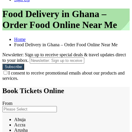
Food Delivery in Ghana –
Order Food Online Near Me
Home
Food Delivery in Ghana – Order Food Online Near Me
Newsletter: Sign up to receive special deals & travel updates direct
to your inbox.
I consent to receive promotional emails about our products and
services.
Book Tickets Online
From
Abuja
Accra
Arusha