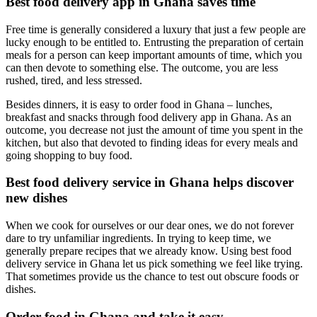
Best food delivery app in Ghana saves time
Free time is generally considered a luxury that just a few people are
lucky enough to be entitled to. Entrusting the preparation of certain
meals for a person can keep important amounts of time, which you
can then devote to something else. The outcome, you are less
rushed, tired, and less stressed.
Besides dinners, it is easy to order food in Ghana – lunches,
breakfast and snacks through food delivery app in Ghana. As an
outcome, you decrease not just the amount of time you spent in the
kitchen, but also that devoted to finding ideas for every meals and
going shopping to buy food.
Best food delivery service in Ghana helps discover
new dishes
When we cook for ourselves or our dear ones, we do not forever
dare to try unfamiliar ingredients. In trying to keep time, we
generally prepare recipes that we already know. Using best food
delivery service in Ghana let us pick something we feel like trying.
That sometimes provide us the chance to test out obscure foods or
dishes.
Order food in Ghana and take it easy