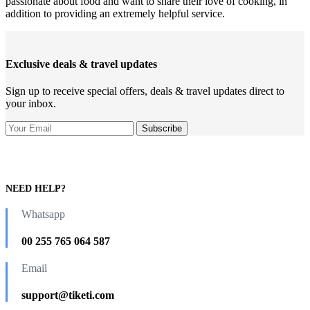
passionate about food and want to share their love of cooking, in
addition to providing an extremely helpful service.
Exclusive deals & travel updates
Sign up to receive special offers, deals & travel updates direct to
your inbox.
NEED HELP?
Whatsapp
00 255 765 064 587
Email
support@tiketi.com