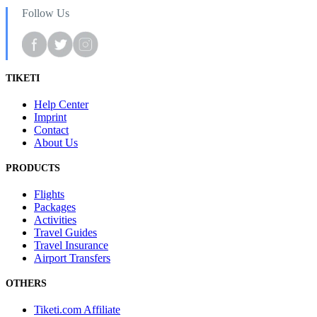
Follow Us
TIKETI
Help Center
Imprint
Contact
About Us
PRODUCTS
Flights
Packages
Activities
Travel Guides
Travel Insurance
Airport Transfers
OTHERS
Tiketi.com Affiliate