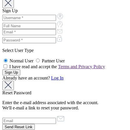
Sign Up
Select User Type
Normal User
Partner User
I have read and accept the
Terms and Privacy Policy
Already have an account?
Log In
Reset Password
Enter the e-mail address associated with the account.
We'll e-mail a link to reset your password.