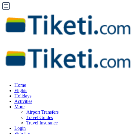
Home
Flights
Holidays
Activities
More
Airport Transfers
Travel Guides
Travel Insurance
Login
Sign Up