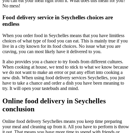
you can eat your meal right from it. What does this mean for you?
No mess!
Food delivery service in Seychelles choices are
endless
When you order food in Seychelles means that you have limitless
choices of what type of food you can eat. This is mainly true if you
live in a city known for its food choices. No issue what you are
craving, you can most likely have it delivered to you.
It also provides you a chance to try foods from different cultures.
When cooking at house, we tend to stick to what we know because
we do not want to make an error or put any effort into cooking a
new dish. When using food delivery services Seychelles, you just
have to take a chance and order a dish you have been meaning to
try. It will open your tastebuds and mind.
Online food delivery in Seychelles
conclusion
Online food delivery Seychelles means you keep time preparing
your meal and cleaning up from it. All you have to perform is throw
it out. That means you have more time to spend with friends or