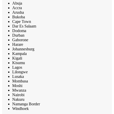
Abuja
Accra
Arusha
Bukoba
Cape Town
Dar Es Salaam
Dodoma
Durban
Gaborone
Harare
Johannesburg
Kampala
Kigali
Kisumu
Lagos
Lilongwe
Lusaka
Mombasa
Moshi
Mwanza
Nairobi
Nakuru
Namanga Border
Windhoek