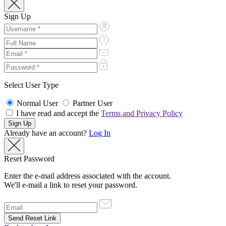
Sign Up
Select User Type
Normal User
Partner User
I have read and accept the
Terms and Privacy Policy
Already have an account?
Log In
Reset Password
Enter the e-mail address associated with the account.
We'll e-mail a link to reset your password.