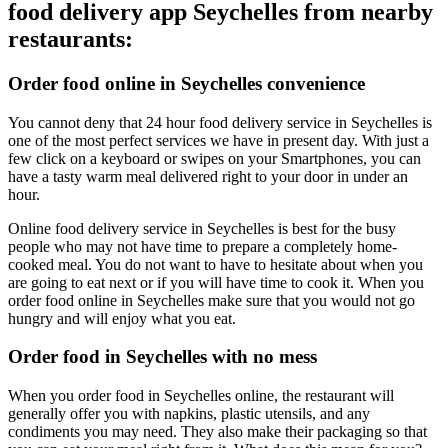
food delivery app Seychelles from nearby
restaurants:
Order food online in Seychelles convenience
You cannot deny that 24 hour food delivery service in Seychelles is
one of the most perfect services we have in present day. With just a
few click on a keyboard or swipes on your Smartphones, you can
have a tasty warm meal delivered right to your door in under an
hour.
Online food delivery service in Seychelles is best for the busy
people who may not have time to prepare a completely home-
cooked meal. You do not want to have to hesitate about when you
are going to eat next or if you will have time to cook it. When you
order food online in Seychelles make sure that you would not go
hungry and will enjoy what you eat.
Order food in Seychelles with no mess
When you order food in Seychelles online, the restaurant will
generally offer you with napkins, plastic utensils, and any
condiments you may need. They also make their packaging so that