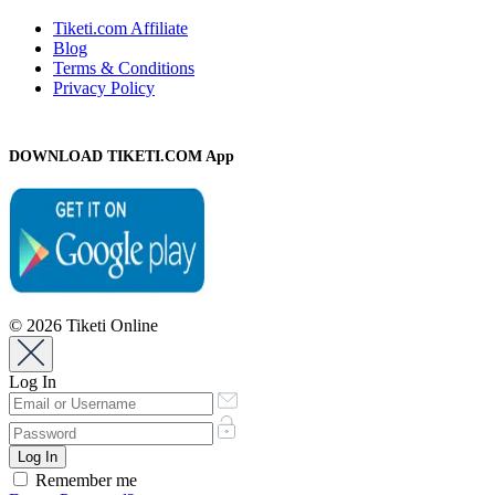
Tiketi.com Affiliate
Blog
Terms & Conditions
Privacy Policy
DOWNLOAD TIKETI.COM App
© 2026 Tiketi Online
Log In
Remember me