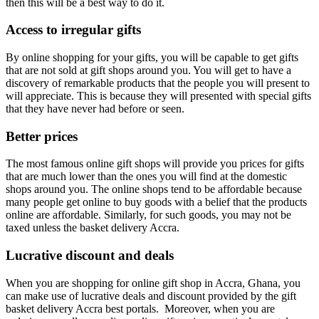
then this will be a best way to do it.
Access to irregular gifts
By online shopping for your gifts, you will be capable to get gifts
that are not sold at gift shops around you. You will get to have a
discovery of remarkable products that the people you will present to
will appreciate. This is because they will presented with special gifts
that they have never had before or seen.
Better prices
The most famous online gift shops will provide you prices for gifts
that are much lower than the ones you will find at the domestic
shops around you. The online shops tend to be affordable because
many people get online to buy goods with a belief that the products
online are affordable. Similarly, for such goods, you may not be
taxed unless the basket delivery Accra.
Lucrative discount and deals
When you are shopping for online gift shop in Accra, Ghana, you
can make use of lucrative deals and discount provided by the gift
basket delivery Accra best portals. Moreover, when you are