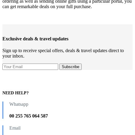
ordering as well as sending online gifts using a particular portal, you
can get remarkable deals on your full purchase.
Exclusive deals & travel updates
Sign up to receive special offers, deals & travel updates direct to
your inbox.
NEED HELP?
Whatsapp
00 255 765 064 587
Email