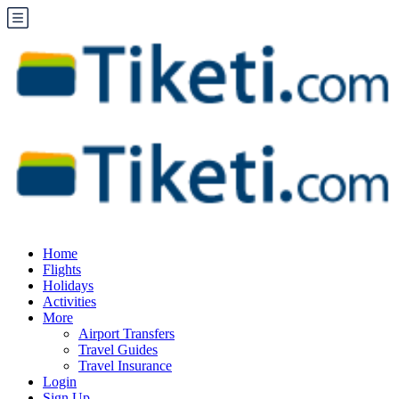
Home
Flights
Holidays
Activities
More
Airport Transfers
Travel Guides
Travel Insurance
Login
Sign Up