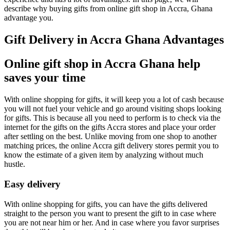
describe why buying gifts from online gift shop in Accra, Ghana
advantage you.
Gift Delivery in Accra Ghana Advantages
Online gift shop in Accra Ghana help
saves your time
With online shopping for gifts, it will keep you a lot of cash because
you will not fuel your vehicle and go around visiting shops looking
for gifts. This is because all you need to perform is to check via the
internet for the gifts on the gifts Accra stores and place your order
after settling on the best. Unlike moving from one shop to another
matching prices, the online Accra gift delivery stores permit you to
know the estimate of a given item by analyzing without much
hustle.
Easy delivery
With online shopping for gifts, you can have the gifts delivered
straight to the person you want to present the gift to in case where
you are not near him or her. And in case where you favor surprises