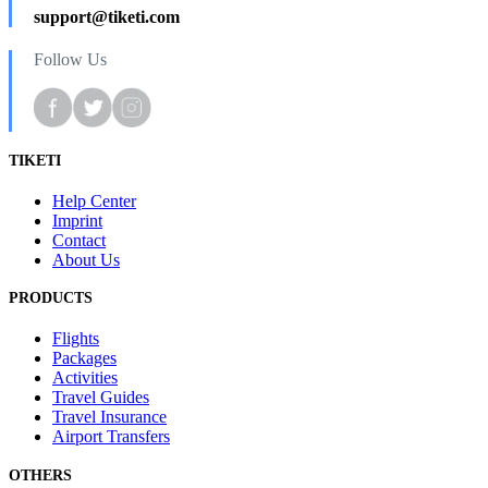
support@tiketi.com
Follow Us
TIKETI
Help Center
Imprint
Contact
About Us
PRODUCTS
Flights
Packages
Activities
Travel Guides
Travel Insurance
Airport Transfers
OTHERS