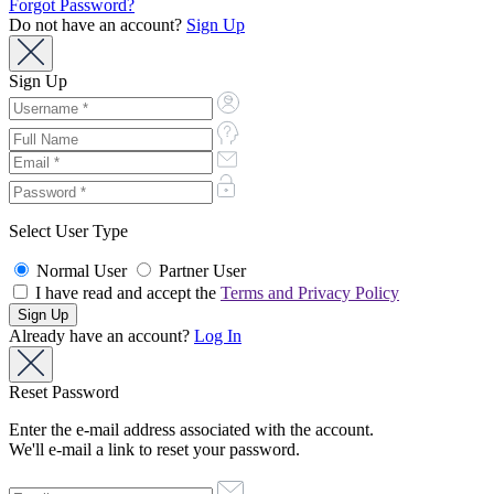
Forgot Password?
Do not have an account?
Sign Up
Sign Up
Select User Type
Normal User
Partner User
I have read and accept the
Terms and Privacy Policy
Already have an account?
Log In
Reset Password
Enter the e-mail address associated with the account.
We'll e-mail a link to reset your password.