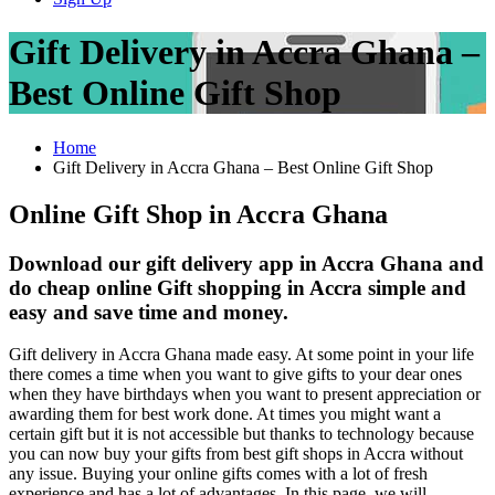
Gift Delivery in Accra Ghana –
Best Online Gift Shop
Home
Gift Delivery in Accra Ghana – Best Online Gift Shop
Online Gift Shop in Accra Ghana
Download our gift delivery app in Accra Ghana and
do cheap online Gift shopping in Accra simple and
easy and save time and money.
Gift delivery in Accra Ghana made easy. At some point in your life
there comes a time when you want to give gifts to your dear ones
when they have birthdays when you want to present appreciation or
awarding them for best work done. At times you might want a
certain gift but it is not accessible but thanks to technology because
you can now buy your gifts from best gift shops in Accra without
any issue. Buying your online gifts comes with a lot of fresh
experience and has a lot of advantages. In this page, we will