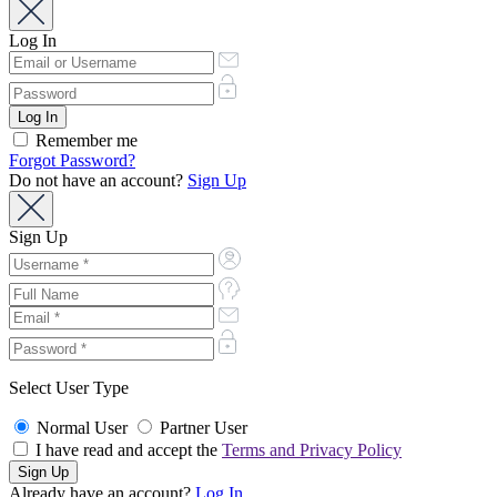
Log In
Remember me
Forgot Password?
Do not have an account?
Sign Up
Sign Up
Select User Type
Normal User
Partner User
I have read and accept the
Terms and Privacy Policy
Already have an account?
Log In