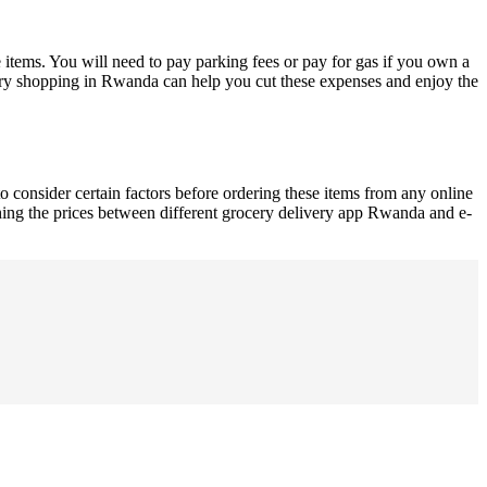
 items. You will need to pay parking fees or pay for gas if you own a
cery shopping in Rwanda can help you cut these expenses and enjoy the
consider certain factors before ordering these items from any online
hing the prices between different grocery delivery app Rwanda and e-