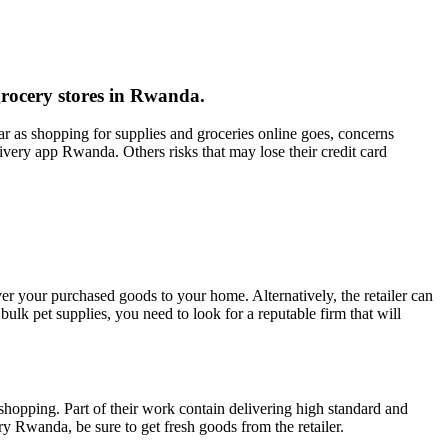
grocery stores in Rwanda.
r as shopping for supplies and groceries online goes, concerns
livery app Rwanda. Others risks that may lose their credit card
ver your purchased goods to your home. Alternatively, the retailer can
ulk pet supplies, you need to look for a reputable firm that will
hopping. Part of their work contain delivering high standard and
ry Rwanda, be sure to get fresh goods from the retailer.