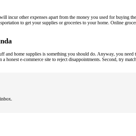
will incur other expenses apart from the money you used for buying the
nsportation to get your supplies or groceries to your home. Online gro
anda
ff and home supplies is something you should do. Anyway, you need to 
om a honest e-commerce site to reject disappointments. Second, try matc
 inbox.