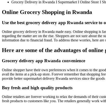
Grocery Delivery in Rwanda I Supermarket I Online Store I S
Online Grocery Shopping in Rwanda
Use the best grocery delivery app Rwanda service to o
Online grocery delivery in Rwanda made easy. Online shopping is fast
regarding the matter are on the rise. Shoppers are not sure about the s
information due to financial fraud. To address these worries, here ar
Here are some of the advantages of online
Grocery delivery app Rwanda convenience
Online shopper have their own preferences when it comes to the goods d
avail the items at a pick-up store. Forever remember that shopping fee
provide better supermarket delivery Rwanda services since the goods 
Buy fresh and high quality products
Online retailers are forever working to relax the demands of their c
fresh products to customers like you. The retailers generally work wit