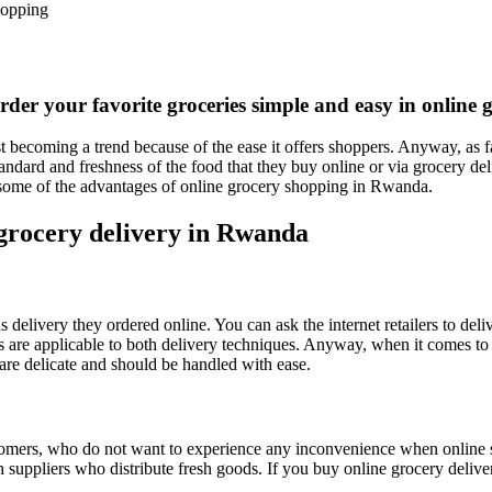
hopping
rder your favorite groceries simple and easy in online 
 becoming a trend because of the ease it offers shoppers. Anyway, as fa
tandard and freshness of the food that they buy online or via grocery de
e some of the advantages of online grocery shopping in Rwanda.
 grocery delivery in Rwanda
elivery they ordered online. You can ask the internet retailers to deli
s are applicable to both delivery techniques. Anyway, when it comes to b
are delicate and should be handled with ease.
ustomers, who do not want to experience any inconvenience when online s
h suppliers who distribute fresh goods. If you buy online grocery delive