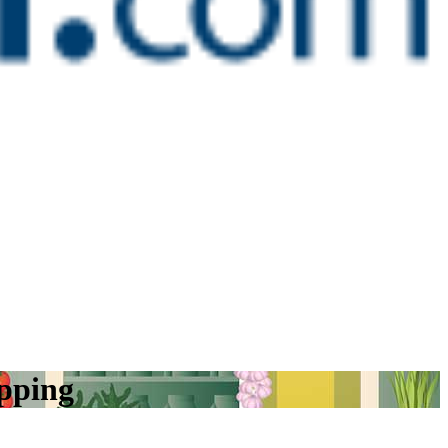
opping