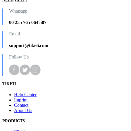
NEED HELP?
Whatsapp
00 255 765 064 587
Email
support@tiketi.com
Follow Us
TIKETI
Help Center
Imprint
Contact
About Us
PRODUCTS