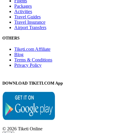
Flights
Packages
Activities
Travel Guides
Travel Insurance
Airport Transfers
OTHERS
Tiketi.com Affiliate
Blog
Terms & Conditions
Privacy Policy
DOWNLOAD TIKETI.COM App
© 2026 Tiketi Online