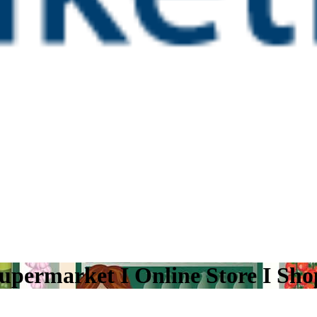
upermarket I Online Store I Sh