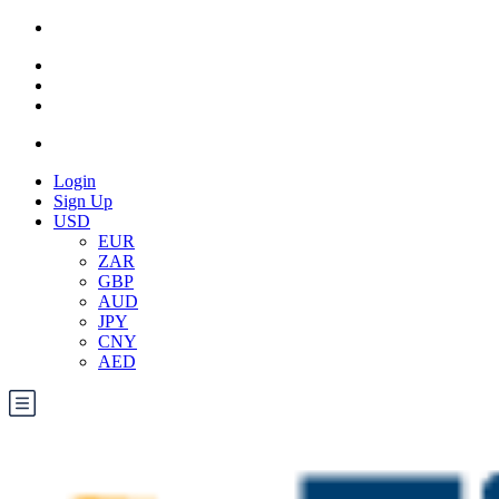
Login
Sign Up
USD
EUR
ZAR
GBP
AUD
JPY
CNY
AED