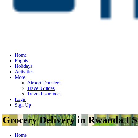
Home
Flights
Holidays
Activities
More
Airport Transfers
Travel Guides
Travel Insurance
Login
Sign Up
Grocery Delivery in Rwanda I S
Home