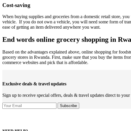
Cost-saving
When buying supplies and groceries from a domestic retail store, you 
vehicle. If you do not own a vehicle, you will need some form of tra
ease of getting an item delivered anywhere you want.
End words online grocery shopping in Rw
Based on the advantages explained above, online shopping for foodstu
grocery stores in Rwanda. First, make sure that you buy the items fr
commerce websites and pick that is affordable.
Exclusive deals & travel updates
Sign up to receive special offers, deals & travel updates direct to your