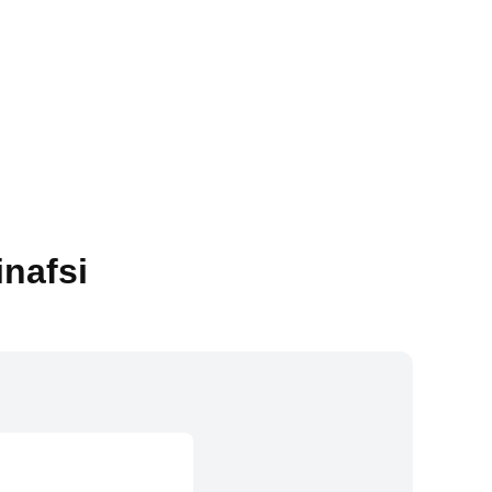
inafsi