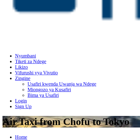
Nyumbani
Tiketi za Ndege
Likizo
Vifurushi vya Vivutio
Zingine
Usafiri kwenda Uwanja wa Ndege
Miongozo ya Kusafiri
Bima ya Usafiri
Login
Sign Up
Air Taxi from Chofu to Tokyo
Home