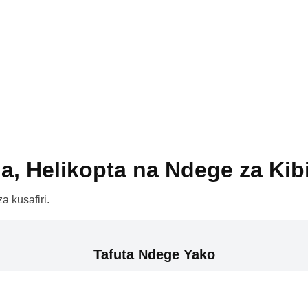
a, Helikopta na Ndege za Kib
a kusafiri.
Tafuta Ndege Yako