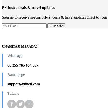
Exclusive deals & travel updates
Sign up to receive special offers, deals & travel updates direct to your
UNAHITAJI MSAADA?
Whatsapp
00 255 765 064 587
Barua pepe
support@tiketi.com
Tufuate