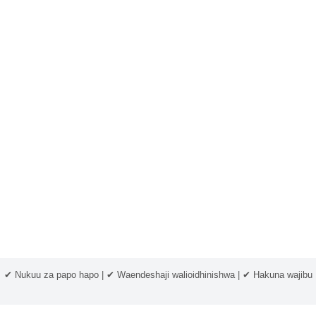
✔ Nukuu za papo hapo | ✔ Waendeshaji walioidhinishwa | ✔ Hakuna wajibu