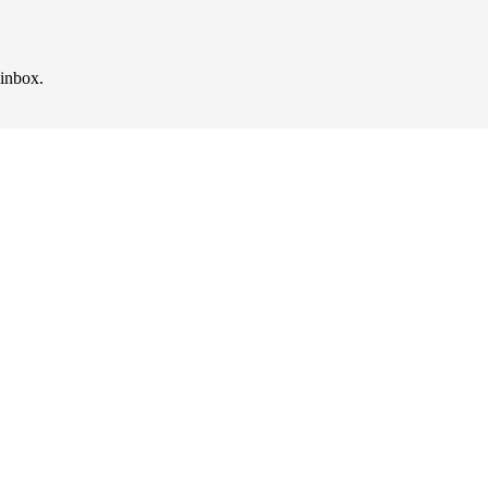
 inbox.