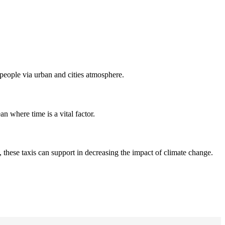
t people via urban and cities atmosphere.
an where time is a vital factor.
 these taxis can support in decreasing the impact of climate change.