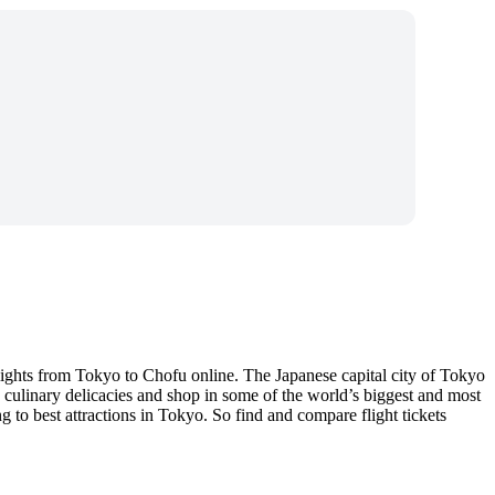
lights from Tokyo to Chofu online. The Japanese capital city of Tokyo
se culinary delicacies and shop in some of the world’s biggest and most
to best attractions in Tokyo. So find and compare flight tickets