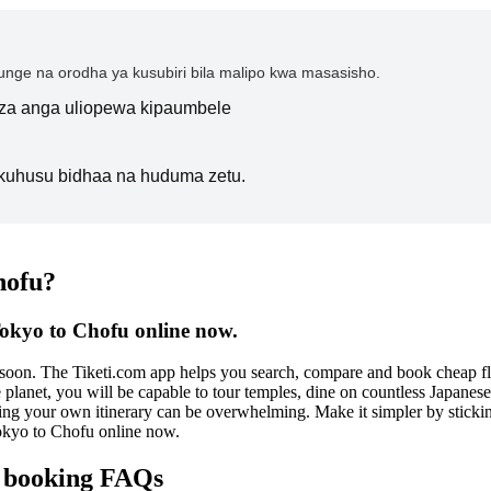
nge na orodha ya kusubiri bila malipo kwa masasisho.
i za anga uliopewa kipaumbele
kuhusu bidhaa na huduma zetu.
hofu?
Tokyo to Chofu online now.
e soon. The Tiketi.com app helps you search, compare and book cheap f
he planet, you will be capable to tour temples, dine on countless Japane
g your own itinerary can be overwhelming. Make it simpler by sticking 
okyo to Chofu online now.
e booking FAQs