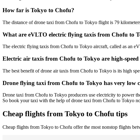
How far is Tokyo to Chofu?
The distance of drone taxi from Chofu to Tokyo flight is 79 kilometers
What are eVLTO electric flying taxis from Chofu to 
The electric flying taxis from Chofu to Tokyo aircraft, called as an eV
Electric air taxis from Chofu to Tokyo are high-speed
The best benefit of drone air taxis from Chofu to Tokyo is its high spee
Drone flying taxi from Chofu to Tokyo has very low 
Drone taxi from Chofu to Tokyo producers use electricity to power the
So book your taxi with the help of drone taxi from Chofu to Tokyo n
Cheap flights from Tokyo to Chofu tips
Cheap flights from Tokyo to Chofu offer the most nonstop flights b