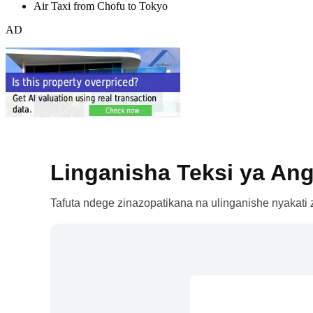
Air Taxi from Chofu to Tokyo
AD
Linganisha Teksi ya Ang
Tafuta ndege zinazopatikana na ulinganishe nyakati z