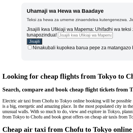
Uhamaji wa Hewa wa Baadaye
Teksi za hewa za umeme zinaendelea kutengenezwa. Jiu
Jisajili kwa Ufikiaji wa Mapema: Uhifadhi wa teks
tunapozindua!
Ninakubali kupokea barua pepe za matangazo 
Looking for cheap flights from Tokyo to C
Search, compare and book cheap flight tickets from 
Electric air taxi from Chofu to Tokyo online booking will be possibl
is a big, energetic and amazing place. In the most populated city in t
unusual walls. With so much to do, view and explore in Tokyo, plannin
from Tokyo to Chofu and book great offers on cheap air taxis from T
Cheap air taxi from Chofu to Tokyo onlin