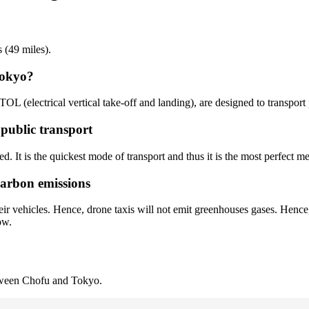
 (49 miles).
Tokyo?
TOL (electrical vertical take-off and landing), are designed to transpor
 public transport
d. It is the quickest mode of transport and thus it is the most perfect me
carbon emissions
ir vehicles. Hence, drone taxis will not emit greenhouses gases. Hence,
ow.
etween Chofu and Tokyo.