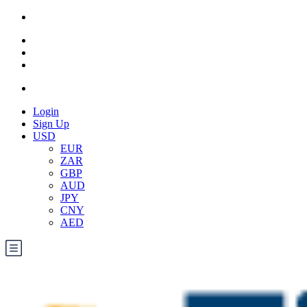
Login
Sign Up
USD
EUR
ZAR
GBP
AUD
JPY
CNY
AED