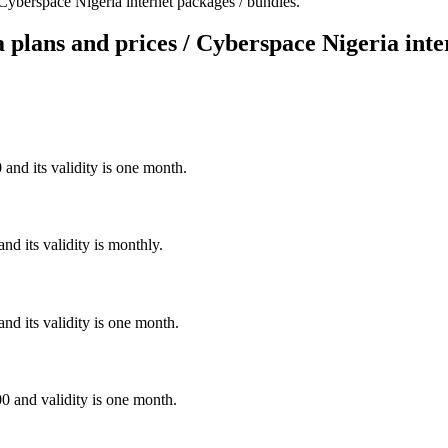
 Cyberspace Nigeria internet packages / bundles.
 plans and prices / Cyberspace Nigeria inte
and its validity is one month.
d its validity is monthly.
nd its validity is one month.
0 and validity is one month.