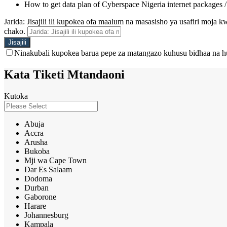
How to get data plan of Cyberspace Nigeria internet packages 
Jarida: Jisajili ili kupokea ofa maalum na masasisho ya usafiri moja
chako.
Ninakubali kupokea barua pepe za matangazo kuhusu bidhaa na h
Kata Tiketi Mtandaoni
Kutoka
Abuja
Accra
Arusha
Bukoba
Mji wa Cape Town
Dar Es Salaam
Dodoma
Durban
Gaborone
Harare
Johannesburg
Kampala