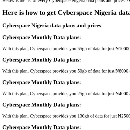
Below is the list of every Cyberspace Nigeria data plans and prices. /
Here is how to get Cyberspace Nigeria data
Cyberspace Nigeria data plans and prices
Cyberspace Monthly Data plans:
With this plan, Cyberspace provides you 55gb of data for just ₦10000 
Cyberspace Monthly Data plans:
With this plan, Cyberspace provides you 50gb of data for just ₦8000 an
Cyberspace Monthly Data plans:
With this plan, Cyberspace provides you 25gb of data for just ₦4000 a
Cyberspace Monthly Data plans:
With this plan, Cyberspace provides you 130gb of data for just ₦2500
Cyberspace Monthly Data plans: