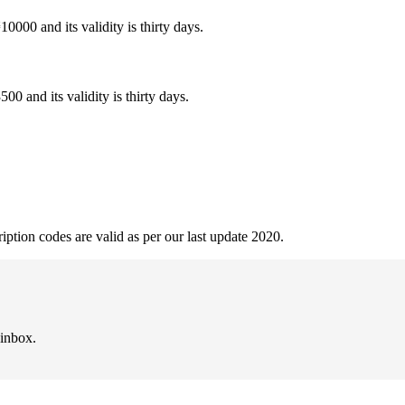
0000 and its validity is thirty days.
0 and its validity is thirty days.
ption codes are valid as per our last update 2020.
 inbox.