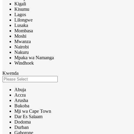
Kigali
Kisumu
Lagos
Lilongwe
Lusaka
Mombasa
Moshi
Mwanza
Nairobi
Nakuru
Mpaka wa Namanga
Windhoek
Kwenda
Abuja
Accra
Arusha
Bukoba
Mji wa Cape Town
Dar Es Salaam
Dodoma
Durban
Gaborone