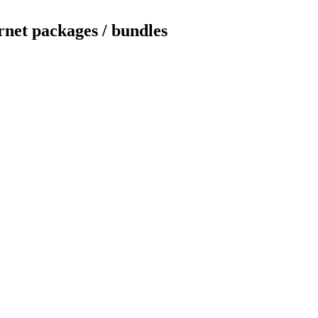
rnet packages / bundles