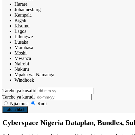
Harare
Johannesburg
Kampala
Kigali
Kisumu
Lagos
Lilongwe
Lusaka
Mombasa
Moshi
Mwanza
Nairobi
Nakuru
Mpaka wa Namanga
Windhoek
Tarehe ya kusafiri
Tarehe ya kurudi
Njia moja
Rudi
Tafuta tiketi
Cyberspace Nigeria Dataplan, Bundles, Sub