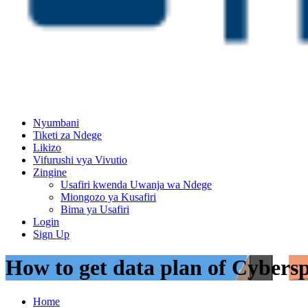
Nyumbani
Tiketi za Ndege
Likizo
Vifurushi vya Vivutio
Zingine
Usafiri kwenda Uwanja wa Ndege
Miongozo ya Kusafiri
Bima ya Usafiri
Login
Sign Up
How to get data plan of Cybersp
Home