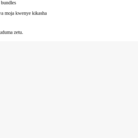
/ bundles
 kwa moja kwenye kikasha
uduma zetu.