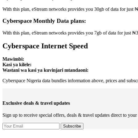
With this plan, eStream networks provides you 30gb of data for just ₦1
Cyberspace Monthly Data plans:
With this plan, eStream networks provides you 7gb of data for just ₦350
Cyberspace Internet Speed
Mawimbi:
Kasi ya kilele:
Wastani wa kasi ya kuvinjari mtandaoni:
Cyberspace Nigeria data bundles information above, prices and subscri
Exclusive deals & travel updates
Sign up to receive special offers, deals & travel updates direct to your