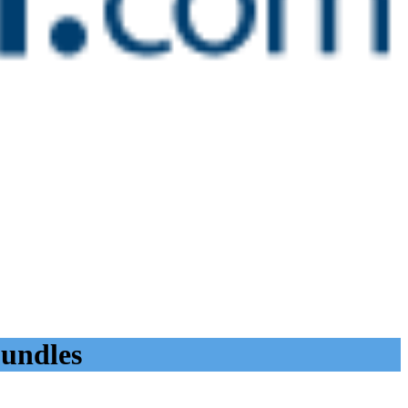
bundles