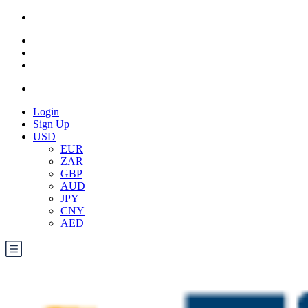
Login
Sign Up
USD
EUR
ZAR
GBP
AUD
JPY
CNY
AED