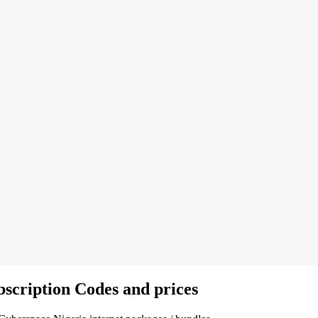
scription Codes and prices