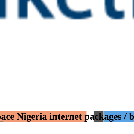
ace Nigeria internet packages / 