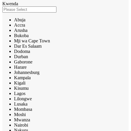
Kwenda
Abuja
Accra
Arusha
Bukoba
Mji wa Cape Town
Dar Es Salaam
Dodoma
Durban
Gaborone
Harare
Johannesburg
Kampala
Kigali
Kisumu
Lagos
Lilongwe
Lusaka
Mombasa
Moshi
Mwanza
Nairobi
Nakuru