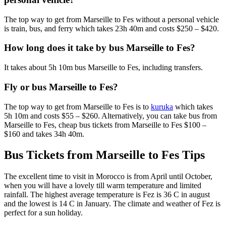
The top way to get from Marseille to Fes without a personal vehicle
is train, bus, and ferry which takes 23h 40m and costs $250 – $420.
How long does it take by bus Marseille to Fes?
It takes about 5h 10m bus Marseille to Fes, including transfers.
Fly or bus Marseille to Fes?
The top way to get from Marseille to Fes is to
kuruka
which takes
5h 10m and costs $55 – $260. Alternatively, you can take bus from
Marseille to Fes, cheap bus tickets from Marseille to Fes $100 –
$160 and takes 34h 40m.
Bus Tickets from Marseille to Fes Tips
The excellent time to visit in Morocco is from April until October,
when you will have a lovely till warm temperature and limited
rainfall. The highest average temperature is Fez is 36 C in august
and the lowest is 14 C in January. The climate and weather of Fez is
perfect for a sun holiday.