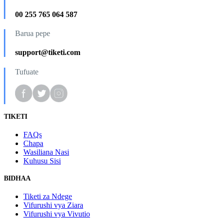
00 255 765 064 587
Barua pepe
support@tiketi.com
Tufuate
TIKETI
FAQs
Chapa
Wasiliana Nasi
Kuhusu Sisi
BIDHAA
Tiketi za Ndege
Vifurushi vya Ziara
Vifurushi vya Vivutio