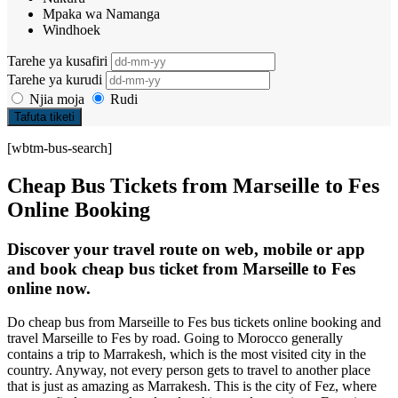
Mpaka wa Namanga
Windhoek
Tarehe ya kusafiri
Tarehe ya kurudi
Njia moja
Rudi
Tafuta tiketi
[wbtm-bus-search]
Cheap Bus Tickets from Marseille to Fes
Online Booking
Discover your travel route on web, mobile or app
and book cheap bus ticket from Marseille to Fes
online now.
Do cheap bus from Marseille to Fes bus tickets online booking and
travel Marseille to Fes by road. Going to Morocco generally
contains a trip to Marrakesh, which is the most visited city in the
country. Anyway, not every person gets to travel to another place
that is just as amazing as Marrakesh. This is the city of Fez, where