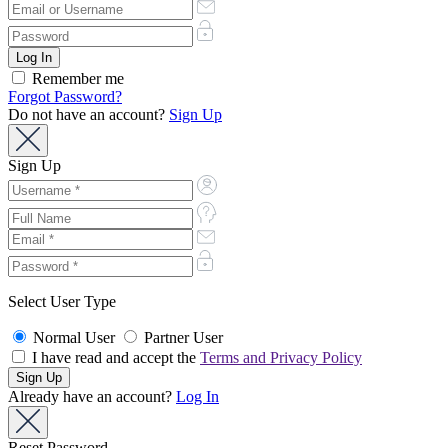
Remember me
Forgot Password?
Do not have an account?
Sign Up
Sign Up
Select User Type
Normal User
Partner User
I have read and accept the
Terms and Privacy Policy
Already have an account?
Log In
Reset Password