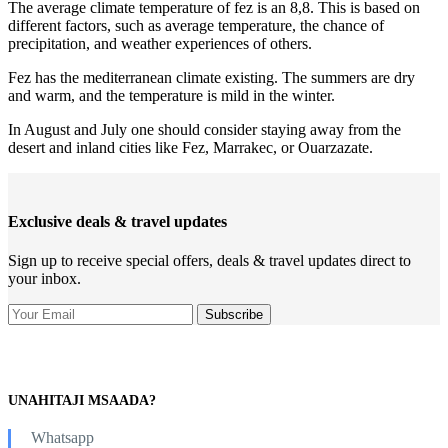
The average climate temperature of fez is an 8,8. This is based on
different factors, such as average temperature, the chance of
precipitation, and weather experiences of others.
Fez has the mediterranean climate existing. The summers are dry
and warm, and the temperature is mild in the winter.
In August and July one should consider staying away from the
desert and inland cities like Fez, Marrakec, or Ouarzazate.
Exclusive deals & travel updates
Sign up to receive special offers, deals & travel updates direct to
your inbox.
UNAHITAJI MSAADA?
Whatsapp