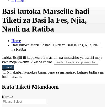
Basi kutoka Marseille hadi
Tiketi za Basi la Fes, Njia,
Nauli na Ratiba
Home
Basi kutoka Marseille hadi Tiketi za Basi la Fes, Njia, Nauli
na Ratiba
Jarida: Jisajili ili kupokea ofa maalum na masasisho ya usafiri moja
kwa moja kwenye kikasha chako.
Ninakubali kupokea barua pepe za matangazo kuhusu bidhaa na
huduma zetu.
Kata Tiketi Mtandaoni
Kutoka