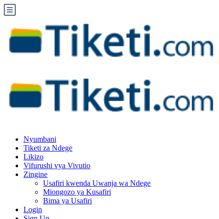
Nyumbani
Tiketi za Ndege
Likizo
Vifurushi vya Vivutio
Zingine
Usafiri kwenda Uwanja wa Ndege
Miongozo ya Kusafiri
Bima ya Usafiri
Login
Sign Up