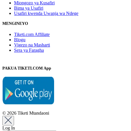
Miongozo ya Kusafiri
Bima ya Usafiri
Usafiri kwenda Uwanja wa Ndege
MENGINEYO
Tiketi.com Affiliate
Blogu
Vigezo na Masharti
Sera ya Faragha
PAKUA TIKETI.COM App
© 2026 Tiketi Mtandaoni
Log In