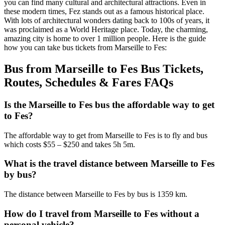
you can find many cultural and architectural attractions. Even in
these modern times, Fez stands out as a famous historical place.
With lots of architectural wonders dating back to 100s of years, it
was proclaimed as a World Heritage place. Today, the charming,
amazing city is home to over 1 million people. Here is the guide
how you can take bus tickets from Marseille to Fes:
Bus from Marseille to Fes Bus Tickets,
Routes, Schedules & Fares FAQs
Is the Marseille to Fes bus the affordable way to get
to Fes?
The affordable way to get from Marseille to Fes is to fly and bus
which costs $55 – $250 and takes 5h 5m.
What is the travel distance between Marseille to Fes
by bus?
The distance between Marseille to Fes by bus is 1359 km.
How do I travel from Marseille to Fes without a
personal vehicle?