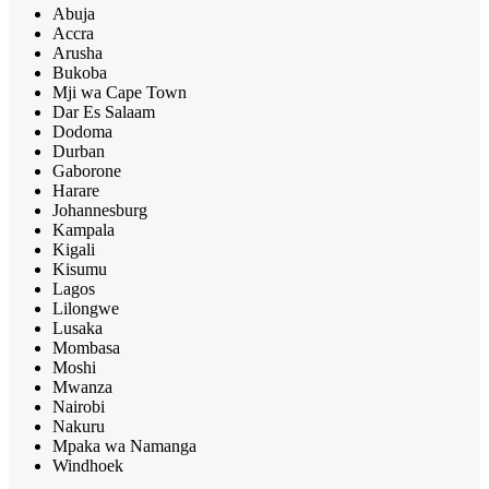
Abuja
Accra
Arusha
Bukoba
Mji wa Cape Town
Dar Es Salaam
Dodoma
Durban
Gaborone
Harare
Johannesburg
Kampala
Kigali
Kisumu
Lagos
Lilongwe
Lusaka
Mombasa
Moshi
Mwanza
Nairobi
Nakuru
Mpaka wa Namanga
Windhoek