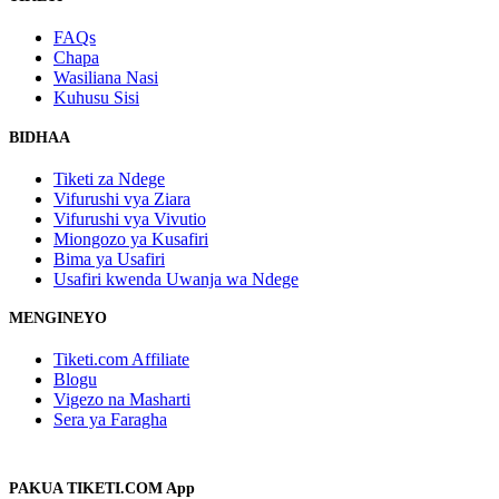
FAQs
Chapa
Wasiliana Nasi
Kuhusu Sisi
BIDHAA
Tiketi za Ndege
Vifurushi vya Ziara
Vifurushi vya Vivutio
Miongozo ya Kusafiri
Bima ya Usafiri
Usafiri kwenda Uwanja wa Ndege
MENGINEYO
Tiketi.com Affiliate
Blogu
Vigezo na Masharti
Sera ya Faragha
PAKUA TIKETI.COM App