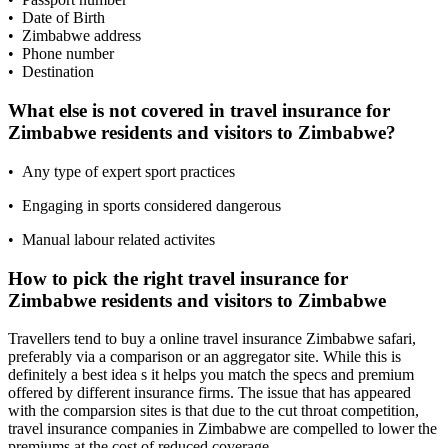
• Date of Birth
• Zimbabwe address
• Phone number
• Destination
What else is not covered in travel insurance for
Zimbabwe residents and visitors to Zimbabwe?
• Any type of expert sport practices
• Engaging in sports considered dangerous
• Manual labour related activites
How to pick the right travel insurance for
Zimbabwe residents and visitors to Zimbabwe
Travellers tend to buy a online travel insurance Zimbabwe safari,
preferably via a comparison or an aggregator site. While this is
definitely a best idea s it helps you match the specs and premium
offered by different insurance firms. The issue that has appeared
with the comparsion sites is that due to the cut throat competition,
travel insurance companies in Zimbabwe are compelled to lower the
premiums at the cost of reduced coverage.