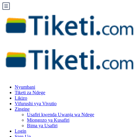
Nyumbani
Tiketi za Ndege
Likizo
Vifurushi vya Vivutio
Zingine
Usafiri kwenda Uwanja wa Ndege
Miongozo ya Kusafiri
Bima ya Usafiri
Login
Sign Up