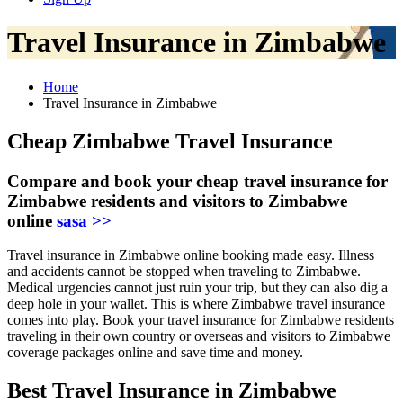
Travel Insurance in Zimbabwe
Home
Travel Insurance in Zimbabwe
Cheap Zimbabwe Travel Insurance
Compare and book your cheap travel insurance for
Zimbabwe residents and visitors to Zimbabwe
online
sasa >>
Travel insurance in Zimbabwe online booking made easy. Illness
and accidents cannot be stopped when traveling to Zimbabwe.
Medical urgencies cannot just ruin your trip, but they can also dig a
deep hole in your wallet. This is where Zimbabwe travel insurance
comes into play. Book your travel insurance for Zimbabwe residents
traveling in their own country or overseas and visitors to Zimbabwe
coverage packages online and save time and money.
Best Travel Insurance in Zimbabwe