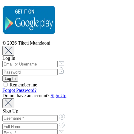
© 2026 Tiketi Mtandaoni
Log In
Remember me
Forgot Password?
Do not have an account?
Sign Up
Sign Up