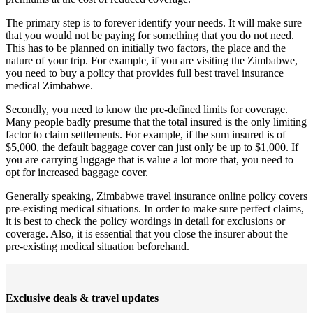
The primary step is to forever identify your needs. It will make sure
that you would not be paying for something that you do not need.
This has to be planned on initially two factors, the place and the
nature of your trip. For example, if you are visiting the Zimbabwe,
you need to buy a policy that provides full best travel insurance
medical Zimbabwe.
Secondly, you need to know the pre-defined limits for coverage.
Many people badly presume that the total insured is the only limiting
factor to claim settlements. For example, if the sum insured is of
$5,000, the default baggage cover can just only be up to $1,000. If
you are carrying luggage that is value a lot more that, you need to
opt for increased baggage cover.
Generally speaking, Zimbabwe travel insurance online policy covers
pre-existing medical situations. In order to make sure perfect claims,
it is best to check the policy wordings in detail for exclusions or
coverage. Also, it is essential that you close the insurer about the
pre-existing medical situation beforehand.
Exclusive deals & travel updates