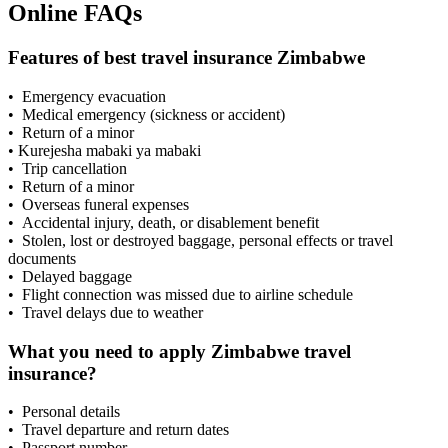
Online FAQs
Features of best travel insurance Zimbabwe
• Emergency evacuation
• Medical emergency (sickness or accident)
• Return of a minor
• Kurejesha mabaki ya mabaki
• Trip cancellation
• Return of a minor
• Overseas funeral expenses
• Accidental injury, death, or disablement benefit
• Stolen, lost or destroyed baggage, personal effects or travel
documents
• Delayed baggage
• Flight connection was missed due to airline schedule
• Travel delays due to weather
What you need to apply Zimbabwe travel
insurance?
• Personal details
• Travel departure and return dates
• Passport number