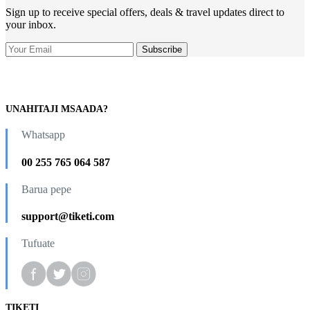
Sign up to receive special offers, deals & travel updates direct to
your inbox.
UNAHITAJI MSAADA?
Whatsapp
00 255 765 064 587
Barua pepe
support@tiketi.com
Tufuate
TIKETI