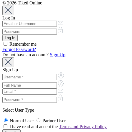
© 2026 Tiketi Online
Log In
Remember me
Forgot Password?
Do not have an account?
Sign Up
Sign Up
Select User Type
Normal User
Partner User
I have read and accept the
Terms and Privacy Policy