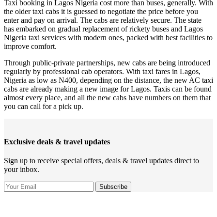
Taxi booking in Lagos Nigeria cost more than buses, generally. With
the older taxi cabs it is guessed to negotiate the price before you
enter and pay on arrival. The cabs are relatively secure. The state
has embarked on gradual replacement of rickety buses and Lagos
Nigeria taxi services with modern ones, packed with best facilities to
improve comfort.
Through public-private partnerships, new cabs are being introduced
regularly by professional cab operators. With taxi fares in Lagos,
Nigeria as low as N400, depending on the distance, the new AC taxi
cabs are already making a new image for Lagos. Taxis can be found
almost every place, and all the new cabs have numbers on them that
you can call for a pick up.
Exclusive deals & travel updates
Sign up to receive special offers, deals & travel updates direct to
your inbox.