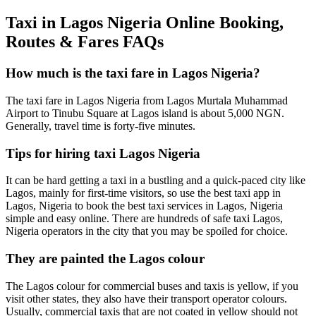
Taxi in Lagos Nigeria Online Booking,
Routes & Fares FAQs
How much is the taxi fare in Lagos Nigeria?
The taxi fare in Lagos Nigeria from Lagos Murtala Muhammad
Airport to Tinubu Square at Lagos island is about 5,000 NGN.
Generally, travel time is forty-five minutes.
Tips for hiring taxi Lagos Nigeria
It can be hard getting a taxi in a bustling and a quick-paced city like
Lagos, mainly for first-time visitors, so use the best taxi app in
Lagos, Nigeria to book the best taxi services in Lagos, Nigeria
simple and easy online. There are hundreds of safe taxi Lagos,
Nigeria operators in the city that you may be spoiled for choice.
They are painted the Lagos colour
The Lagos colour for commercial buses and taxis is yellow, if you
visit other states, they also have their transport operator colours.
Usually, commercial taxis that are not coated in yellow should not