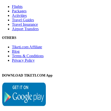
Flights
Packages
Activities
Travel Guides
Travel Insurance
Airport Transfers
OTHERS
Tiketi.com Affiliate
Blog
Terms & Conditions
Privacy Policy
DOWNLOAD TIKETI.COM App