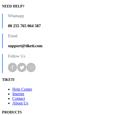
NEED HELP?
Whatsapp
00 255 765 064 587
Email
support@tiketi.com
Follow Us
TIKETI
Help Center
Imprint
Contact
About Us
PRODUCTS