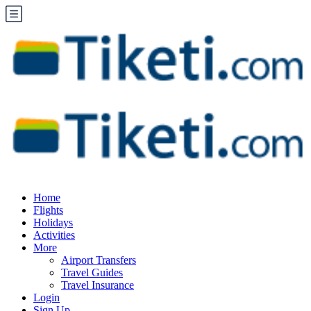
Home
Flights
Holidays
Activities
More
Airport Transfers
Travel Guides
Travel Insurance
Login
Sign Up