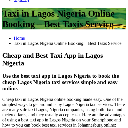
Taxi in Lagos Nigeria Online
Booking – Best Taxis Service
Home
Taxi in Lagos Nigeria Online Booking – Best Taxis Service
Cheap and Best Taxi App in Lagos
Nigeria
Use the best taxi app in Lagos Nigeria to book the
cheap Lagos Nigeria taxi services simple and easy
online.
Cheap taxi in Lagos Nigeria online booking made easy. One of the
simplest ways to get around is by Lagos Nigeria taxi services. There
are many safe taxi Lagos, Nigeria companies, using both fixed and
metered fares, and they usually accept cash. Here are the advantages
of using a best taxi app in Lagos Nigeria on your Smartphone and
how to you can book best taxi services in Johannesburg online: