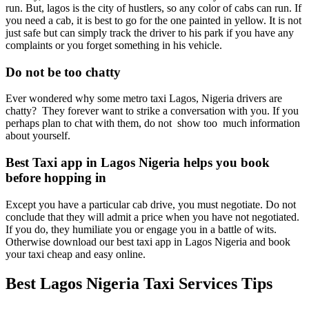
run. But, lagos is the city of hustlers, so any color of cabs can run. If
you need a cab, it is best to go for the one painted in yellow. It is not
just safe but can simply track the driver to his park if you have any
complaints or you forget something in his vehicle.
Do not be too chatty
Ever wondered why some metro taxi Lagos, Nigeria drivers are
chatty? They forever want to strike a conversation with you. If you
perhaps plan to chat with them, do not show too much information
about yourself.
Best Taxi app in Lagos Nigeria helps you book
before hopping in
Except you have a particular cab drive, you must negotiate. Do not
conclude that they will admit a price when you have not negotiated.
If you do, they humiliate you or engage you in a battle of wits.
Otherwise download our best taxi app in Lagos Nigeria and book
your taxi cheap and easy online.
Best Lagos Nigeria Taxi Services Tips