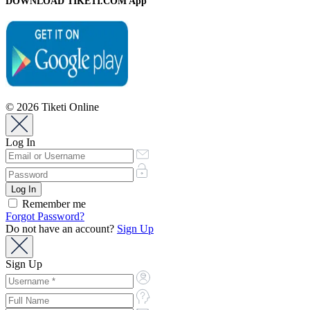
DOWNLOAD TIKETI.COM App
© 2026 Tiketi Online
Log In
Remember me
Forgot Password?
Do not have an account?
Sign Up
Sign Up