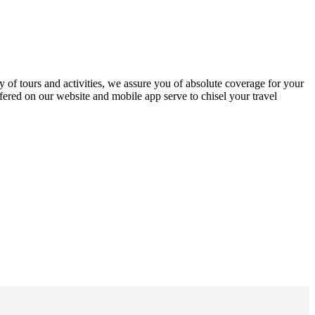
y of tours and activities, we assure you of absolute coverage for your
offered on our website and mobile app serve to chisel your travel