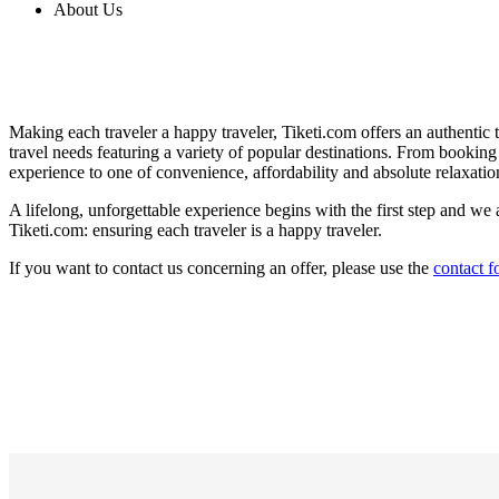
About Us
Making each traveler a happy traveler, Tiketi.com offers an authentic t
travel needs featuring a variety of popular destinations. From booking t
experience to one of convenience, affordability and absolute relaxatio
A lifelong, unforgettable experience begins with the first step and we a
Tiketi.com: ensuring each traveler is a happy traveler.
If you want to contact us concerning an offer, please use the
contact 