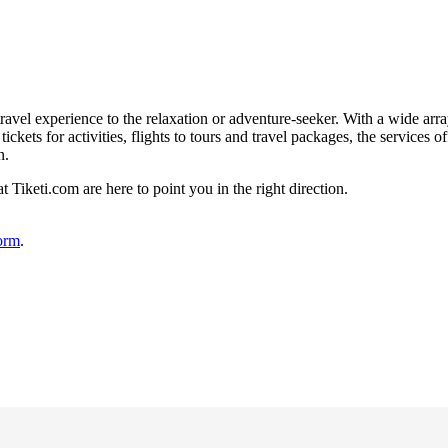
ravel experience to the relaxation or adventure-seeker. With a wide arra
ickets for activities, flights to tours and travel packages, the services 
n.
t Tiketi.com are here to point you in the right direction.
form
.