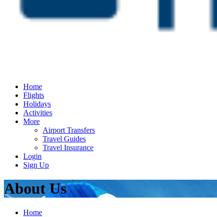
Home
Flights
Holidays
Activities
More
Airport Transfers
Travel Guides
Travel Insurance
Login
Sign Up
About Us
Home