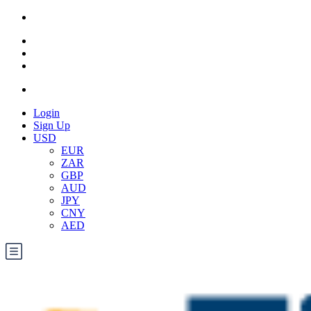
Login
Sign Up
USD
EUR
ZAR
GBP
AUD
JPY
CNY
AED