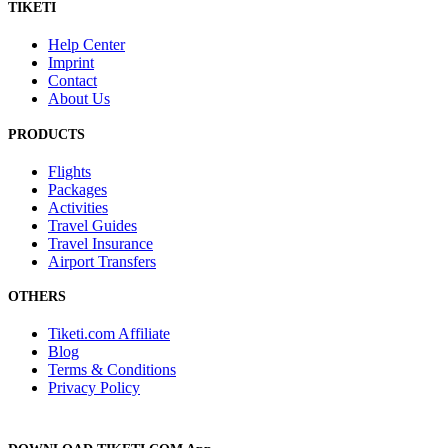
TIKETI
Help Center
Imprint
Contact
About Us
PRODUCTS
Flights
Packages
Activities
Travel Guides
Travel Insurance
Airport Transfers
OTHERS
Tiketi.com Affiliate
Blog
Terms & Conditions
Privacy Policy