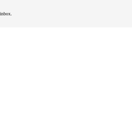
 inbox.