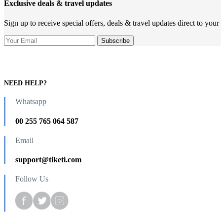
Exclusive deals & travel updates
Sign up to receive special offers, deals & travel updates direct to your
NEED HELP?
Whatsapp
00 255 765 064 587
Email
support@tiketi.com
Follow Us